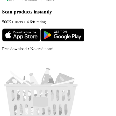
Scan products instantly
500K+ users • 4.6★ rating
Free download • No credit card