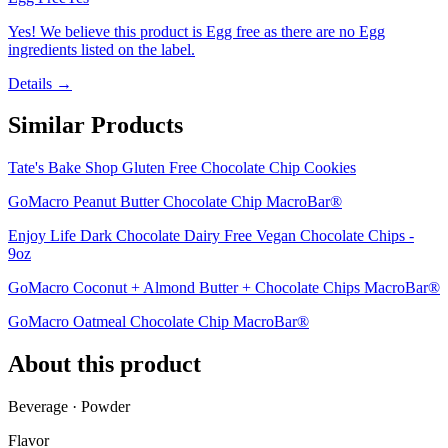
Yes! We believe this product is Egg free as there are no Egg
ingredients listed on the label.
Details →
Similar Products
Tate's Bake Shop Gluten Free Chocolate Chip Cookies
GoMacro Peanut Butter Chocolate Chip MacroBar®
Enjoy Life Dark Chocolate Dairy Free Vegan Chocolate Chips -
9oz
GoMacro Coconut + Almond Butter + Chocolate Chips MacroBar®
GoMacro Oatmeal Chocolate Chip MacroBar®
About this product
Beverage · Powder
Flavor