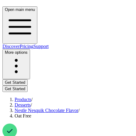
Open main menu
Discover
Pricing
Support
More options
Get Started
Get Started
Products
/
Desserts
/
Nestle Nesquik Chocolate Flavor
/
Oat Free