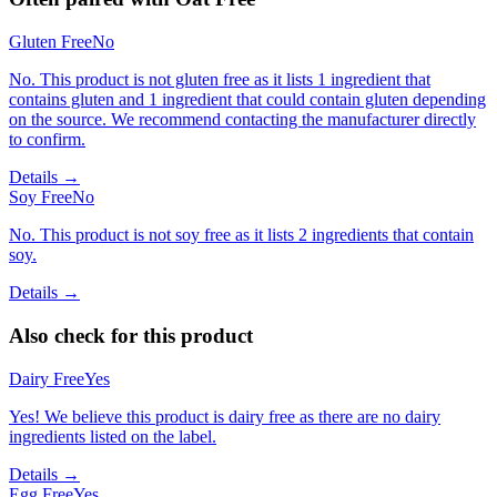
Gluten Free
No
No. This product is not gluten free as it lists 1 ingredient that
contains gluten and 1 ingredient that could contain gluten depending
on the source. We recommend contacting the manufacturer directly
to confirm.
Details →
Soy Free
No
No. This product is not soy free as it lists 2 ingredients that contain
soy.
Details →
Also check for this product
Dairy Free
Yes
Yes! We believe this product is dairy free as there are no dairy
ingredients listed on the label.
Details →
Egg Free
Yes