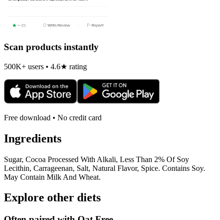
Scan products instantly
500K+ users • 4.6★ rating
Free download • No credit card
Ingredients
Sugar, Cocoa Processed With Alkali, Less Than 2% Of Soy
Lecithin, Carrageenan, Salt, Natural Flavor, Spice. Contains Soy.
May Contain Milk And Wheat.
Explore other diets
Often paired with
Oat Free