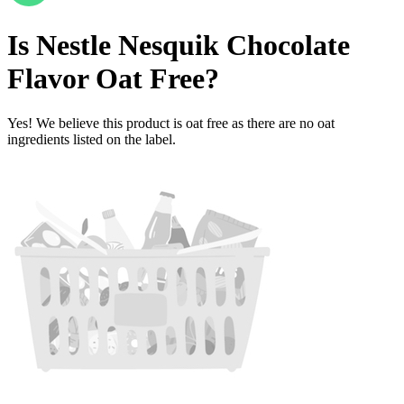
Is
Nestle Nesquik Chocolate
Flavor
Oat Free
?
Yes! We believe this product is oat free as there are no oat
ingredients listed on the label.