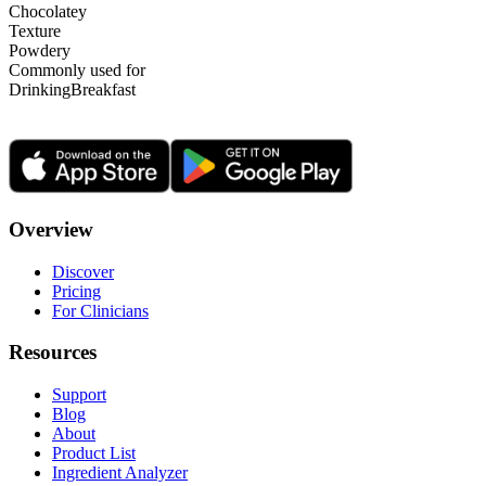
Chocolatey
Texture
Powdery
Commonly used for
Drinking
Breakfast
Overview
Discover
Pricing
For Clinicians
Resources
Support
Blog
About
Product List
Ingredient Analyzer