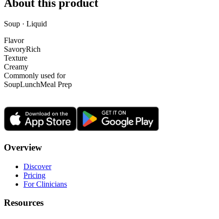
About this product
Soup · Liquid
Flavor
Savory
Rich
Texture
Creamy
Commonly used for
Soup
Lunch
Meal Prep
Overview
Discover
Pricing
For Clinicians
Resources