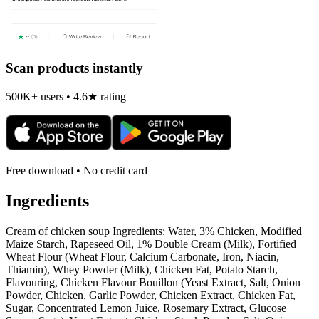
Scan products instantly
500K+ users • 4.6★ rating
Free download • No credit card
Ingredients
Cream of chicken soup Ingredients: Water, 3% Chicken, Modified
Maize Starch, Rapeseed Oil, 1% Double Cream (Milk), Fortified
Wheat Flour (Wheat Flour, Calcium Carbonate, Iron, Niacin,
Thiamin), Whey Powder (Milk), Chicken Fat, Potato Starch,
Flavouring, Chicken Flavour Bouillon (Yeast Extract, Salt, Onion
Powder, Chicken, Garlic Powder, Chicken Extract, Chicken Fat,
Sugar, Concentrated Lemon Juice, Rosemary Extract, Glucose