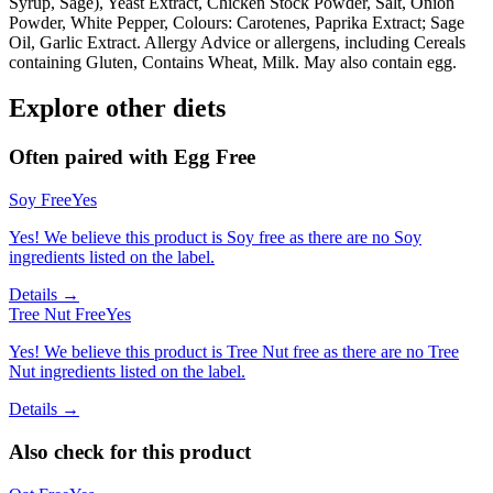
Syrup, Sage), Yeast Extract, Chicken Stock Powder, Salt, Onion
Powder, White Pepper, Colours: Carotenes, Paprika Extract; Sage
Oil, Garlic Extract. Allergy Advice or allergens, including Cereals
containing Gluten, Contains Wheat, Milk. May also contain egg.
Explore other diets
Often paired with
Egg Free
Soy Free
Yes
Yes! We believe this product is Soy free as there are no Soy
ingredients listed on the label.
Details →
Tree Nut Free
Yes
Yes! We believe this product is Tree Nut free as there are no Tree
Nut ingredients listed on the label.
Details →
Also check for this product