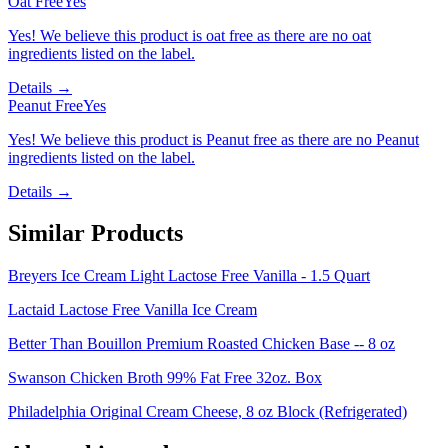
Oat Free
Yes
Yes! We believe this product is oat free as there are no oat
ingredients listed on the label.
Details →
Peanut Free
Yes
Yes! We believe this product is Peanut free as there are no Peanut
ingredients listed on the label.
Details →
Similar Products
Breyers Ice Cream Light Lactose Free Vanilla - 1.5 Quart
Lactaid Lactose Free Vanilla Ice Cream
Better Than Bouillon Premium Roasted Chicken Base -- 8 oz
Swanson Chicken Broth 99% Fat Free 32oz. Box
Philadelphia Original Cream Cheese, 8 oz Block (Refrigerated)