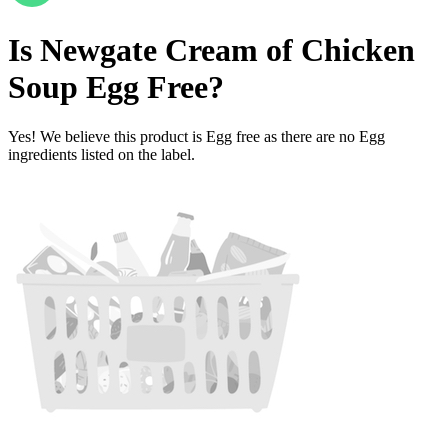
Is
Newgate Cream of Chicken
Soup
Egg Free
?
Yes! We believe this product is Egg free as there are no Egg
ingredients listed on the label.