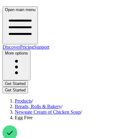
Open main menu
Discover
Pricing
Support
More options
Get Started
Get Started
Products
/
Breads, Rolls & Bakery
/
Newgate Cream of Chicken Soup
/
Egg Free