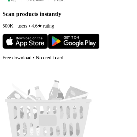
Scan products instantly
500K+ users • 4.6★ rating
Free download • No credit card