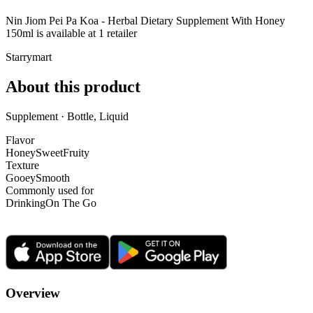
Nin Jiom Pei Pa Koa - Herbal Dietary Supplement With Honey
150ml is
available at
1
retailer
Starrymart
About this product
Supplement · Bottle, Liquid
Flavor
Honey
Sweet
Fruity
Texture
Gooey
Smooth
Commonly used for
Drinking
On The Go
Overview