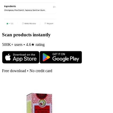
Scan products instantly
500K+ users • 4.6★ rating
Free download • No credit card