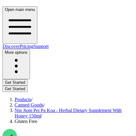
Open main menu
Discover
Pricing
Support
More options
Get Started
Get Started
Products
/
Canned Goods
/
Nin Jiom Pei Pa Koa - Herbal Dietary Supplement With
Honey 150ml
/
Gluten Free