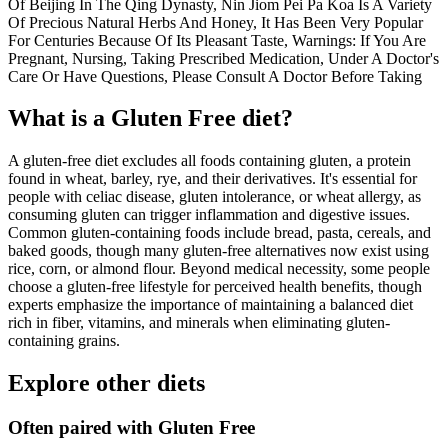
Of Beijing In The Qing Dynasty, Nin Jiom Pei Pa Koa Is A Variety
Of Precious Natural Herbs And Honey, It Has Been Very Popular
For Centuries Because Of Its Pleasant Taste, Warnings: If You Are
Pregnant, Nursing, Taking Prescribed Medication, Under A Doctor's
Care Or Have Questions, Please Consult A Doctor Before Taking
What is a
Gluten Free
diet?
A gluten-free diet excludes all foods containing gluten, a protein
found in wheat, barley, rye, and their derivatives. It's essential for
people with celiac disease, gluten intolerance, or wheat allergy, as
consuming gluten can trigger inflammation and digestive issues.
Common gluten-containing foods include bread, pasta, cereals, and
baked goods, though many gluten-free alternatives now exist using
rice, corn, or almond flour. Beyond medical necessity, some people
choose a gluten-free lifestyle for perceived health benefits, though
experts emphasize the importance of maintaining a balanced diet
rich in fiber, vitamins, and minerals when eliminating gluten-
containing grains.
Explore other diets
Often paired with
Gluten Free