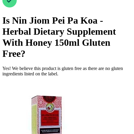
Is
Nin Jiom Pei Pa Koa -
Herbal Dietary Supplement
With Honey 150ml
Gluten
Free
?
Yes! We believe this product is gluten free as there are no gluten
ingredients listed on the label.