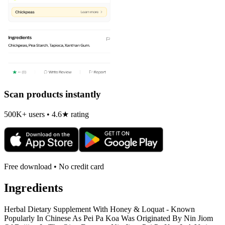
Scan products instantly
500K+ users • 4.6★ rating
Free download • No credit card
Ingredients
Herbal Dietary Supplement With Honey & Loquat - Known
Popularly In Chinese As Pei Pa Koa Was Originated By Nin Jiom