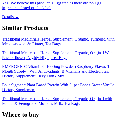
Yes! We believe this product is Egg free as there are no Egg
ingredients listed on the label.
Details →
Similar Products
Traditional Medicinals Herbal Supplement, Organic, Turmeric, with
Meadowsweet & Ginger, Tea Bags
Traditional Medicinals Herbal Supplement, Organic, Original With
Passionflower, Nighty Night, Tea Bags
EMERGEN-C Vitamin C 1000mg Powder (Raspberry Flavor, 1
Month Supply), With Antioxidants, B Vitamins and Electrolytes,
Dietary Supplement Fizzy Drink Mix
Four Sigmatic Plant Based Protein With Super Foods Sweet Vanilla
Dietary Supplement
Traditional Medicinals Herbal Supplement, Organic, Original with
Fennel & Fenugreek, Mother's Milk, Tea Bags
Where to buy