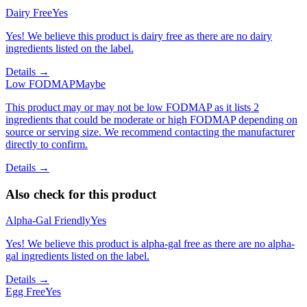
Dairy Free
Yes
Yes! We believe this product is dairy free as there are no dairy
ingredients listed on the label.
Details →
Low FODMAP
Maybe
This product may or may not be low FODMAP as it lists 2
ingredients that could be moderate or high FODMAP depending on
source or serving size. We recommend contacting the manufacturer
directly to confirm.
Details →
Also check for this product
Alpha-Gal Friendly
Yes
Yes! We believe this product is alpha-gal free as there are no alpha-
gal ingredients listed on the label.
Details →
Egg Free
Yes