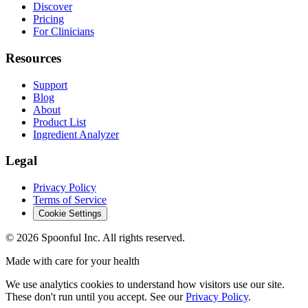
Discover
Pricing
For Clinicians
Resources
Support
Blog
About
Product List
Ingredient Analyzer
Legal
Privacy Policy
Terms of Service
Cookie Settings
©
2026
Spoonful Inc. All rights reserved.
Made with care for your health
We use analytics cookies to understand how visitors use our site.
These don't run until you accept. See our
Privacy Policy
.