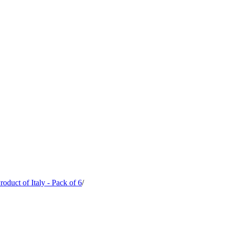
oduct of Italy - Pack of 6
/