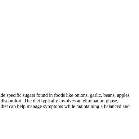
specific sugars found in foods like onions, garlic, beans, apples,
discomfort. The diet typically involves an elimination phase,
AP diet can help manage symptoms while maintaining a balanced and