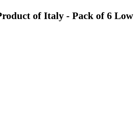
oduct of Italy - Pack of 6
Low