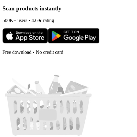
Scan products instantly
500K+ users • 4.6★ rating
Free download • No credit card