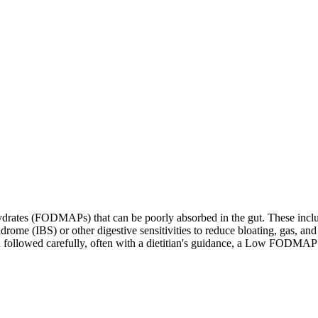
ates (FODMAPs) that can be poorly absorbed in the gut. These include 
ome (IBS) or other digestive sensitivities to reduce bloating, gas, and 
hen followed carefully, often with a dietitian's guidance, a Low FODM