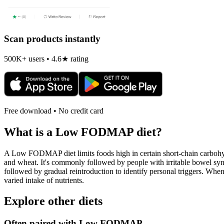
Scan products instantly
500K+ users • 4.6★ rating
Free download • No credit card
What is a
Low FODMAP
diet?
A Low FODMAP diet limits foods high in certain short-chain carbohydr
and wheat. It's commonly followed by people with irritable bowel syndr
followed by gradual reintroduction to identify personal triggers. W
varied intake of nutrients.
Explore other diets
Often paired with
Low FODMAP