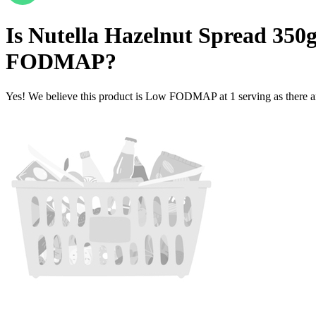
Is
Nutella Hazelnut Spread 350g 
FODMAP
?
Yes! We believe this product is Low FODMAP at 1 serving as there a