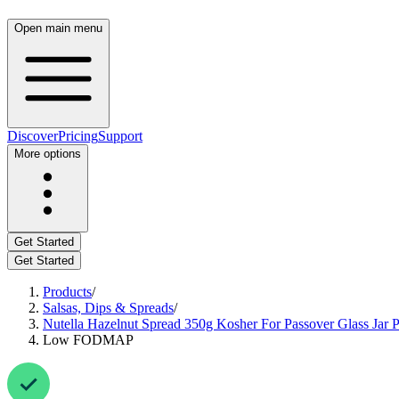
Open main menu
Discover
Pricing
Support
More options
Get Started
Get Started
Products
/
Salsas, Dips & Spreads
/
Nutella Hazelnut Spread 350g Kosher For Passover Glass Jar Pr
Low FODMAP