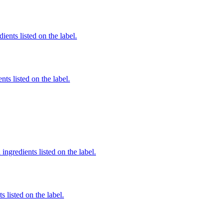
ients listed on the label.
nts listed on the label.
ingredients listed on the label.
 listed on the label.