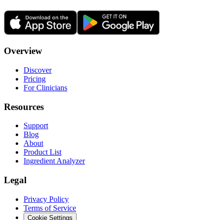
Overview
Discover
Pricing
For Clinicians
Resources
Support
Blog
About
Product List
Ingredient Analyzer
Legal
Privacy Policy
Terms of Service
Cookie Settings