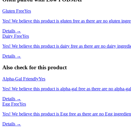
Gluten Free
Yes
Yes! We believe this product is gluten free as there are no gluten ingred
Details →
Dairy Free
Yes
Yes! We believe this product is dairy free as there are no dairy ingredie
Details →
Also check for this product
Alpha-Gal Friendly
Yes
Yes! We believe this product is alpha-gal free as there are no alpha-gal 
Details →
Egg Free
Yes
Yes! We believe this product is Egg free as there are no Egg ingredients
Details →