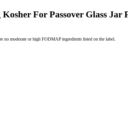
Kosher For Passover Glass Jar Pr
re no moderate or high FODMAP ingredients listed on the label.