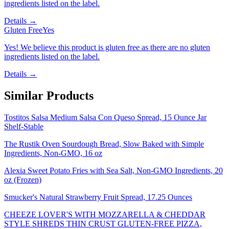
ingredients listed on the label.
Details →
Gluten Free
Yes
Yes! We believe this product is gluten free as there are no gluten
ingredients listed on the label.
Details →
Similar Products
Tostitos Salsa Medium Salsa Con Queso Spread, 15 Ounce Jar
Shelf-Stable
The Rustik Oven Sourdough Bread, Slow Baked with Simple
Ingredients, Non-GMO, 16 oz
Alexia Sweet Potato Fries with Sea Salt, Non-GMO Ingredients, 20
oz (Frozen)
Smucker's Natural Strawberry Fruit Spread, 17.25 Ounces
CHEEZE LOVER'S WITH MOZZARELLA & CHEDDAR
STYLE SHREDS THIN CRUST GLUTEN-FREE PIZZA,