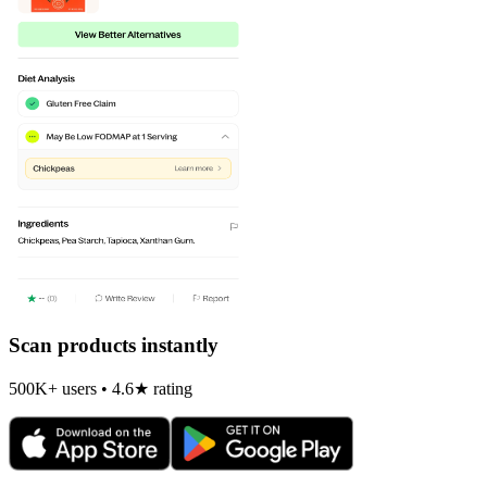
Scan products instantly
500K+ users • 4.6★ rating