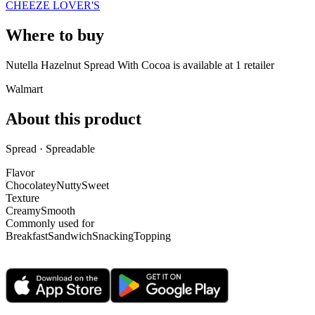
CHEEZE LOVER'S
Where to buy
Nutella Hazelnut Spread With Cocoa is
available at
1
retailer
Walmart
About this product
Spread · Spreadable
Flavor
Chocolatey
Nutty
Sweet
Texture
Creamy
Smooth
Commonly used for
Breakfast
Sandwich
Snacking
Topping