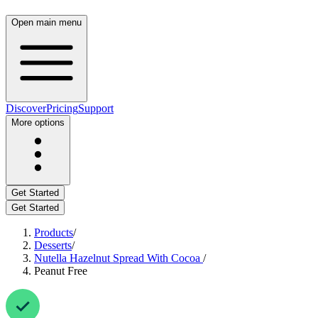
Open main menu
Discover
Pricing
Support
More options
Get Started
Get Started
Products
/
Desserts
/
Nutella Hazelnut Spread With Cocoa
/
Peanut Free