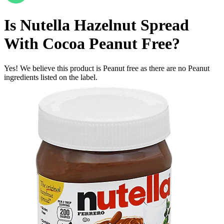
Is
Nutella Hazelnut Spread
With Cocoa
Peanut Free
?
Yes! We believe this product is Peanut free as there are no Peanut
ingredients listed on the label.