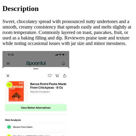
Description
Sweet, chocolatey spread with pronounced nutty undertones and a
smooth, creamy consistency that spreads easily and melts slightly at
room temperature. Commonly layered on toast, pancakes, fruit, or
used as a baking filling and dip. Reviewers praise taste and texture
while noting occasional issues with jar size and minor messiness.