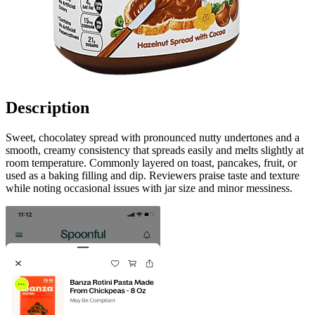
Description
Sweet, chocolatey spread with pronounced nutty undertones and a
smooth, creamy consistency that spreads easily and melts slightly at
room temperature. Commonly layered on toast, pancakes, fruit, or
used as a baking filling and dip. Reviewers praise taste and texture
while noting occasional issues with jar size and minor messiness.