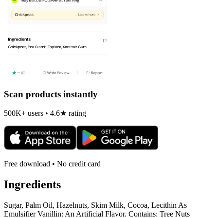
Scan products instantly
500K+ users • 4.6★ rating
Free download • No credit card
Ingredients
Sugar, Palm Oil, Hazelnuts, Skim Milk, Cocoa, Lecithin As
Emulsifier Vanillin: An Artificial Flavor. Contains: Tree Nuts