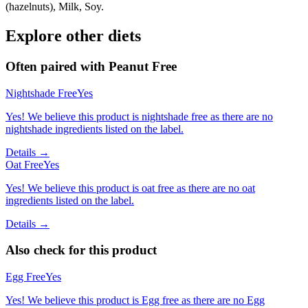
(hazelnuts), Milk, Soy.
Explore other diets
Often paired with
Peanut Free
Nightshade Free
Yes
Yes! We believe this product is nightshade free as there are no
nightshade ingredients listed on the label.
Details →
Oat Free
Yes
Yes! We believe this product is oat free as there are no oat
ingredients listed on the label.
Details →
Also check for this product
Egg Free
Yes
Yes! We believe this product is Egg free as there are no Egg