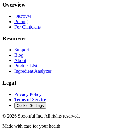
Overview
Discover
Pricing
For Clinicians
Resources
Support
Blog
About
Product List
Ingredient Analyzer
Legal
Privacy Policy
Terms of Service
Cookie Settings
©
2026
Spoonful Inc. All rights reserved.
Made with care for your health