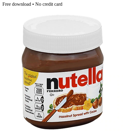
Free download • No credit card