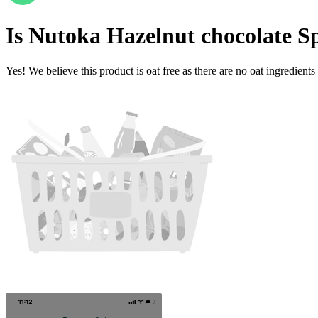
Is
Nutoka Hazelnut chocolate S
Yes! We believe this product is oat free as there are no oat ingredients 