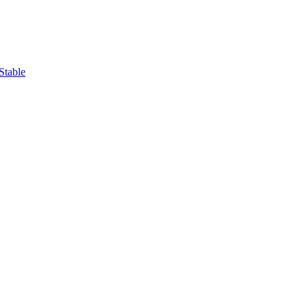
Stable