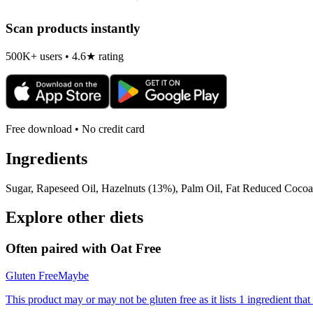
Scan products instantly
500K+ users • 4.6★ rating
Free download • No credit card
Ingredients
Sugar, Rapeseed Oil, Hazelnuts (13%), Palm Oil, Fat Reduced Cocoa
Explore other diets
Often paired with
Oat Free
Gluten Free
Maybe
This product may or may not be gluten free as it lists 1 ingredient t