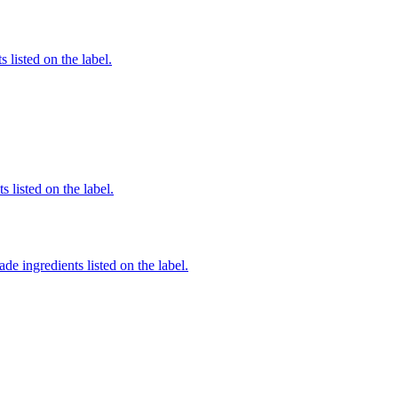
 listed on the label.
 listed on the label.
de ingredients listed on the label.