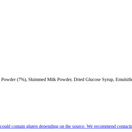
 Powder (7%), Skimmed Milk Powder, Dried Glucose Syrup, Emulsifier:
hat could contain gluten depending on the source. We recommend contacti