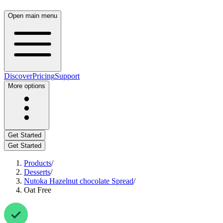
Open main menu
Discover
Pricing
Support
More options
Get Started
Get Started
Products
/
Desserts
/
Nutoka Hazelnut chocolate Spread
/
Oat Free