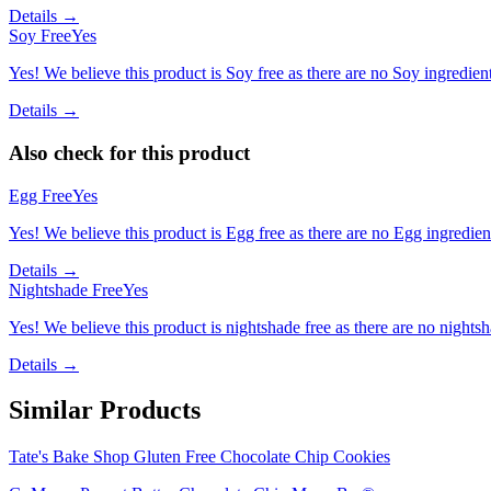
Details →
Soy Free
Yes
Yes! We believe this product is Soy free as there are no Soy ingredients
Details →
Also check for this product
Egg Free
Yes
Yes! We believe this product is Egg free as there are no Egg ingredients
Details →
Nightshade Free
Yes
Yes! We believe this product is nightshade free as there are no nightsha
Details →
Similar Products
Tate's Bake Shop Gluten Free Chocolate Chip Cookies