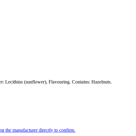
 Lecithins (sunflower), Flavouring. Contains: Hazelnuts.
ng the manufacturer directly to confirm.