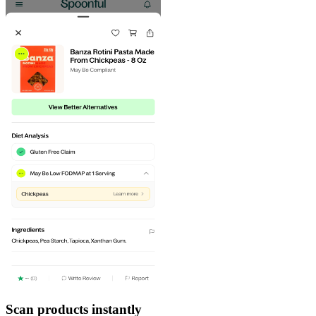
Scan products instantly