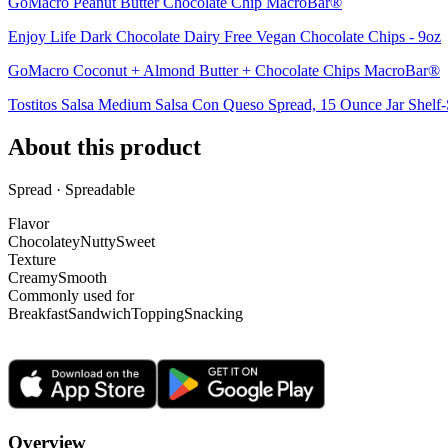
GoMacro Peanut Butter Chocolate Chip MacroBar®
Enjoy Life Dark Chocolate Dairy Free Vegan Chocolate Chips - 9oz
GoMacro Coconut + Almond Butter + Chocolate Chips MacroBar®
Tostitos Salsa Medium Salsa Con Queso Spread, 15 Ounce Jar Shelf-
About this product
Spread · Spreadable
Flavor
Chocolatey
Nutty
Sweet
Texture
Creamy
Smooth
Commonly used for
Breakfast
Sandwich
Topping
Snacking
Overview