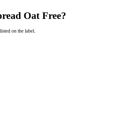
pread
Oat Free
?
listed on the label.