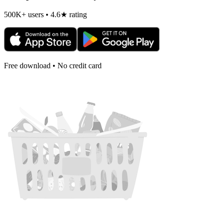
500K+ users • 4.6★ rating
Free download • No credit card