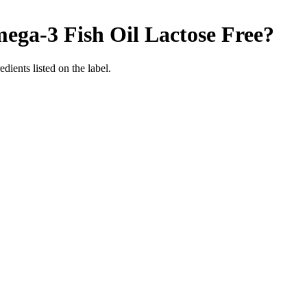
ega-3 Fish Oil
Lactose Free
?
edients listed on the label.