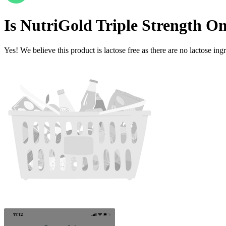
Is
NutriGold Triple Strength Om
Yes! We believe this product is lactose free as there are no lactose ingr