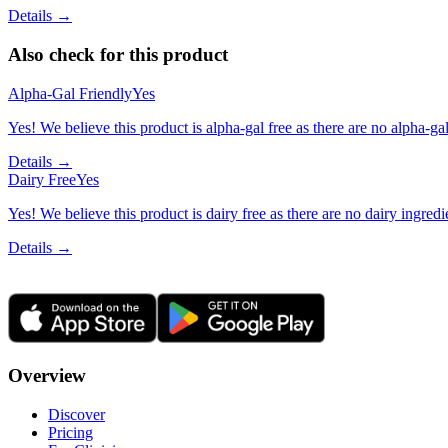
Details →
Also check for this product
Alpha-Gal Friendly
Yes
Yes! We believe this product is alpha-gal free as there are no alpha-gal 
Details →
Dairy Free
Yes
Yes! We believe this product is dairy free as there are no dairy ingredie
Details →
Overview
Discover
Pricing