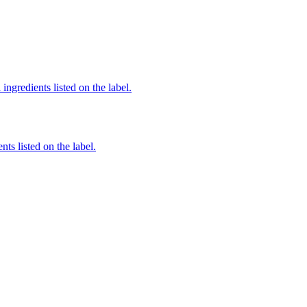
ingredients listed on the label.
nts listed on the label.