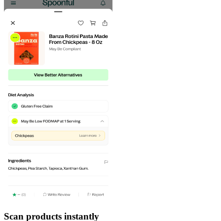
Scan products instantly