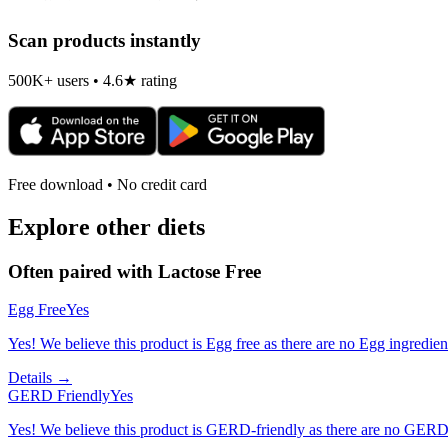
Scan products instantly
500K+ users • 4.6★ rating
Free download • No credit card
Explore other diets
Often paired with
Lactose Free
Egg Free
Yes
Yes! We believe this product is Egg free as there are no Egg ingredients
Details →
GERD Friendly
Yes
Yes! We believe this product is GERD-friendly as there are no GERD tr