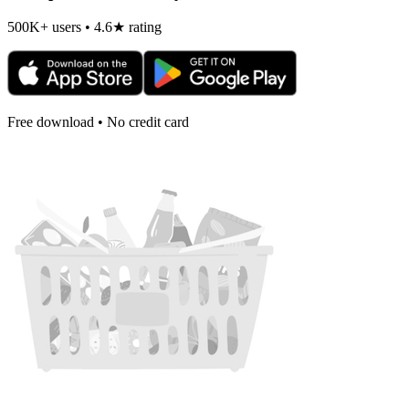
500K+ users • 4.6★ rating
Free download • No credit card