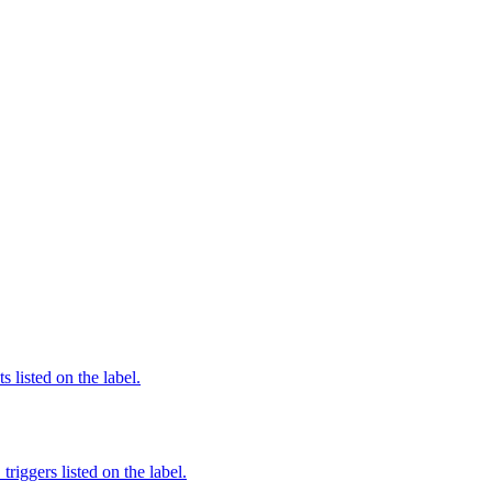
 listed on the label.
iggers listed on the label.