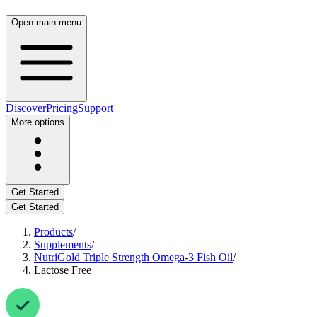
Open main menu
Discover
Pricing
Support
More options
Get Started
Get Started
Products
/
Supplements
/
NutriGold Triple Strength Omega-3 Fish Oil
/
Lactose Free