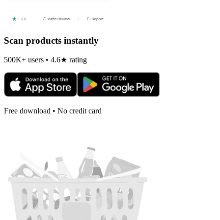
Scan products instantly
500K+ users • 4.6★ rating
Free download • No credit card