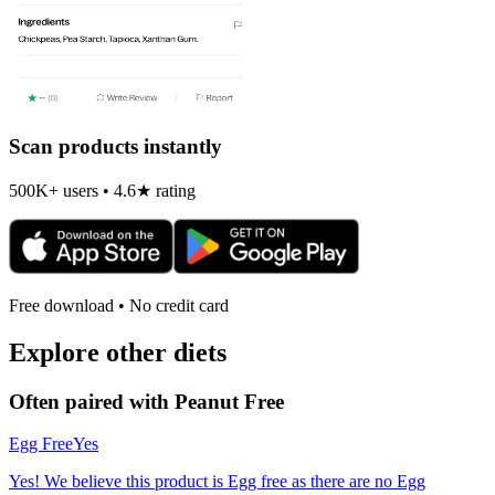
Scan products instantly
500K+ users • 4.6★ rating
Free download • No credit card
Explore other diets
Often paired with
Peanut Free
Egg Free
Yes
Yes! We believe this product is Egg free as there are no Egg