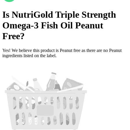
Is
NutriGold Triple Strength
Omega-3 Fish Oil
Peanut
Free
?
Yes! We believe this product is Peanut free as there are no Peanut
ingredients listed on the label.