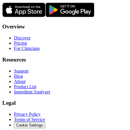
Overview
Discover
Pricing
For Clinicians
Resources
Support
Blog
About
Product List
Ingredient Analyzer
Legal
Privacy Policy
Terms of Service
Cookie Settings