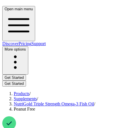
Open main menu
Discover
Pricing
Support
More options
Get Started
Get Started
Products
/
Supplements
/
NutriGold Triple Strength Omega-3 Fish Oil
/
Peanut Free