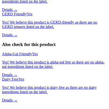
ingredients listed on the label.
Details →
GERD Friendly
Yes
Yes! We believe this product is GERD-friendly as there are no
GERD triggers listed on the label.
Details →
Also check for this product
Alpha-Gal Friendly
Yes
Yes! We believe this product is alpha-gal free as there are no alpha-
gal ingredients listed on the label.
Details →
Dairy Free
Yes
Yes! We believe this product is dairy free as there are no dairy
ingredients listed on the label.
Details →