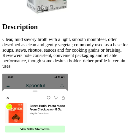
Description
Clear, mild savory broth with a light, smooth mouthfeel, often
described as clean and gently vegetal; commonly used as a base for
soups, stews, risottos, sauces and for cooking grains or braising.
Reviewers note consistent, convenient packaging and reliable
performance, though some desire a bolder, richer profile in certain
uses.