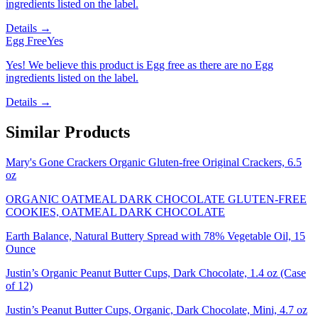
ingredients listed on the label.
Details →
Egg Free
Yes
Yes! We believe this product is Egg free as there are no Egg
ingredients listed on the label.
Details →
Similar Products
Mary's Gone Crackers Organic Gluten-free Original Crackers, 6.5
oz
ORGANIC OATMEAL DARK CHOCOLATE GLUTEN-FREE
COOKIES, OATMEAL DARK CHOCOLATE
Earth Balance, Natural Buttery Spread with 78% Vegetable Oil, 15
Ounce
Justin’s Organic Peanut Butter Cups, Dark Chocolate, 1.4 oz (Case
of 12)
Justin’s Peanut Butter Cups, Organic, Dark Chocolate, Mini, 4.7 oz