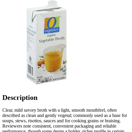
Description
Clear, mild savory broth with a light, smooth mouthfeel, often
described as clean and gently vegetal; commonly used as a base for
soups, stews, risottos, sauces and for cooking grains or braising.
Reviewers note consistent, convenient packaging and reliable
performance, though some desire a bolder, richer profile in certain