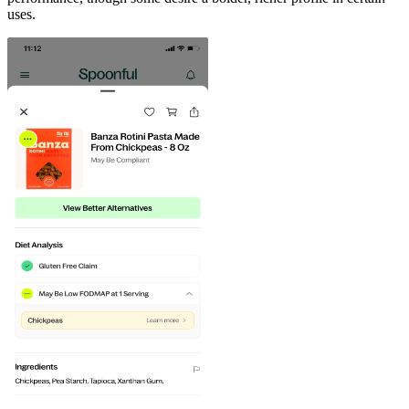
uses.