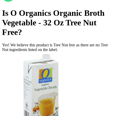
Is
O Organics Organic Broth
Vegetable - 32 Oz
Tree Nut
Free
?
Yes! We believe this product is Tree Nut free as there are no Tree
Nut ingredients listed on the label.