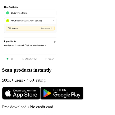
Scan products instantly
500K+ users • 4.6★ rating
Free download • No credit card