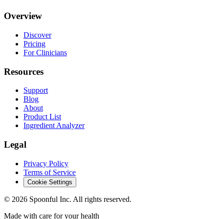
Overview
Discover
Pricing
For Clinicians
Resources
Support
Blog
About
Product List
Ingredient Analyzer
Legal
Privacy Policy
Terms of Service
Cookie Settings
©
2026
Spoonful Inc. All rights reserved.
Made with care for your health