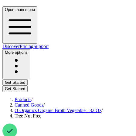
Open main menu
Discover
Pricing
Support
More options
Get Started
Get Started
Products
/
Canned Goods
/
O Organics Organic Broth Vegetable - 32 Oz
/
Tree Nut Free