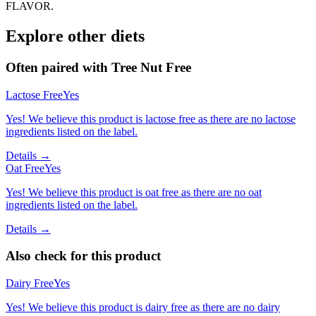
FLAVOR.
Explore other diets
Often paired with
Tree Nut Free
Lactose Free
Yes
Yes! We believe this product is lactose free as there are no lactose
ingredients listed on the label.
Details →
Oat Free
Yes
Yes! We believe this product is oat free as there are no oat
ingredients listed on the label.
Details →
Also check for this product
Dairy Free
Yes
Yes! We believe this product is dairy free as there are no dairy