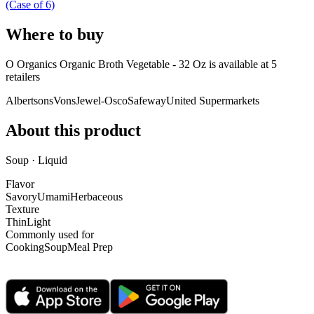
(Case of 6)
Where to buy
O Organics Organic Broth Vegetable - 32 Oz is
available at
5
retailer
s
Albertsons
Vons
Jewel-Osco
Safeway
United Supermarkets
About this product
Soup · Liquid
Flavor
Savory
Umami
Herbaceous
Texture
Thin
Light
Commonly used for
Cooking
Soup
Meal Prep