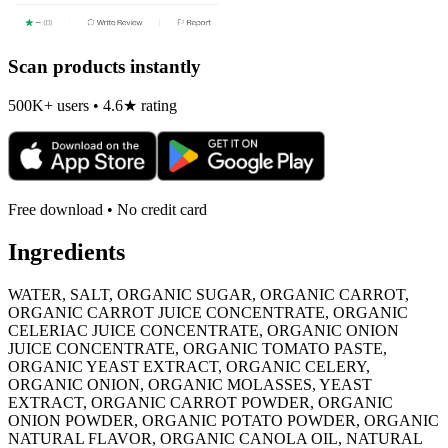
Scan products instantly
500K+ users • 4.6★ rating
Free download • No credit card
Ingredients
WATER, SALT, ORGANIC SUGAR, ORGANIC CARROT,
ORGANIC CARROT JUICE CONCENTRATE, ORGANIC
CELERIAC JUICE CONCENTRATE, ORGANIC ONION
JUICE CONCENTRATE, ORGANIC TOMATO PASTE,
ORGANIC YEAST EXTRACT, ORGANIC CELERY,
ORGANIC ONION, ORGANIC MOLASSES, YEAST
EXTRACT, ORGANIC CARROT POWDER, ORGANIC
ONION POWDER, ORGANIC POTATO POWDER, ORGANIC
NATURAL FLAVOR, ORGANIC CANOLA OIL, NATURAL