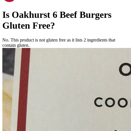
Is
Oakhurst 6 Beef Burgers
Gluten Free
?
No. This product is not gluten free as it lists
2
ingredients
that
contain gluten.