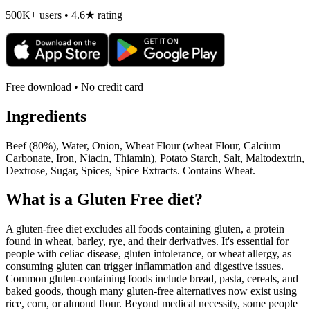
500K+ users • 4.6★ rating
Free download • No credit card
Ingredients
Beef (80%), Water, Onion, Wheat Flour (wheat Flour, Calcium
Carbonate, Iron, Niacin, Thiamin), Potato Starch, Salt, Maltodextrin,
Dextrose, Sugar, Spices, Spice Extracts. Contains Wheat.
What is a
Gluten Free
diet?
A gluten-free diet excludes all foods containing gluten, a protein
found in wheat, barley, rye, and their derivatives. It's essential for
people with celiac disease, gluten intolerance, or wheat allergy, as
consuming gluten can trigger inflammation and digestive issues.
Common gluten-containing foods include bread, pasta, cereals, and
baked goods, though many gluten-free alternatives now exist using
rice, corn, or almond flour. Beyond medical necessity, some people