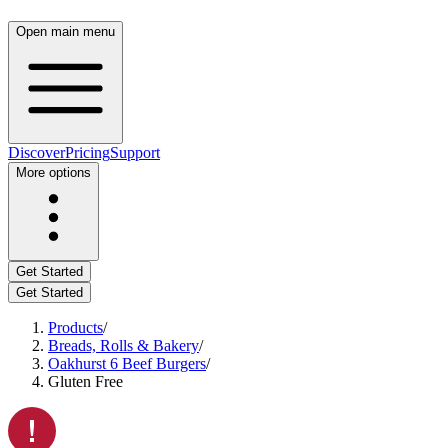
Open main menu
Discover
Pricing
Support
More options
Get Started
Get Started
Products
/
Breads, Rolls & Bakery
/
Oakhurst 6 Beef Burgers
/
Gluten Free