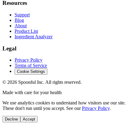
Resources
Support
Blog
About
Product List
Ingredient Analyzer
Legal
Privacy Policy
Terms of Service
Cookie Settings
©
2026
Spoonful Inc. All rights reserved.
Made with care for your health
We use analytics cookies to understand how visitors use our site.
These don't run until you accept. See our
Privacy Policy
.
Decline
Accept