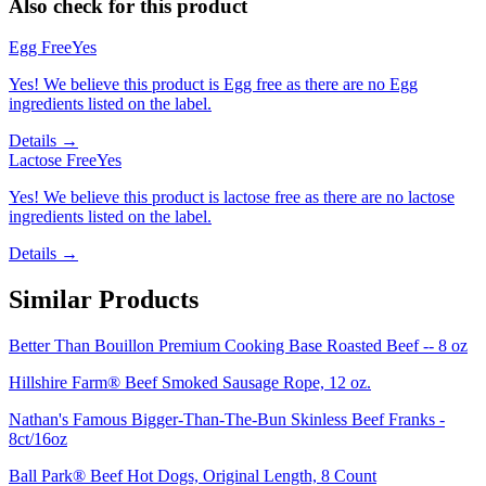
Also check for this product
Egg Free
Yes
Yes! We believe this product is Egg free as there are no Egg
ingredients listed on the label.
Details →
Lactose Free
Yes
Yes! We believe this product is lactose free as there are no lactose
ingredients listed on the label.
Details →
Similar Products
Better Than Bouillon Premium Cooking Base Roasted Beef -- 8 oz
Hillshire Farm® Beef Smoked Sausage Rope, 12 oz.
Nathan's Famous Bigger-Than-The-Bun Skinless Beef Franks -
8ct/16oz
Ball Park® Beef Hot Dogs, Original Length, 8 Count