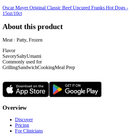
Oscar Mayer Original Classic Beef Uncured Franks Hot Dogs -
15oz/10ct
About this product
Meat · Patty, Frozen
Flavor
Savory
Salty
Umami
Commonly used for
Grilling
Sandwich
Cooking
Meal Prep
Overview
Discover
Pricing
For Clinicians