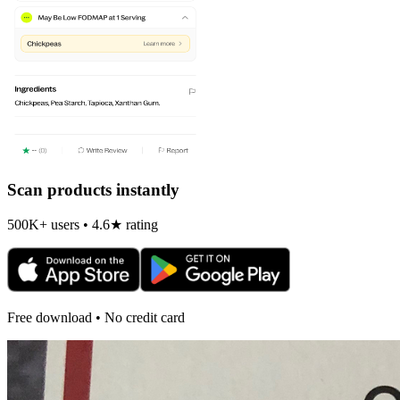
Scan products instantly
500K+ users • 4.6★ rating
Free download • No credit card