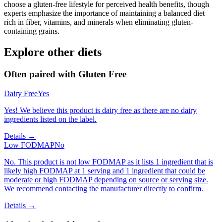
choose a gluten-free lifestyle for perceived health benefits, though
experts emphasize the importance of maintaining a balanced diet
rich in fiber, vitamins, and minerals when eliminating gluten-
containing grains.
Explore other diets
Often paired with
Gluten Free
Dairy Free
Yes
Yes! We believe this product is dairy free as there are no dairy
ingredients listed on the label.
Details →
Low FODMAP
No
No. This product is not low FODMAP as it lists 1 ingredient that is
likely high FODMAP at 1 serving and 1 ingredient that could be
moderate or high FODMAP depending on source or serving size.
We recommend contacting the manufacturer directly to confirm.
Details →