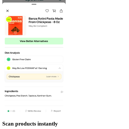
Scan products instantly