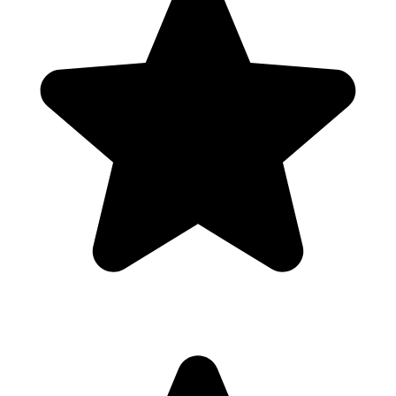
Scan
products
instantly
500K+
users