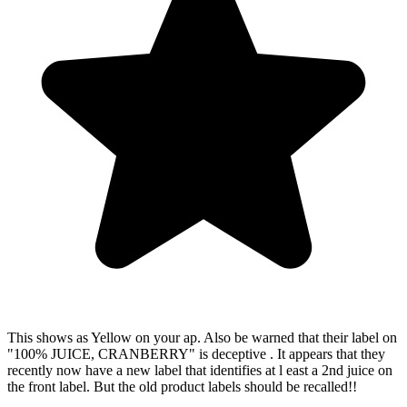
•
4.6★
rating
Free
download
•
No
credit
card
Ingredients
Filtered
Water,
Cranberry
Juice