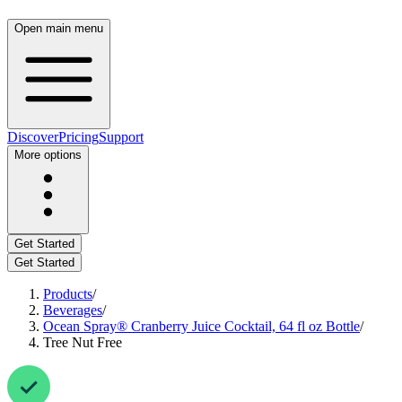
Open
main
menu
Discover
Pricing
Support
More
options
Get
Started
Get
Started
Products
/
Beverages
/
Ocean
Spray®
Cranberry
Juice
Cocktail,
64