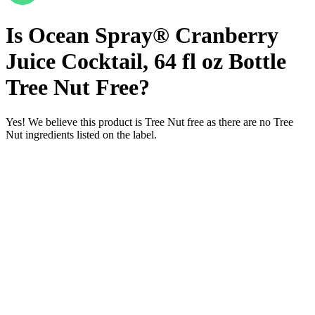
fl
oz
Bottle
/
Tree
Nut
Free
Is
Ocean
Spray®
Cranberry
Juice
Cocktail,
64