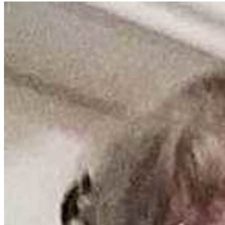
From
Concentrate,
Cane
Or
Beet
Sugar,
Ascorbic
Acid
(Vitamin
C),
Vegetable
Concentrate
For
Color,
Filtered
Water,
Vegetable
Concentrate
For
Color
Explore
other
diets