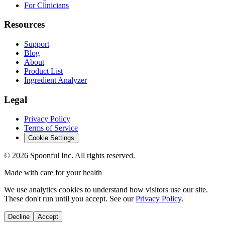
For Clinicians
Resources
Support
Blog
About
Product List
Ingredient Analyzer
Legal
Privacy Policy
Terms of Service
Cookie Settings
©
2026
Spoonful Inc. All rights reserved.
Made with care for your health
We use analytics cookies to understand how visitors use our site.
These don't run until you accept. See our
Privacy Policy
.
Decline
Accept