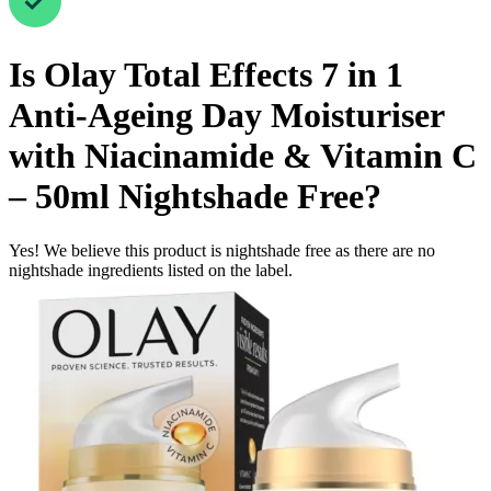
Is
Olay Total Effects 7 in 1
Anti-Ageing Day Moisturiser
with Niacinamide & Vitamin C
– 50ml
Nightshade Free
?
Yes! We believe this product is nightshade free as there are no
nightshade ingredients listed on the label.