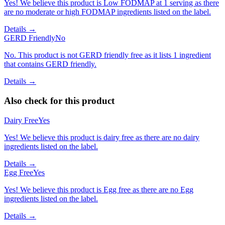
Yes! We believe this product is Low FODMAP at 1 serving as there
are no moderate or high FODMAP ingredients listed on the label.
Details →
GERD Friendly
No
No. This product is not GERD friendly free as it lists 1 ingredient
that contains GERD friendly.
Details →
Also check for this product
Dairy Free
Yes
Yes! We believe this product is dairy free as there are no dairy
ingredients listed on the label.
Details →
Egg Free
Yes
Yes! We believe this product is Egg free as there are no Egg
ingredients listed on the label.
Details →