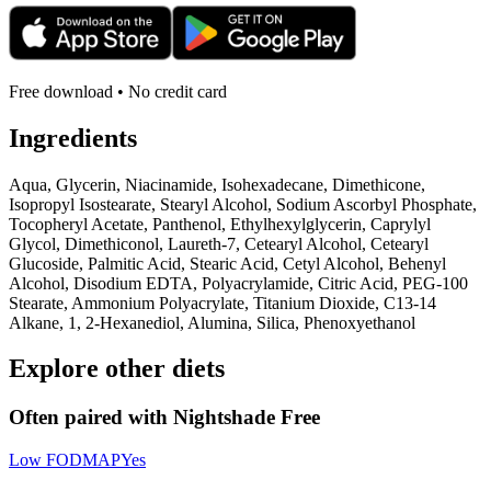
Free download • No credit card
Ingredients
Aqua, Glycerin, Niacinamide, Isohexadecane, Dimethicone,
Isopropyl Isostearate, Stearyl Alcohol, Sodium Ascorbyl Phosphate,
Tocopheryl Acetate, Panthenol, Ethylhexylglycerin, Caprylyl
Glycol, Dimethiconol, Laureth-7, Cetearyl Alcohol, Cetearyl
Glucoside, Palmitic Acid, Stearic Acid, Cetyl Alcohol, Behenyl
Alcohol, Disodium EDTA, Polyacrylamide, Citric Acid, PEG-100
Stearate, Ammonium Polyacrylate, Titanium Dioxide, C13-14
Alkane, 1, 2-Hexanediol, Alumina, Silica, Phenoxyethanol
Explore other diets
Often paired with
Nightshade Free
Low FODMAP
Yes