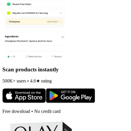
Scan products instantly
500K+ users • 4.6★ rating
Free download • No credit card