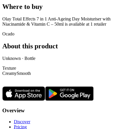
Where to buy
Olay Total Effects 7 in 1 Anti-Ageing Day Moisturiser with
Niacinamide & Vitamin C – 50ml is
available at
1
retailer
Ocado
About this product
Unknown · Bottle
Texture
Creamy
Smooth
Overview
Discover
Pricing