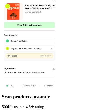
Scan products instantly
500K+ users • 4.6★ rating