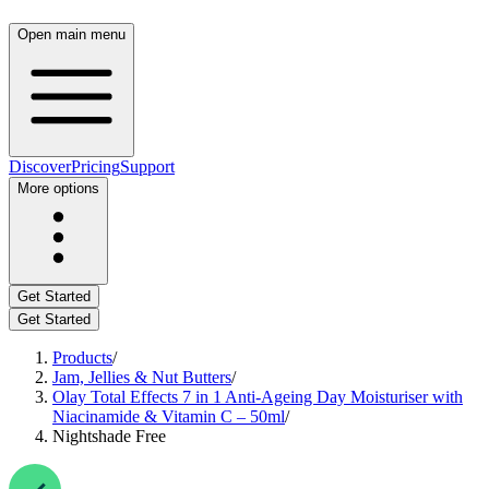
Open main menu
Discover
Pricing
Support
More options
Get Started
Get Started
Products
/
Jam, Jellies & Nut Butters
/
Olay Total Effects 7 in 1 Anti-Ageing Day Moisturiser with
Niacinamide & Vitamin C – 50ml
/
Nightshade Free