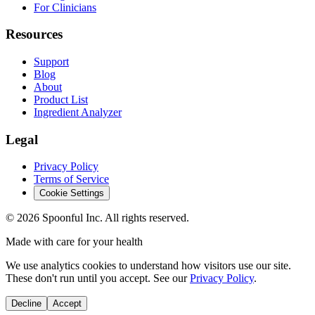
For Clinicians
Resources
Support
Blog
About
Product List
Ingredient Analyzer
Legal
Privacy Policy
Terms of Service
Cookie Settings
©
2026
Spoonful Inc. All rights reserved.
Made with care for your health
We use analytics cookies to understand how visitors use our site.
These don't run until you accept. See our
Privacy Policy
.
Decline
Accept