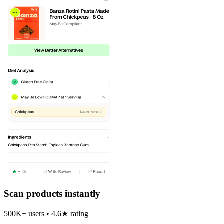
Scan products instantly
500K+ users • 4.6★ rating