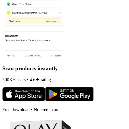
Scan products instantly
500K+ users • 4.6★ rating
Free download • No credit card