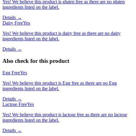
Yes! We believe this product is gluten free as there are no gluten
ingredients listed on the label.
Details →
Dairy Free
Yes
Yes! We believe this product is dairy free as there are no dairy
ingredients listed on the label.
Details →
Also check for this product
Egg Free
Yes
Yes! We believe this product is Egg free as there are no Egg
ingredients listed on the label.
Details →
Lactose Free
Yes
Yes! We believe this product is lactose free as there are no lactose
ingredients listed on the label.
Details →