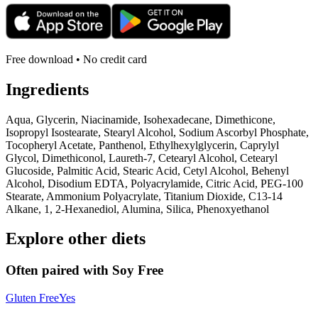
Free download • No credit card
Ingredients
Aqua, Glycerin, Niacinamide, Isohexadecane, Dimethicone,
Isopropyl Isostearate, Stearyl Alcohol, Sodium Ascorbyl Phosphate,
Tocopheryl Acetate, Panthenol, Ethylhexylglycerin, Caprylyl
Glycol, Dimethiconol, Laureth-7, Cetearyl Alcohol, Cetearyl
Glucoside, Palmitic Acid, Stearic Acid, Cetyl Alcohol, Behenyl
Alcohol, Disodium EDTA, Polyacrylamide, Citric Acid, PEG-100
Stearate, Ammonium Polyacrylate, Titanium Dioxide, C13-14
Alkane, 1, 2-Hexanediol, Alumina, Silica, Phenoxyethanol
Explore other diets
Often paired with
Soy Free
Gluten Free
Yes