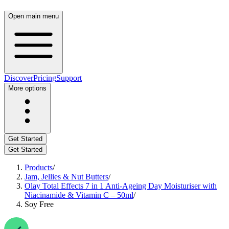
Open main menu
Discover
Pricing
Support
More options
Get Started
Get Started
Products
/
Jam, Jellies & Nut Butters
/
Olay Total Effects 7 in 1 Anti-Ageing Day Moisturiser with
Niacinamide & Vitamin C – 50ml
/
Soy Free