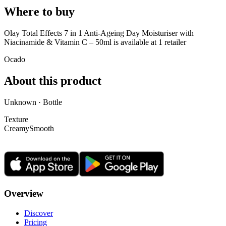
Where to buy
Olay Total Effects 7 in 1 Anti-Ageing Day Moisturiser with
Niacinamide & Vitamin C – 50ml is
available at
1
retailer
Ocado
About this product
Unknown · Bottle
Texture
Creamy
Smooth
Overview
Discover
Pricing