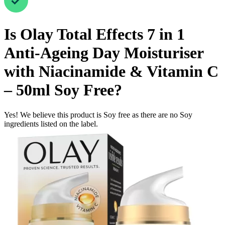
Is
Olay Total Effects 7 in 1
Anti-Ageing Day Moisturiser
with Niacinamide & Vitamin C
– 50ml
Soy Free
?
Yes! We believe this product is Soy free as there are no Soy
ingredients listed on the label.