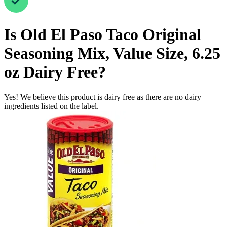
Is
Old El Paso Taco Original
Seasoning Mix, Value Size, 6.25
oz
Dairy Free
?
Yes! We believe this product is dairy free as there are no dairy
ingredients listed on the label.