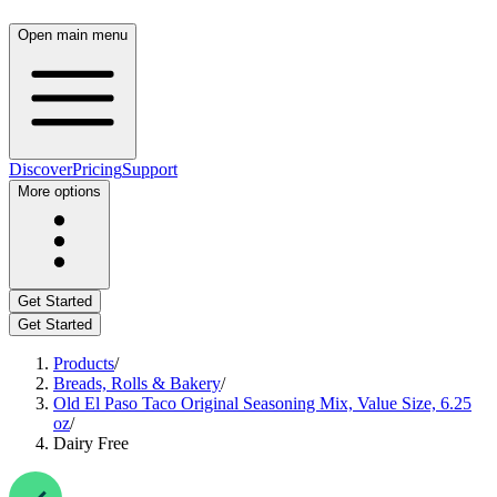
Open main menu
Discover
Pricing
Support
More options
Get Started
Get Started
Products
/
Breads, Rolls & Bakery
/
Old El Paso Taco Original Seasoning Mix, Value Size, 6.25
oz
/
Dairy Free