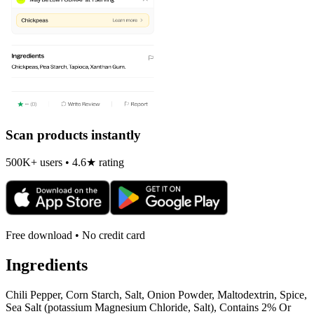
Scan products instantly
500K+ users • 4.6★ rating
Free download • No credit card
Ingredients
Chili Pepper, Corn Starch, Salt, Onion Powder, Maltodextrin, Spice,
Sea Salt (potassium Magnesium Chloride, Salt), Contains 2% Or