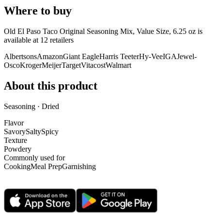
Where to buy
Old El Paso Taco Original Seasoning Mix, Value Size, 6.25 oz is
available at
12
retailer
s
Albertsons
Amazon
Giant Eagle
Harris Teeter
Hy-Vee
IGA
Jewel-
Osco
Kroger
Meijer
Target
Vitacost
Walmart
About this product
Seasoning · Dried
Flavor
Savory
Salty
Spicy
Texture
Powdery
Commonly used for
Cooking
Meal Prep
Garnishing