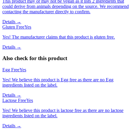
This product may or may not be vegan as it lists 2 ingredients that
could derive from animals depending on the source. We recommend
contacting the manufacturer directly to confirm.
Details →
Gluten Free
Yes
Yes! The manufacturer claims that this product is gluten free.
Details →
Also check for this product
Egg Free
Yes
Yes! We believe this product is Egg free as there are no Egg
ingredients listed on the label.
Details →
Lactose Free
Yes
Yes! We believe this product is lactose free as there are no lactose
ingredients listed on the label.
Details →