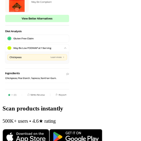
Scan products instantly
500K+ users • 4.6★ rating