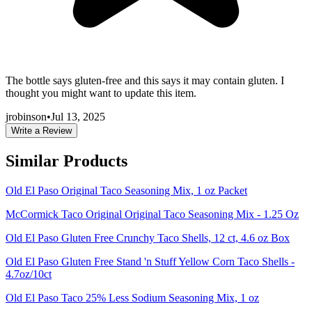
The bottle says gluten-free and this says it may contain gluten. I
thought you might want to update this item.
jrobinson
•
Jul 13, 2025
Write a Review
Similar Products
Old El Paso Original Taco Seasoning Mix, 1 oz Packet
McCormick Taco Original Original Taco Seasoning Mix - 1.25 Oz
Old El Paso Gluten Free Crunchy Taco Shells, 12 ct, 4.6 oz Box
Old El Paso Gluten Free Stand 'n Stuff Yellow Corn Taco Shells -
4.7oz/10ct
Old El Paso Taco 25% Less Sodium Seasoning Mix, 1 oz