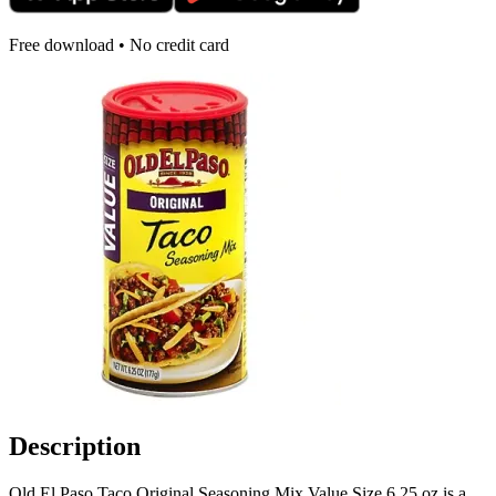
Free download • No credit card
Description
Old El Paso Taco Original Seasoning Mix Value Size 6.25 oz is a