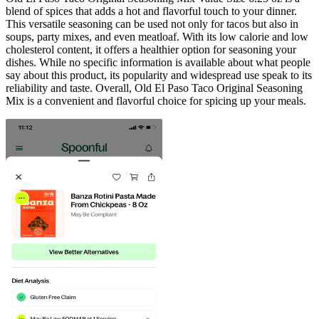
blend of spices that adds a hot and flavorful touch to your dinner.
This versatile seasoning can be used not only for tacos but also in
soups, party mixes, and even meatloaf. With its low calorie and low
cholesterol content, it offers a healthier option for seasoning your
dishes. While no specific information is available about what people
say about this product, its popularity and widespread use speak to its
reliability and taste. Overall, Old El Paso Taco Original Seasoning
Mix is a convenient and flavorful choice for spicing up your meals.