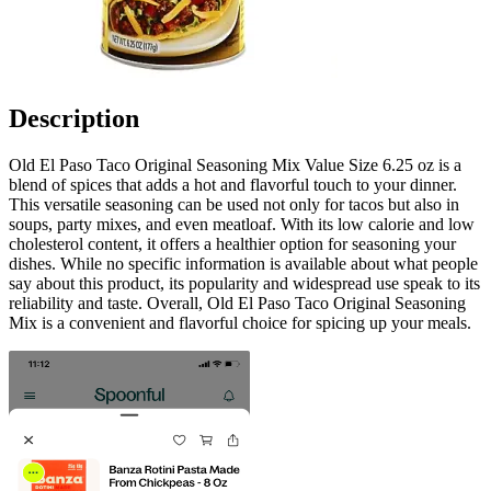
Description
Old El Paso Taco Original Seasoning Mix Value Size 6.25 oz is a
blend of spices that adds a hot and flavorful touch to your dinner.
This versatile seasoning can be used not only for tacos but also in
soups, party mixes, and even meatloaf. With its low calorie and low
cholesterol content, it offers a healthier option for seasoning your
dishes. While no specific information is available about what people
say about this product, its popularity and widespread use speak to its
reliability and taste. Overall, Old El Paso Taco Original Seasoning
Mix is a convenient and flavorful choice for spicing up your meals.