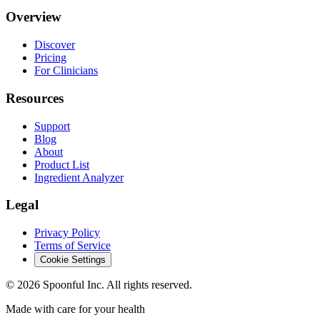
Overview
Discover
Pricing
For Clinicians
Resources
Support
Blog
About
Product List
Ingredient Analyzer
Legal
Privacy Policy
Terms of Service
Cookie Settings
©
2026
Spoonful Inc. All rights reserved.
Made with care for your health