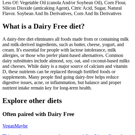
Less Of: Vegetable Oil (canola And/or Soybean Oil), Corn Flour,
Silicon Dioxide (anticaking Agent), Citric Acid, Sugar, Natural
Flavor. Soybean And Its Derivatives, Corn And Its Derivatives
What is a
Dairy Free
diet?
A dairy-free diet eliminates all foods made from or containing milk
and milk-derived ingredients, such as butter, cheese, yogurt, and
cream. It's essential for people with lactose intolerance, milk
allergies, or those who prefer plant-based alternatives. Common
dairy substitutes include almond, soy, oat, and coconut-based milks
and cheeses. While dairy is a major source of calcium and vitamin
D, these nutrients can be replaced through fortified foods or
supplements. Many people find going dairy-free helps reduce
digestive issues, acne, or inflammation, but balance and proper
nutrient intake remain key for long-term health.
Explore other diets
Often paired with
Dairy Free
Vegan
Maybe