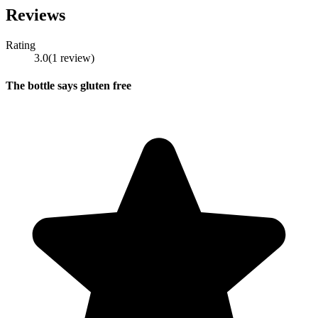
Reviews
Rating
3.0
(
1
review
)
The bottle says gluten free