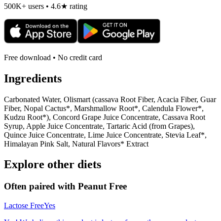
500K+ users • 4.6★ rating
Free download • No credit card
Ingredients
Carbonated Water, Olismart (cassava Root Fiber, Acacia Fiber, Guar
Fiber, Nopal Cactus*, Marshmallow Root*, Calendula Flower*,
Kudzu Root*), Concord Grape Juice Concentrate, Cassava Root
Syrup, Apple Juice Concentrate, Tartaric Acid (from Grapes),
Quince Juice Concentrate, Lime Juice Concentrate, Stevia Leaf*,
Himalayan Pink Salt, Natural Flavors* Extract
Explore other diets
Often paired with
Peanut Free
Lactose Free
Yes