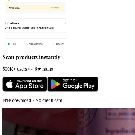
Scan products instantly
500K+ users • 4.6★ rating
Free download • No credit card