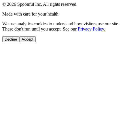
©
2026
Spoonful Inc. All rights reserved.
Made with care for your health
We use analytics cookies to understand how visitors use our site.
These don't run until you accept. See our
Privacy Policy
.
Decline
Accept