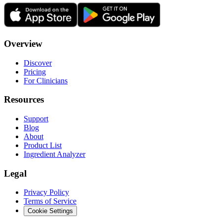
Overview
Discover
Pricing
For Clinicians
Resources
Support
Blog
About
Product List
Ingredient Analyzer
Legal
Privacy Policy
Terms of Service
Cookie Settings