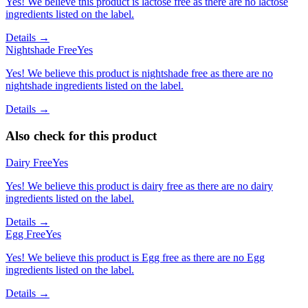
Yes! We believe this product is lactose free as there are no lactose
ingredients listed on the label.
Details →
Nightshade Free
Yes
Yes! We believe this product is nightshade free as there are no
nightshade ingredients listed on the label.
Details →
Also check for this product
Dairy Free
Yes
Yes! We believe this product is dairy free as there are no dairy
ingredients listed on the label.
Details →
Egg Free
Yes
Yes! We believe this product is Egg free as there are no Egg
ingredients listed on the label.
Details →