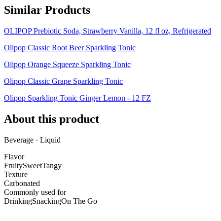
Similar Products
OLIPOP Prebiotic Soda, Strawberry Vanilla, 12 fl oz, Refrigerated
Olipop Classic Root Beer Sparkling Tonic
Olipop Orange Squeeze Sparkling Tonic
Olipop Classic Grape Sparkling Tonic
Olipop Sparkling Tonic Ginger Lemon - 12 FZ
About this product
Beverage · Liquid
Flavor
Fruity
Sweet
Tangy
Texture
Carbonated
Commonly used for
Drinking
Snacking
On The Go