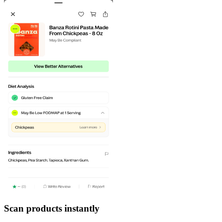
Scan products instantly