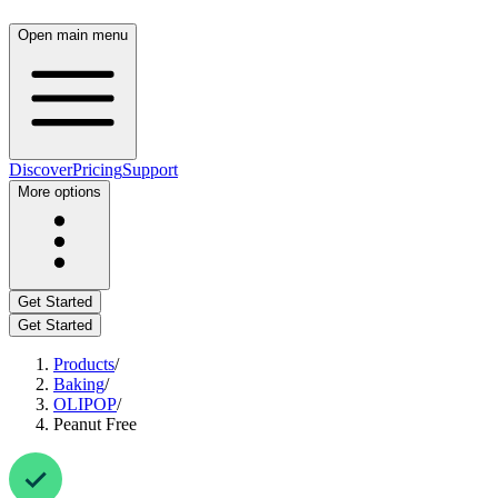
Open main menu
Discover
Pricing
Support
More options
Get Started
Get Started
Products
/
Baking
/
OLIPOP
/
Peanut Free