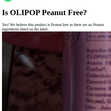
Is
OLIPOP
Peanut Free
?
Yes! We believe this product is Peanut free as there are no Peanut
ingredients listed on the label.