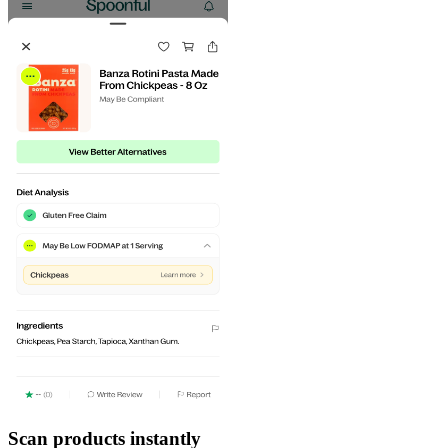
Scan products instantly