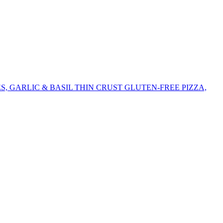
 GARLIC & BASIL THIN CRUST GLUTEN-FREE PIZZA,