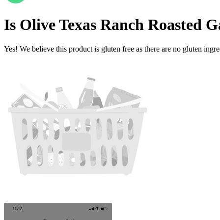
Is
Olive Texas Ranch Roasted Ga
Yes! We believe this product is gluten free as there are no gluten ingred