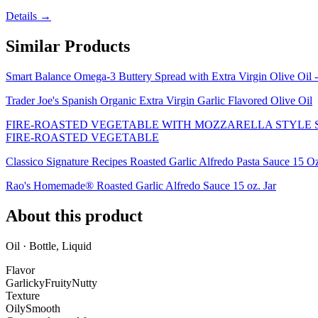
Details →
Similar Products
Smart Balance Omega-3 Buttery Spread with Extra Virgin Olive Oil 
Trader Joe's Spanish Organic Extra Virgin Garlic Flavored Olive Oil
FIRE-ROASTED VEGETABLE WITH MOZZARELLA STYLE SH
FIRE-ROASTED VEGETABLE
Classico Signature Recipes Roasted Garlic Alfredo Pasta Sauce 15 O
Rao's Homemade® Roasted Garlic Alfredo Sauce 15 oz. Jar
About this product
Oil · Bottle, Liquid
Flavor
Garlicky
Fruity
Nutty
Texture
Oily
Smooth