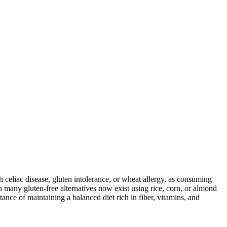
ith celiac disease, gluten intolerance, or wheat allergy, as consuming
 many gluten-free alternatives now exist using rice, corn, or almond
ance of maintaining a balanced diet rich in fiber, vitamins, and