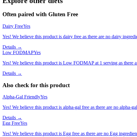
Explore other diets
Often paired with
Gluten Free
Dairy Free
Yes
Yes! We believe this product is dairy free as there are no dairy ingredie
Details →
Low FODMAP
Yes
Yes! We believe this product is Low FODMAP at 1 serving as there a
Details →
Also check for this product
Alpha-Gal Friendly
Yes
Yes! We believe this product is alpha-gal free as there are no alpha-gal 
Details →
Egg Free
Yes
Yes! We believe this product is Egg free as there are no Egg ingredients