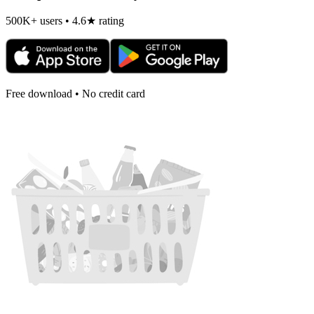
500K+ users • 4.6★ rating
Free download • No credit card