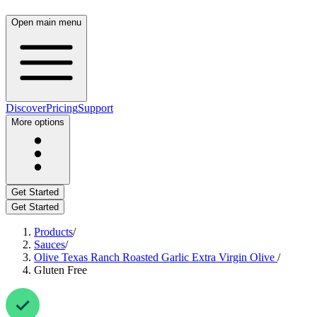
Open main menu
Discover
Pricing
Support
More options
Get Started
Get Started
Products
/
Sauces
/
Olive Texas Ranch Roasted Garlic Extra Virgin Olive
/
Gluten Free