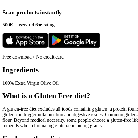
Scan products instantly
500K+ users • 4.6★ rating
Free download • No credit card
Ingredients
100% Extra Virgin Olive Oil.
What is a
Gluten Free
diet?
A gluten-free diet excludes all foods containing gluten, a protein found
gluten can trigger inflammation and digestive issues. Common gluten-c
flour. Beyond medical necessity, some people choose a gluten-free life
minerals when eliminating gluten-containing grains.