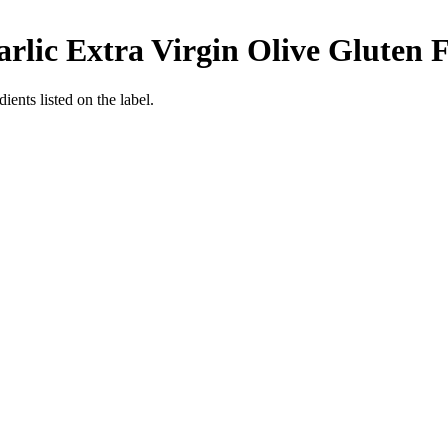
rlic Extra Virgin Olive
Gluten F
ients listed on the label.