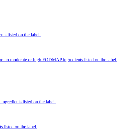
nts listed on the label.
re no moderate or high FODMAP ingredients listed on the label.
ingredients listed on the label.
 listed on the label.