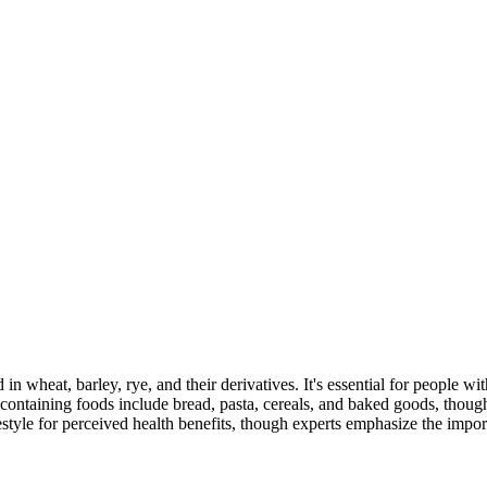
 in wheat, barley, rye, and their derivatives. It's essential for people w
ontaining foods include bread, pasta, cereals, and baked goods, though
style for perceived health benefits, though experts emphasize the import