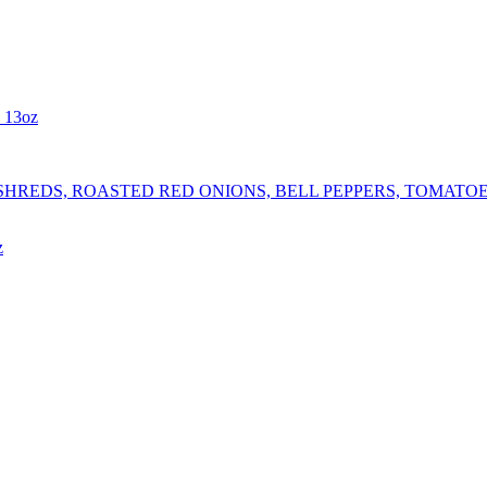
- 13oz
REDS, ROASTED RED ONIONS, BELL PEPPERS, TOMATOES,
z