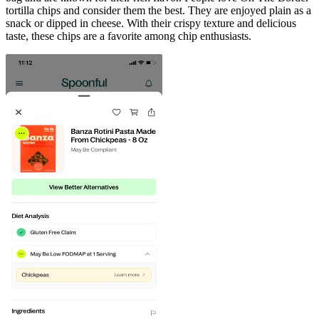
tortilla chips and consider them the best. They are enjoyed plain as a
snack or dipped in cheese. With their crispy texture and delicious
taste, these chips are a favorite among chip enthusiasts.