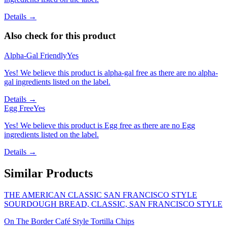
Details →
Also check for this product
Alpha-Gal Friendly
Yes
Yes! We believe this product is alpha-gal free as there are no alpha-
gal ingredients listed on the label.
Details →
Egg Free
Yes
Yes! We believe this product is Egg free as there are no Egg
ingredients listed on the label.
Details →
Similar Products
THE AMERICAN CLASSIC SAN FRANCISCO STYLE
SOURDOUGH BREAD, CLASSIC, SAN FRANCISCO STYLE
On The Border Café Style Tortilla Chips