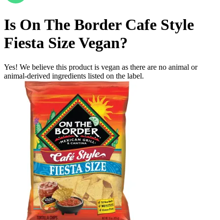
Is
On The Border Cafe Style
Fiesta Size
Vegan
?
Yes! We believe this product is vegan as there are no animal or
animal-derived ingredients listed on the label.