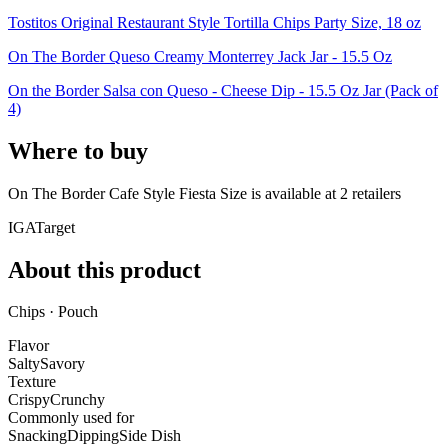
Tostitos Original Restaurant Style Tortilla Chips Party Size, 18 oz
On The Border Queso Creamy Monterrey Jack Jar - 15.5 Oz
On the Border Salsa con Queso - Cheese Dip - 15.5 Oz Jar (Pack of
4)
Where to buy
On The Border Cafe Style Fiesta Size is
available at
2
retailer
s
IGA
Target
About this product
Chips · Pouch
Flavor
Salty
Savory
Texture
Crispy
Crunchy
Commonly used for
Snacking
Dipping
Side Dish