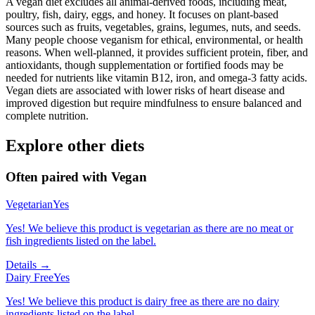
A vegan diet excludes all animal-derived foods, including meat,
poultry, fish, dairy, eggs, and honey. It focuses on plant-based
sources such as fruits, vegetables, grains, legumes, nuts, and seeds.
Many people choose veganism for ethical, environmental, or health
reasons. When well-planned, it provides sufficient protein, fiber, and
antioxidants, though supplementation or fortified foods may be
needed for nutrients like vitamin B12, iron, and omega-3 fatty acids.
Vegan diets are associated with lower risks of heart disease and
improved digestion but require mindfulness to ensure balanced and
complete nutrition.
Explore other diets
Often paired with
Vegan
Vegetarian
Yes
Yes! We believe this product is vegetarian as there are no meat or
fish ingredients listed on the label.
Details →
Dairy Free
Yes
Yes! We believe this product is dairy free as there are no dairy
ingredients listed on the label.