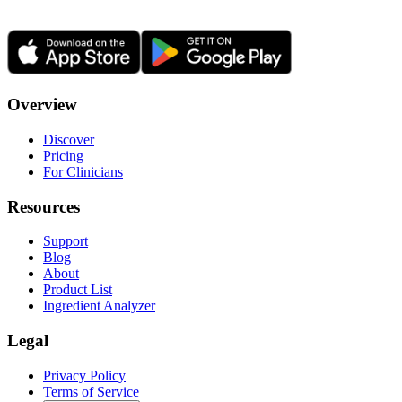
Overview
Discover
Pricing
For Clinicians
Resources
Support
Blog
About
Product List
Ingredient Analyzer
Legal
Privacy Policy
Terms of Service