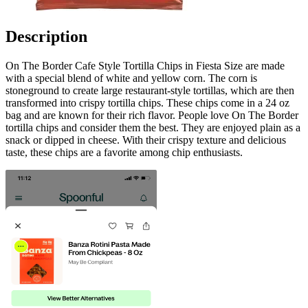
Description
On The Border Cafe Style Tortilla Chips in Fiesta Size are made
with a special blend of white and yellow corn. The corn is
stoneground to create large restaurant-style tortillas, which are then
transformed into crispy tortilla chips. These chips come in a 24 oz
bag and are known for their rich flavor. People love On The Border
tortilla chips and consider them the best. They are enjoyed plain as a
snack or dipped in cheese. With their crispy texture and delicious
taste, these chips are a favorite among chip enthusiasts.