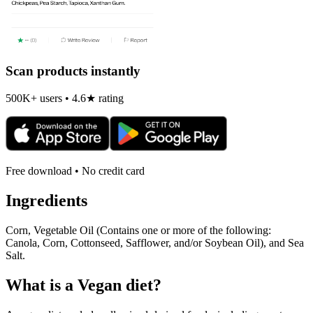
Scan products instantly
500K+ users • 4.6★ rating
Free download • No credit card
Ingredients
Corn, Vegetable Oil (Contains one or more of the following:
Canola, Corn, Cottonseed, Safflower, and/or Soybean Oil), and Sea
Salt.
What is a
Vegan
diet?