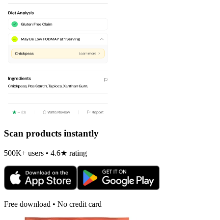
Scan products instantly
500K+ users • 4.6★ rating
Free download • No credit card