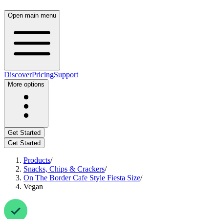
Open main menu
Discover
Pricing
Support
More options
Get Started
Get Started
Products
/
Snacks, Chips & Crackers
/
On The Border Cafe Style Fiesta Size
/
Vegan