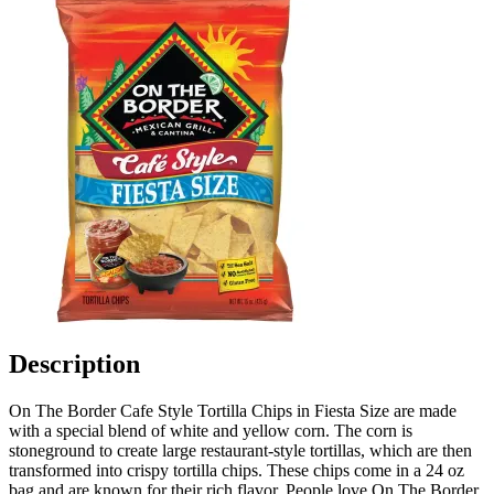
Description
On The Border Cafe Style Tortilla Chips in Fiesta Size are made
with a special blend of white and yellow corn. The corn is
stoneground to create large restaurant-style tortillas, which are then
transformed into crispy tortilla chips. These chips come in a 24 oz
bag and are known for their rich flavor. People love On The Border