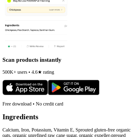
Scan products instantly
500K+ users • 4.6★ rating
Free download • No credit card
Ingredients
Calcium, Iron, Potassium, Vitamin E, Sprouted gluten-free organic
oats, organic unrefined raw cane sugar, organic expeller-pressed