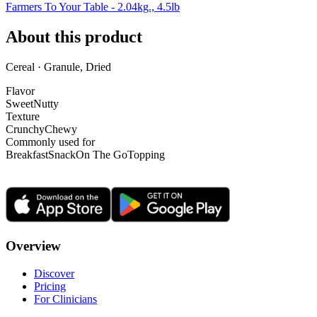
Farmers To Your Table - 2.04kg., 4.5lb
About this product
Cereal · Granule, Dried
Flavor
Sweet
Nutty
Texture
Crunchy
Chewy
Commonly used for
Breakfast
Snack
On The Go
Topping
Overview
Discover
Pricing
For Clinicians