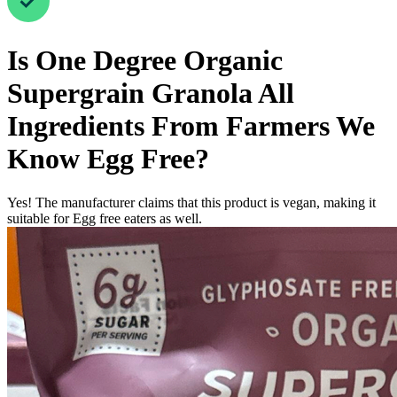
Is
One Degree Organic
Supergrain Granola All
Ingredients From Farmers We
Know
Egg Free
?
Yes! The manufacturer claims that this product is vegan, making it
suitable for Egg free eaters as well.