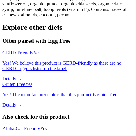
sunflower oil, organic quinoa, organic chia seeds, organic date
syrup, unrefined salt, tocopherols (vitamin E). Contains: traces of
cashews, almonds, coconut, pecans.
Explore other diets
Often paired with
Egg Free
GERD Friendly
Yes
Yes! We believe this product is GERD-friendly as there are no
GERD triggers listed on the label.
Details →
Gluten Free
Yes
Yes! The manufacturer claims that this product is gluten free.
Details →
Also check for this product
Alpha-Gal Friendly
Yes