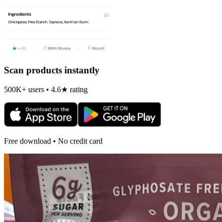
Scan products instantly
500K+ users • 4.6★ rating
Free download • No credit card