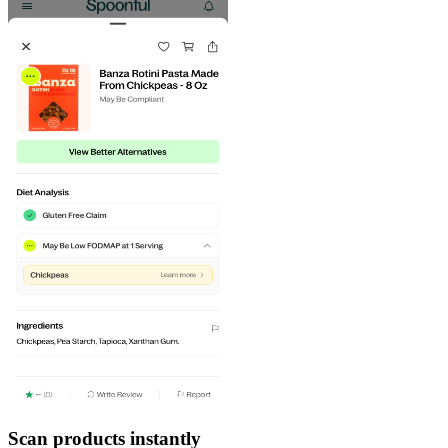
Scan products instantly