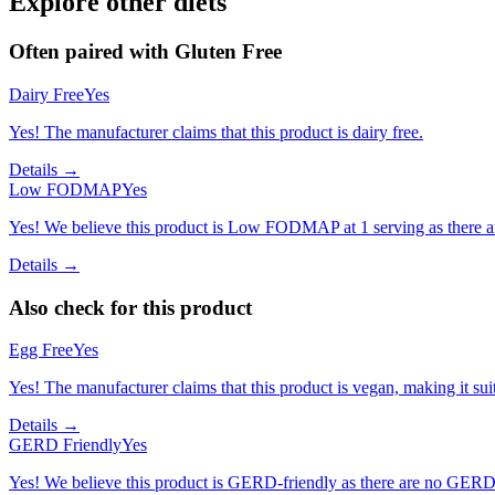
Explore other diets
Often paired with
Gluten Free
Dairy Free
Yes
Yes! The manufacturer claims that this product is dairy free.
Details →
Low FODMAP
Yes
Yes! We believe this product is Low FODMAP at 1 serving as there a
Details →
Also check for this product
Egg Free
Yes
Yes! The manufacturer claims that this product is vegan, making it suit
Details →
GERD Friendly
Yes
Yes! We believe this product is GERD-friendly as there are no GERD tr