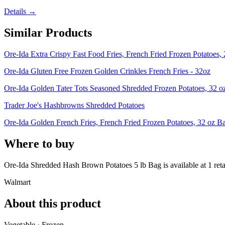
Details →
Similar Products
Ore-Ida Extra Crispy Fast Food Fries, French Fried Frozen Potatoes,
Ore-Ida Gluten Free Frozen Golden Crinkles French Fries - 32oz
Ore-Ida Golden Tater Tots Seasoned Shredded Frozen Potatoes, 32 o
Trader Joe's Hashbrowns Shredded Potatoes
Ore-Ida Golden French Fries, French Fried Frozen Potatoes, 32 oz B
Where to buy
Ore-Ida Shredded Hash Brown Potatoes 5 lb Bag is
available at
1
reta
Walmart
About this product
Vegetable · Frozen