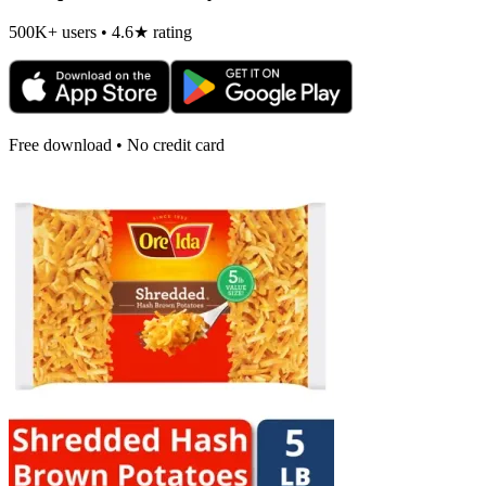
500K+ users • 4.6★ rating
Free download • No credit card