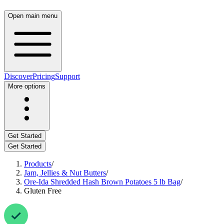
Open main menu
Discover
Pricing
Support
More options
Get Started
Get Started
Products
/
Jam, Jellies & Nut Butters
/
Ore-Ida Shredded Hash Brown Potatoes 5 lb Bag
/
Gluten Free