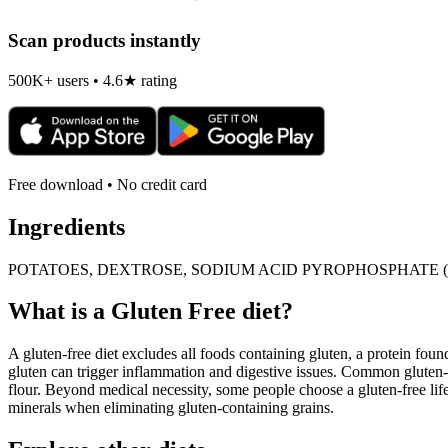
Scan products instantly
500K+ users • 4.6★ rating
Free download • No credit card
Ingredients
POTATOES, DEXTROSE, SODIUM ACID PYROPHOSPHATE (
What is a
Gluten Free
diet?
A gluten-free diet excludes all foods containing gluten, a protein found
gluten can trigger inflammation and digestive issues. Common gluten-c
flour. Beyond medical necessity, some people choose a gluten-free life
minerals when eliminating gluten-containing grains.