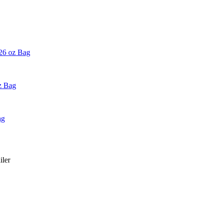
 26 oz Bag
z Bag
ag
iler