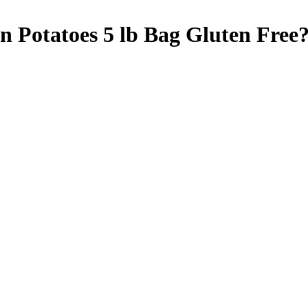
 Potatoes 5 lb Bag
Gluten Free