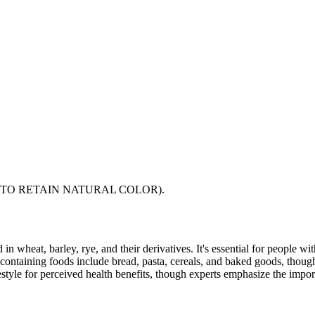
TO RETAIN NATURAL COLOR).
 in wheat, barley, rye, and their derivatives. It's essential for people w
ontaining foods include bread, pasta, cereals, and baked goods, though
style for perceived health benefits, though experts emphasize the import