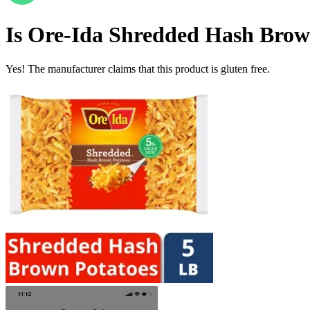
Is
Ore-Ida Shredded Hash Brown
Yes! The manufacturer claims that this product is gluten free.