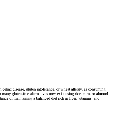
ith celiac disease, gluten intolerance, or wheat allergy, as consuming
 many gluten-free alternatives now exist using rice, corn, or almond
ance of maintaining a balanced diet rich in fiber, vitamins, and