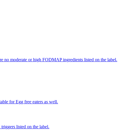
re no moderate or high FODMAP ingredients listed on the label.
able for Egg free eaters as well.
iggers listed on the label.