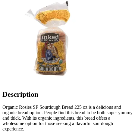
Description
Organic Rosies SF Sourdough Bread 225 oz is a delicious and
organic bread option. People find this bread to be both super yummy
and thick. With its organic ingredients, this bread offers a
wholesome option for those seeking a flavorful sourdough
experience.