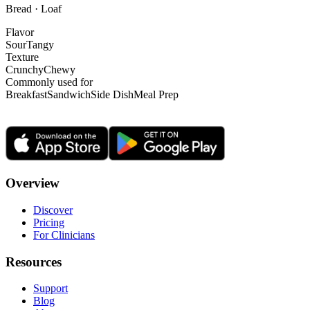
Bread · Loaf
Flavor
Sour
Tangy
Texture
Crunchy
Chewy
Commonly used for
Breakfast
Sandwich
Side Dish
Meal Prep
Overview
Discover
Pricing
For Clinicians
Resources
Support
Blog