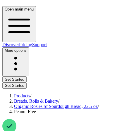
Open main menu
Discover
Pricing
Support
More options
Get Started
Get Started
Products
/
Breads, Rolls & Bakery
/
Organic Rosies Sf Sourdough Bread, 22.5 oz
/
Peanut Free