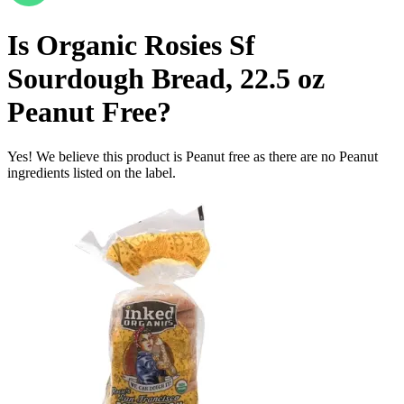
Is
Organic Rosies Sf
Sourdough Bread, 22.5 oz
Peanut Free
?
Yes! We believe this product is Peanut free as there are no Peanut
ingredients listed on the label.