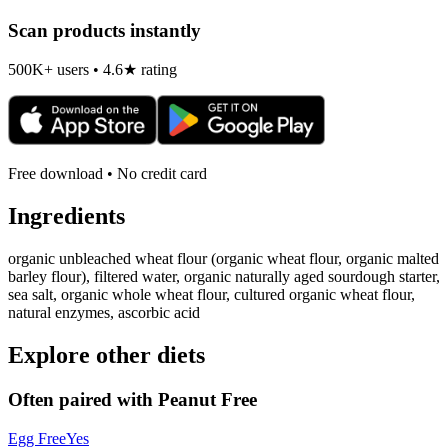
Scan products instantly
500K+ users • 4.6★ rating
Free download • No credit card
Ingredients
organic unbleached wheat flour (organic wheat flour, organic malted
barley flour), filtered water, organic naturally aged sourdough starter,
sea salt, organic whole wheat flour, cultured organic wheat flour,
natural enzymes, ascorbic acid
Explore other diets
Often paired with
Peanut Free
Egg Free
Yes