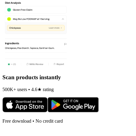
Scan products instantly
500K+ users • 4.6★ rating
Free download • No credit card