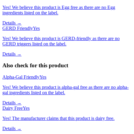
Yes! We believe this product is Egg free as there are no Egg
ingredients listed on the label.
Details →
GERD Friendly
Yes
Yes! We believe this product is GERD-friendly as there are no
GERD triggers listed on the label.
Details →
Also check for this product
Alpha-Gal Friendly
Yes
Yes! We believe this product is alpha-gal free as there are no alpha-
gal ingredients listed on the label.
Details →
Dairy Free
Yes
Yes! The manufacturer claims that this product is dairy free.
Details →