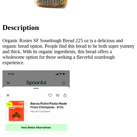
Description
Organic Rosies SF Sourdough Bread 225 oz is a delicious and
organic bread option. People find this bread to be both super yummy
and thick. With its organic ingredients, this bread offers a
wholesome option for those seeking a flavorful sourdough
experience.