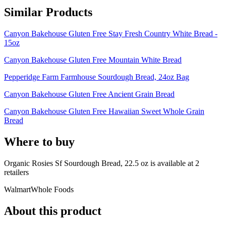
Similar Products
Canyon Bakehouse Gluten Free Stay Fresh Country White Bread -
15oz
Canyon Bakehouse Gluten Free Mountain White Bread
Pepperidge Farm Farmhouse Sourdough Bread, 24oz Bag
Canyon Bakehouse Gluten Free Ancient Grain Bread
Canyon Bakehouse Gluten Free Hawaiian Sweet Whole Grain
Bread
Where to buy
Organic Rosies Sf Sourdough Bread, 22.5 oz is
available at
2
retailer
s
Walmart
Whole Foods
About this product