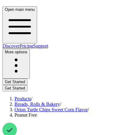
Open main menu
Discover
Pricing
Support
More options
Get Started
Get Started
Products
/
Breads, Rolls & Bakery
/
Orion Turtle Chips Sweet Corn Flavor
/
Peanut Free