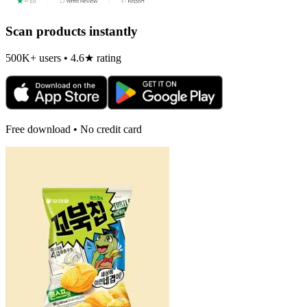
Scan products instantly
500K+ users • 4.6★ rating
Free download • No credit card