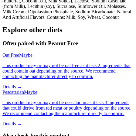
(butterfat, Coconut Oil, Milk Solids), Lactose, Sodium Caseinate
(from Milk), Lecithin (soy), Sucralose, Sunflower Oil, Molasses,
Milk Cream, Dipotassium Phosphate, Sodium Bicarbonate, Natural
And Artificial Flavors. Contains: Milk, Soy, Wheat, Coconut
Explore other diets
Often paired with
Peanut Free
Oat Free
Maybe
This product may or may not be oat free as it lists 2 ingredients that
could contain oat depending on the source. We recommend
contacting the manufacturer directly to confirm.
Details →
Pescatarian
Maybe
This product may or may not be pescatarian as it lists 3 ingredients
that could derive from red meat or poultry depending on the source.
We recommend contacting the manufacturer directly to confirm.
Details →
Also check for this product