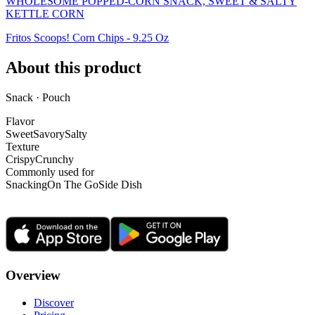
WHOLESOME POPPED-CORN SNACK, SWEET & SALTY
KETTLE CORN
Fritos Scoops! Corn Chips - 9.25 Oz
About this product
Snack · Pouch
Flavor
Sweet
Savory
Salty
Texture
Crispy
Crunchy
Commonly used for
Snacking
On The Go
Side Dish
Overview
Discover