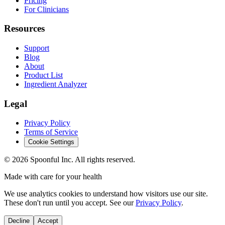
Pricing
For Clinicians
Resources
Support
Blog
About
Product List
Ingredient Analyzer
Legal
Privacy Policy
Terms of Service
Cookie Settings
©
2026
Spoonful Inc. All rights reserved.
Made with care for your health
We use analytics cookies to understand how visitors use our site.
These don't run until you accept. See our
Privacy Policy
.
Decline
Accept