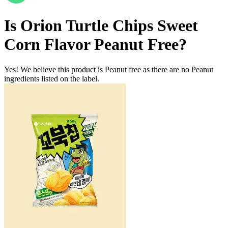
Is
Orion Turtle Chips Sweet
Corn Flavor
Peanut Free
?
Yes! We believe this product is Peanut free as there are no Peanut
ingredients listed on the label.