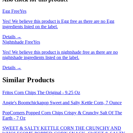
Egg Free
Yes
Yes! We believe this product is Egg free as there are no Egg
ingredients listed on the label.
Details →
Nightshade Free
Yes
Yes! We believe this product is nightshade free as there are no
nightshade ingredients listed on the label.
Details →
Similar Products
Fritos Corn Chips The Original - 9.25 Oz
Angie's Boomchickapop Sweet and Salty Kettle Corn, 7 Ounce
PopCorners Popped Corn Chips Crispy & Crunchy Salt Of The
Earth - 7 Oz
SWEET & SALTY KETTLE CORN THE CRUNCHY AND