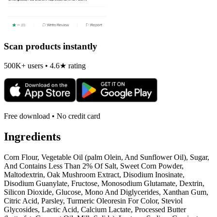
Scan products instantly
500K+ users • 4.6★ rating
Free download • No credit card
Ingredients
Corn Flour, Vegetable Oil (palm Olein, And Sunflower Oil), Sugar,
And Contains Less Than 2% Of Salt, Sweet Corn Powder,
Maltodextrin, Oak Mushroom Extract, Disodium Inosinate,
Disodium Guanylate, Fructose, Monosodium Glutamate, Dextrin,
Silicon Dioxide, Glucose, Mono And Diglycerides, Xanthan Gum,
Citric Acid, Parsley, Turmeric Oleoresin For Color, Steviol
Glycosides, Lactic Acid, Calcium Lactate, Processed Butter