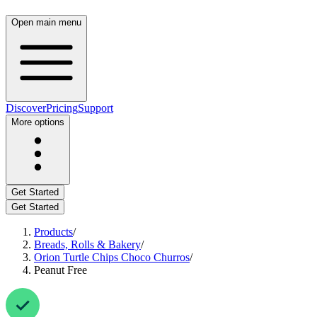
Open main menu
Discover
Pricing
Support
More options
Get Started
Get Started
Products
/
Breads, Rolls & Bakery
/
Orion Turtle Chips Choco Churros
/
Peanut Free