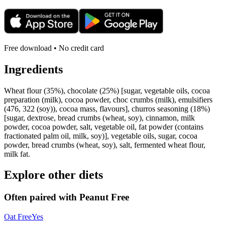
Free download • No credit card
Ingredients
Wheat flour (35%), chocolate (25%) [sugar, vegetable oils, cocoa
preparation (milk), cocoa powder, choc crumbs (milk), emulsifiers
(476, 322 (soy)), cocoa mass, flavours], churros seasoning (18%)
[sugar, dextrose, bread crumbs (wheat, soy), cinnamon, milk
powder, cocoa powder, salt, vegetable oil, fat powder (contains
fractionated palm oil, milk, soy)], vegetable oils, sugar, cocoa
powder, bread crumbs (wheat, soy), salt, fermented wheat flour,
milk fat.
Explore other diets
Often paired with
Peanut Free
Oat Free
Yes