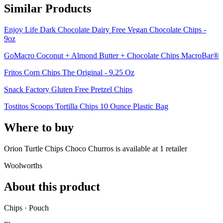
Similar Products
Enjoy Life Dark Chocolate Dairy Free Vegan Chocolate Chips -
9oz
GoMacro Coconut + Almond Butter + Chocolate Chips MacroBar®
Fritos Corn Chips The Original - 9.25 Oz
Snack Factory Gluten Free Pretzel Chips
Tostitos Scoops Tortilla Chips 10 Ounce Plastic Bag
Where to buy
Orion Turtle Chips Choco Churros is
available at
1
retailer
Woolworths
About this product
Chips · Pouch