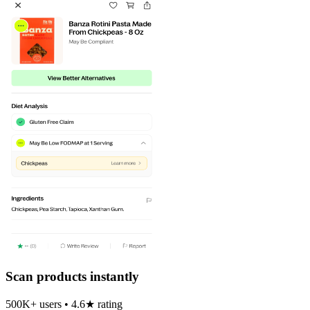
Scan products instantly
500K+ users • 4.6★ rating