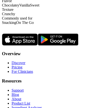
Flavor
Chocolatey
Vanilla
Sweet
Texture
Crunchy
Commonly used for
Snacking
On The Go
Overview
Discover
Pricing
For Clinicians
Resources
Support
Blog
About
Product List
Ingredient Analyzer