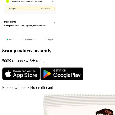
Scan products instantly
500K+ users • 4.6★ rating
Free download • No credit card