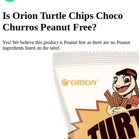
Is
Orion Turtle Chips Choco
Churros
Peanut Free
?
Yes! We believe this product is Peanut free as there are no Peanut
ingredients listed on the label.