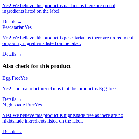
Yes! We believe this product is oat free as there are no oat
ingredients listed on the label.
Details →
Pescatarian
Yes
Yes! We believe this product is pescatarian as there are no red meat
or poultry ingredients listed on the label.
Details →
Also check for this product
Egg Free
Yes
Yes! The manufacturer claims that this product is Egg free.
Details →
Nightshade Free
Yes
Yes! We believe this product is nightshade free as there are no
nightshade ingredients listed on the label.
Details →