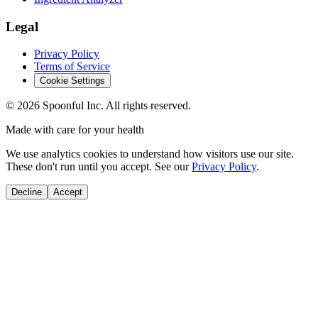
Legal
Privacy Policy
Terms of Service
Cookie Settings
©
2026
Spoonful Inc. All rights reserved.
Made with care for your health
We use analytics cookies to understand how visitors use our site.
These don't run until you accept. See our
Privacy Policy
.
Decline
Accept