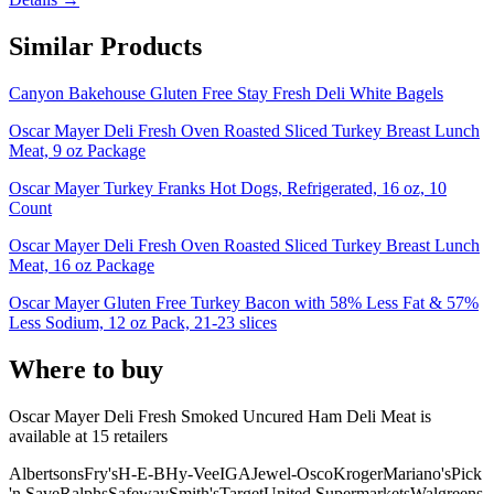
Similar Products
Canyon Bakehouse Gluten Free Stay Fresh Deli White Bagels
Oscar Mayer Deli Fresh Oven Roasted Sliced Turkey Breast Lunch
Meat, 9 oz Package
Oscar Mayer Turkey Franks Hot Dogs, Refrigerated, 16 oz, 10
Count
Oscar Mayer Deli Fresh Oven Roasted Sliced Turkey Breast Lunch
Meat, 16 oz Package
Oscar Mayer Gluten Free Turkey Bacon with 58% Less Fat & 57%
Less Sodium, 12 oz Pack, 21-23 slices
Where to buy
Oscar Mayer Deli Fresh Smoked Uncured Ham Deli Meat is
available at
15
retailer
s
Albertsons
Fry's
H-E-B
Hy-Vee
IGA
Jewel-Osco
Kroger
Mariano's
Pick
'n Save
Ralphs
Safeway
Smith's
Target
United Supermarkets
Walgreens