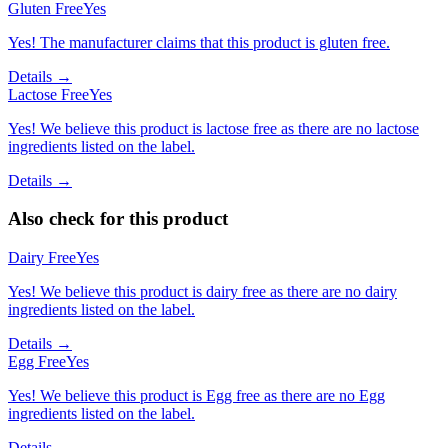
Gluten Free
Yes
Yes! The manufacturer claims that this product is gluten free.
Details →
Lactose Free
Yes
Yes! We believe this product is lactose free as there are no lactose
ingredients listed on the label.
Details →
Also check for this product
Dairy Free
Yes
Yes! We believe this product is dairy free as there are no dairy
ingredients listed on the label.
Details →
Egg Free
Yes
Yes! We believe this product is Egg free as there are no Egg
ingredients listed on the label.
Details →