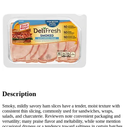
Description
Smoky, mildly savory ham slices have a tender, moist texture with
consistent thin slicing, commonly used for sandwiches, wraps,
salads, and charcuterie. Reviewers note convenient packaging and
versatility; many praise flavor and meltability, while some mention
occasional dryness or a tendency toward saltiness in certain batches,