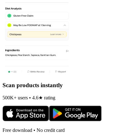
Scan products instantly
500K+ users • 4.6★ rating
Free download • No credit card