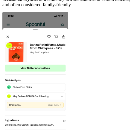
and often considered family-friendly.