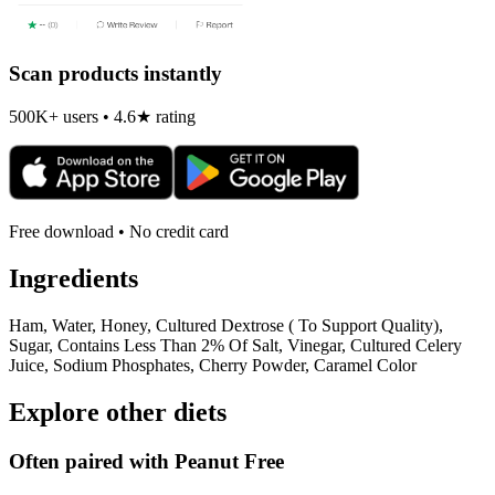
Scan products instantly
500K+ users • 4.6★ rating
Free download • No credit card
Ingredients
Ham, Water, Honey, Cultured Dextrose ( To Support Quality),
Sugar, Contains Less Than 2% Of Salt, Vinegar, Cultured Celery
Juice, Sodium Phosphates, Cherry Powder, Caramel Color
Explore other diets
Often paired with
Peanut Free