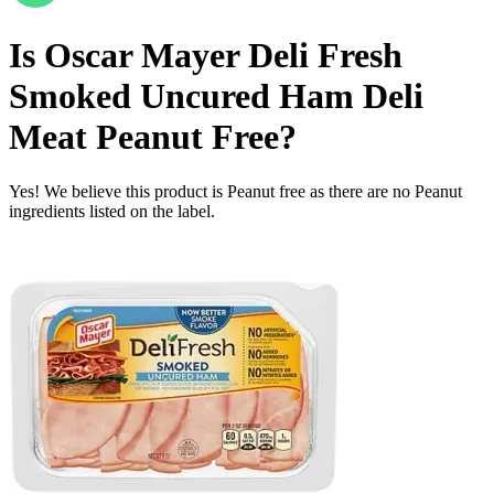
Is
Oscar Mayer Deli Fresh
Smoked Uncured Ham Deli
Meat
Peanut Free
?
Yes! We believe this product is Peanut free as there are no Peanut
ingredients listed on the label.