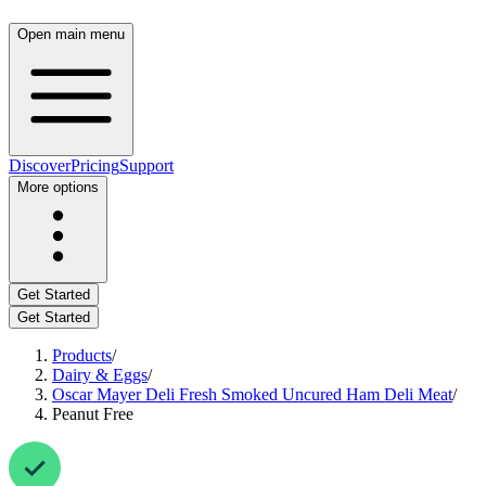
Open main menu
Discover
Pricing
Support
More options
Get Started
Get Started
Products
/
Dairy & Eggs
/
Oscar Mayer Deli Fresh Smoked Uncured Ham Deli Meat
/
Peanut Free