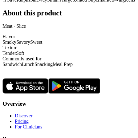
About this product
Meat · Slice
Flavor
Smoky
Savory
Sweet
Texture
Tender
Soft
Commonly used for
Sandwich
Lunch
Snacking
Meal Prep
Overview
Discover
Pricing
For Clinicians