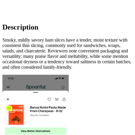
Description
Smoky, mildly savory ham slices have a tender, moist texture with
consistent thin slicing, commonly used for sandwiches, wraps,
salads, and charcuterie. Reviewers note convenient packaging and
versatility; many praise flavor and meltability, while some mention
occasional dryness or a tendency toward saltiness in certain batches,
and often considered family-friendly.