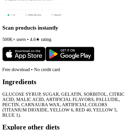
Scan products instantly
500K+ users • 4.6★ rating
Free download • No credit card
Ingredients
GLUCOSE SYRUP, SUGAR, GELATIN, SORBITOL, CITRIC
ACID, MALIC ACID, ARTIFICIAL FLAVORS, PALLUDIL,
PECTIN, CARNAUBA WAX, ARTIFICIAL COLORS
(TITANIUM DIOXIDE, YELLOW 6, RED 40, YELLOW 5,
BLUE 1).
Explore other diets