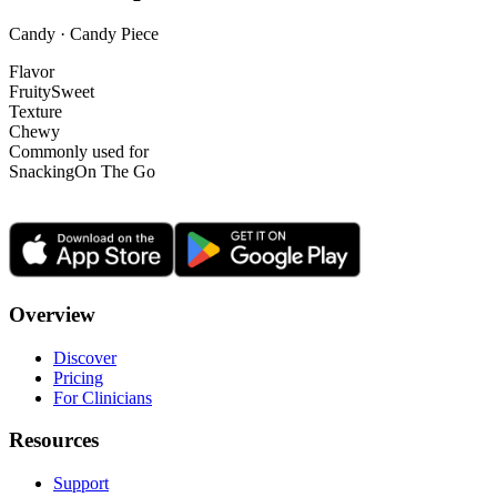
Candy · Candy Piece
Flavor
Fruity
Sweet
Texture
Chewy
Commonly used for
Snacking
On The Go
Overview
Discover
Pricing
For Clinicians
Resources
Support