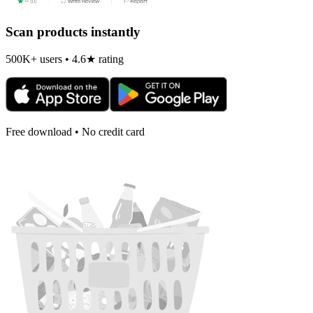
Scan products instantly
500K+ users • 4.6★ rating
Free download • No credit card