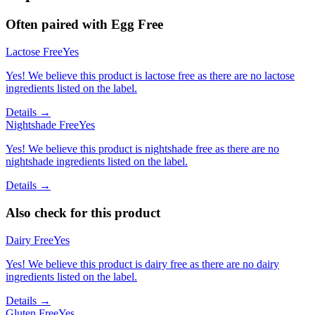
Often paired with
Egg Free
Lactose Free
Yes
Yes! We believe this product is lactose free as there are no lactose
ingredients listed on the label.
Details →
Nightshade Free
Yes
Yes! We believe this product is nightshade free as there are no
nightshade ingredients listed on the label.
Details →
Also check for this product
Dairy Free
Yes
Yes! We believe this product is dairy free as there are no dairy
ingredients listed on the label.
Details →
Gluten Free
Yes