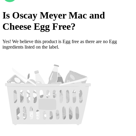
Is
Oscay Meyer Mac and
Cheese
Egg Free
?
Yes! We believe this product is Egg free as there are no Egg
ingredients listed on the label.