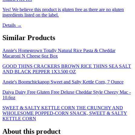
Yes! We believe this product is gluten free as there are no gluten
ingredients listed on the label.
Details →
Similar Products
Annie's Homegrown Totally Natural Rice Pasta & Cheddar
Macaroni N Cheese 6oz Box
GOOD THINS CRACKERS BROWN RICE THINS SEA SALT
AND BLACK PEPPER 1X3.500 OZ
Angie's Boomchickapop Sweet and Salty Kettle Corn, 7 Ounce
Daiya Dairy Free Gluten Free Deluxe Cheddar Style Cheezy Mac -
10.6oz
SWEET & SALTY KETTLE CORN THE CRUNCHY AND
WHOLESOME POPPED-CORN SNACK, SWEET & SALTY
KETTLE CORN
About this product