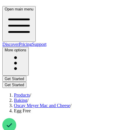
Open main menu
Discover
Pricing
Support
More options
Get Started
Get Started
Products
/
Baking
/
Oscay Meyer Mac and Cheese
/
Egg Free