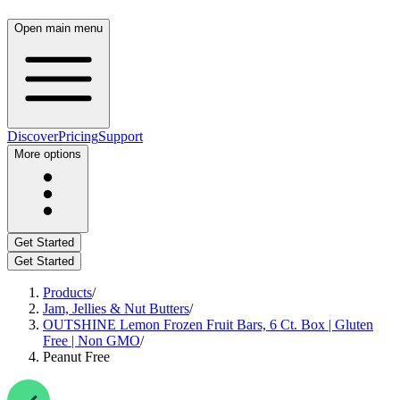
Open main menu
Discover
Pricing
Support
More options
Get Started
Get Started
Products
/
Jam, Jellies & Nut Butters
/
OUTSHINE Lemon Frozen Fruit Bars, 6 Ct. Box | Gluten
Free | Non GMO
/
Peanut Free