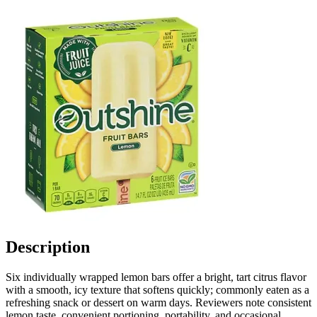
Description
Six individually wrapped lemon bars offer a bright, tart citrus flavor
with a smooth, icy texture that softens quickly; commonly eaten as a
refreshing snack or dessert on warm days. Reviewers note consistent
lemon taste, convenient portioning, portability, and occasional