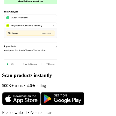
Scan products instantly
500K+ users • 4.6★ rating
Free download • No credit card