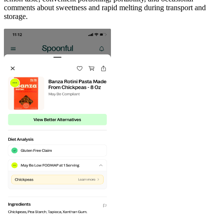
comments about sweetness and rapid melting during transport and
storage.