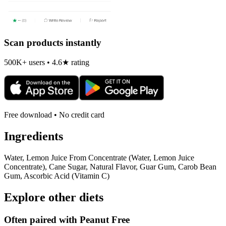
Scan products instantly
500K+ users • 4.6★ rating
Free download • No credit card
Ingredients
Water, Lemon Juice From Concentrate (Water, Lemon Juice
Concentrate), Cane Sugar, Natural Flavor, Guar Gum, Carob Bean
Gum, Ascorbic Acid (Vitamin C)
Explore other diets
Often paired with
Peanut Free