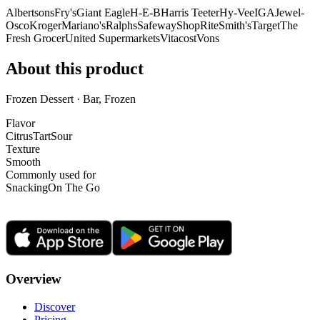
Albertsons
Fry's
Giant Eagle
H-E-B
Harris Teeter
Hy-Vee
IGA
Jewel-
Osco
Kroger
Mariano's
Ralphs
Safeway
ShopRite
Smith's
Target
The
Fresh Grocer
United Supermarkets
Vitacost
Vons
About this product
Frozen Dessert · Bar, Frozen
Flavor
Citrus
Tart
Sour
Texture
Smooth
Commonly used for
Snacking
On The Go
Overview
Discover
Pricing