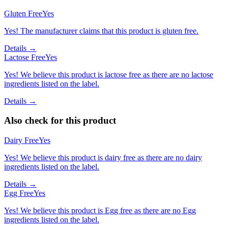
Gluten Free
Yes
Yes! The manufacturer claims that this product is gluten free.
Details →
Lactose Free
Yes
Yes! We believe this product is lactose free as there are no lactose
ingredients listed on the label.
Details →
Also check for this product
Dairy Free
Yes
Yes! We believe this product is dairy free as there are no dairy
ingredients listed on the label.
Details →
Egg Free
Yes
Yes! We believe this product is Egg free as there are no Egg
ingredients listed on the label.