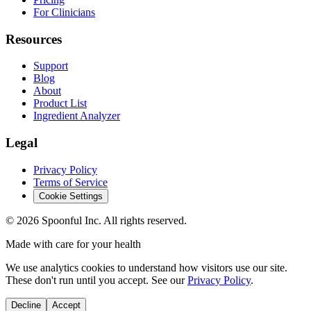
For Clinicians
Resources
Support
Blog
About
Product List
Ingredient Analyzer
Legal
Privacy Policy
Terms of Service
Cookie Settings
©
2026
Spoonful Inc. All rights reserved.
Made with care for your health
We use analytics cookies to understand how visitors use our site.
These don't run until you accept. See our
Privacy Policy
.
Decline
Accept