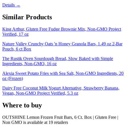
Details →
Similar Products
King Arthur, Gluten Free Fudge Brownie Mix, Non-GMO Project
Verified, 17 oz
Nature Valley Crunchy Oats 'n Honey Granola Bars, 1.49 oz 2-Bar
Pouch, 6 ct Box
The Rustik Oven Sourdough Bread, Slow Baked with Simple
Ingredients, Non-GMO, 16 oz
Alexia Sweet Potato Fries with Sea Salt, Non-GMO Ingredients, 20
oz (Frozen)
Dairy Free Coconut Milk Yogurt Alternative, Strawberry Banana,
Vegan, Non-GMO Project Verified, 5.3 oz
Where to buy
OUTSHINE Lemon Frozen Fruit Bars, 6 Ct. Box | Gluten Free |
Non GMO is
available at
19
retailer
s