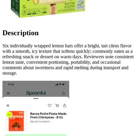
Description
Six individually wrapped lemon bars offer a bright, tart citrus flavor
with a smooth, icy texture that softens quickly; commonly eaten as a
refreshing snack or dessert on warm days. Reviewers note consistent
lemon taste, convenient portioning, portability, and occasional
comments about sweetness and rapid melting during transport and
storage.