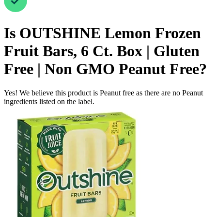
Is
OUTSHINE Lemon Frozen
Fruit Bars, 6 Ct. Box | Gluten
Free | Non GMO
Peanut Free
?
Yes! We believe this product is Peanut free as there are no Peanut
ingredients listed on the label.