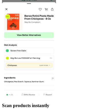
Scan products instantly