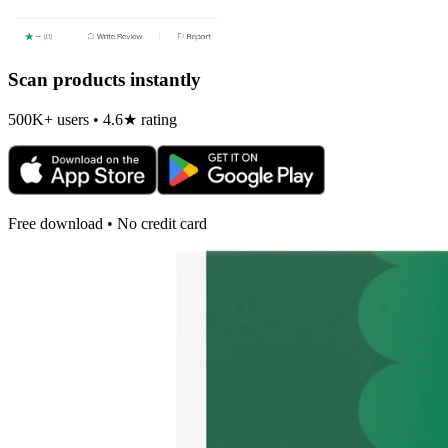
Scan products instantly
500K+ users • 4.6★ rating
Free download • No credit card