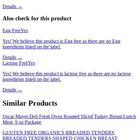
Details →
Also check for this product
Egg Free
Yes
Yes! We believe this product is Egg free as there are no Egg
ingredients listed on the label.
Details →
Lactose Free
Yes
Yes! We believe this product is lactose free as there are no lactose
ingredients listed on the label.
Details →
Similar Products
Oscar Mayer Deli Fresh Oven Roasted Sliced Turkey Breast Lunch
Meat, 9 oz Package
GLUTEN FREE ORGANICS BREADED TENDERS
BREADED TENDERS SHAPED CHICKEN BREAST