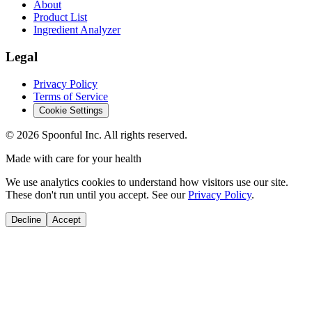
About
Product List
Ingredient Analyzer
Legal
Privacy Policy
Terms of Service
Cookie Settings
©
2026
Spoonful Inc. All rights reserved.
Made with care for your health
We use analytics cookies to understand how visitors use our site.
These don't run until you accept. See our
Privacy Policy
.
Decline
Accept