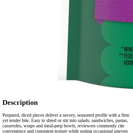
Description
Prepared, diced pieces deliver a savory, seasoned profile with a firm
yet tender bite. Easy to shred or stir into salads, sandwiches, pastas,
casseroles, wraps and meal-prep bowls, reviewers commonly cite
convenience and consistent texture while noting occasional uneven