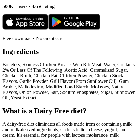
500K+ users • 4.6★ rating
Free download • No credit card
Ingredients
Boneless, Skinless Chicken Breasts With Rib Meat, Water, Contains
2% Or Less Of The Following: Acetic Acid, Caramelized Sugar,
Chicken Broth, Chicken Fat, Chicken Powder, Chicken Stock,
Flavors, Garlic Powder, Grill Flavor (From Sunflower Oil), Gum
Arabic, Maltodextrin, Modified Food Starch, Molasses, Natural
Flavors, Onion Powder, Salt, Sodium Phosphates, Sugar, Sunflower
Oil, Yeast Extract
What is a
Dairy Free
diet?
A dairy-free diet eliminates all foods made from or containing milk
and milk-derived ingredients, such as butter, cheese, yogurt, and
cream. It's essential for people with lactose intolerance, milk