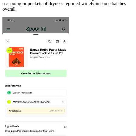
seasoning or pockets of dryness reported widely in some batches
overall.