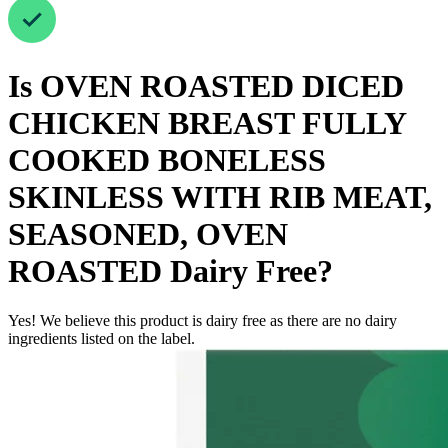
Is
OVEN ROASTED DICED
CHICKEN BREAST FULLY
COOKED BONELESS
SKINLESS WITH RIB MEAT,
SEASONED, OVEN
ROASTED
Dairy Free
?
Yes! We believe this product is dairy free as there are no dairy
ingredients listed on the label.