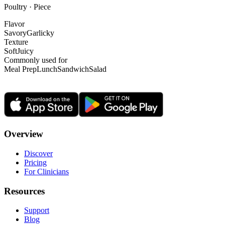
Poultry · Piece
Flavor
Savory
Garlicky
Texture
Soft
Juicy
Commonly used for
Meal Prep
Lunch
Sandwich
Salad
Overview
Discover
Pricing
For Clinicians
Resources
Support
Blog