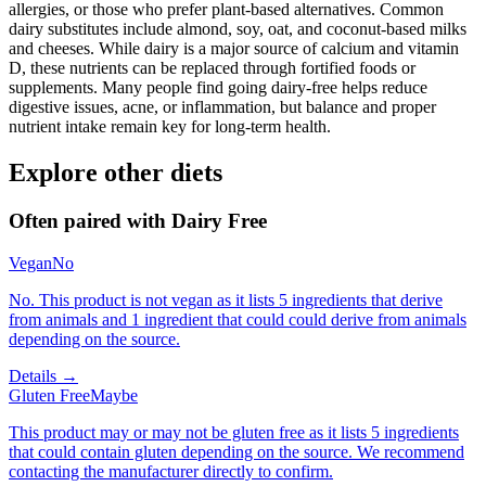
allergies, or those who prefer plant-based alternatives. Common
dairy substitutes include almond, soy, oat, and coconut-based milks
and cheeses. While dairy is a major source of calcium and vitamin
D, these nutrients can be replaced through fortified foods or
supplements. Many people find going dairy-free helps reduce
digestive issues, acne, or inflammation, but balance and proper
nutrient intake remain key for long-term health.
Explore other diets
Often paired with
Dairy Free
Vegan
No
No. This product is not vegan as it lists 5 ingredients that derive
from animals and 1 ingredient that could could derive from animals
depending on the source.
Details →
Gluten Free
Maybe
This product may or may not be gluten free as it lists 5 ingredients
that could contain gluten depending on the source. We recommend
contacting the manufacturer directly to confirm.