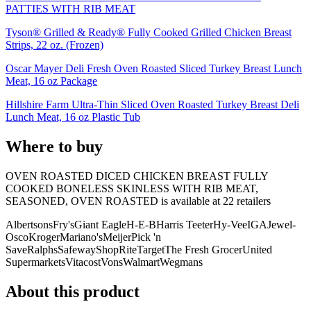
PATTIES WITH RIB MEAT
Tyson® Grilled & Ready® Fully Cooked Grilled Chicken Breast
Strips, 22 oz. (Frozen)
Oscar Mayer Deli Fresh Oven Roasted Sliced Turkey Breast Lunch
Meat, 16 oz Package
Hillshire Farm Ultra-Thin Sliced Oven Roasted Turkey Breast Deli
Lunch Meat, 16 oz Plastic Tub
Where to buy
OVEN ROASTED DICED CHICKEN BREAST FULLY
COOKED BONELESS SKINLESS WITH RIB MEAT,
SEASONED, OVEN ROASTED is
available at
22
retailer
s
Albertsons
Fry's
Giant Eagle
H-E-B
Harris Teeter
Hy-Vee
IGA
Jewel-
Osco
Kroger
Mariano's
Meijer
Pick 'n
Save
Ralphs
Safeway
ShopRite
Target
The Fresh Grocer
United
Supermarkets
Vitacost
Vons
Walmart
Wegmans
About this product