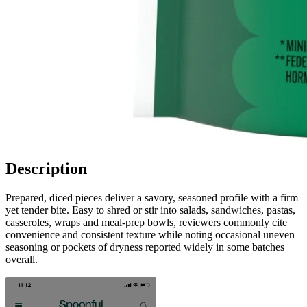
Description
Prepared, diced pieces deliver a savory, seasoned profile with a firm
yet tender bite. Easy to shred or stir into salads, sandwiches, pastas,
casseroles, wraps and meal-prep bowls, reviewers commonly cite
convenience and consistent texture while noting occasional uneven
seasoning or pockets of dryness reported widely in some batches
overall.