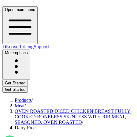
Open main menu
Discover
Pricing
Support
More options
Get Started
Get Started
Products
/
Meat
/
OVEN ROASTED DICED CHICKEN BREAST FULLY
COOKED BONELESS SKINLESS WITH RIB MEAT,
SEASONED, OVEN ROASTED
/
Dairy Free