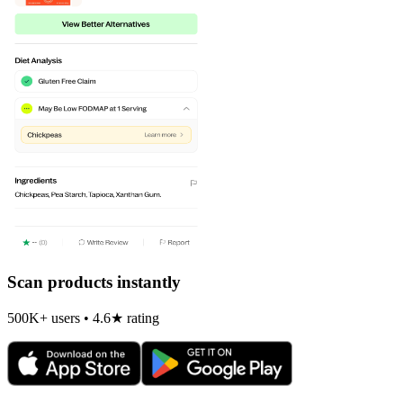
Scan products instantly
500K+ users • 4.6★ rating