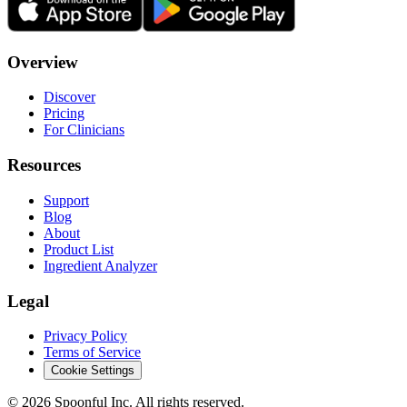
Overview
Discover
Pricing
For Clinicians
Resources
Support
Blog
About
Product List
Ingredient Analyzer
Legal
Privacy Policy
Terms of Service
Cookie Settings
©
2026
Spoonful Inc. All rights reserved.