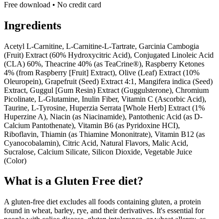
Free download • No credit card
Ingredients
Acetyl L-Carnitine, L-Carnitine-L-Tartrate, Garcinia Cambogia
(Fruit) Extract (60% Hydroxycitric Acid), Conjugated Linoleic Acid
(CLA) 60%, Theacrine 40% (as TeaCrine®), Raspberry Ketones
4% (from Raspberry [Fruit] Extract), Olive (Leaf) Extract (10%
Oleuropein), Grapefruit (Seed) Extract 4:1, Mangifera indica (Seed)
Extract, Guggul [Gum Resin) Extract (Guggulsterone), Chromium
Picolinate, L-Glutamine, Inulin Fiber, Vitamin C (Ascorbic Acid),
Taurine, L-Tyrosine, Huperzia Serrata [Whole Herb] Extract (1%
Huperzine A), Niacin (as Niacinamide), Pantothenic Acid (as D-
Calcium Pantothenate), Vitamin B6 (as Pyridoxine HCI),
Riboflavin, Thiamin (as Thiamine Mononitrate), Vitamin B12 (as
Cyanocobalamin), Citric Acid, Natural Flavors, Malic Acid,
Sucralose, Calcium Silicate, Silicon Dioxide, Vegetable Juice
(Color)
What is a
Gluten Free
diet?
A gluten-free diet excludes all foods containing gluten, a protein
found in wheat, barley, rye, and their derivatives. It's essential for