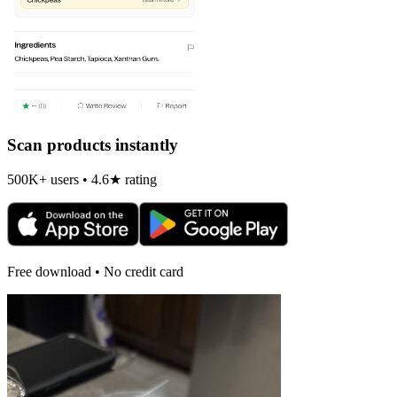
Scan products instantly
500K+ users • 4.6★ rating
Free download • No credit card