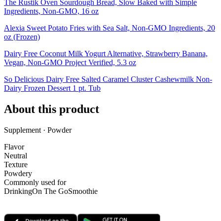
The Rustik Oven Sourdough Bread, Slow Baked with Simple
Ingredients, Non-GMO, 16 oz
Alexia Sweet Potato Fries with Sea Salt, Non-GMO Ingredients, 20
oz (Frozen)
Dairy Free Coconut Milk Yogurt Alternative, Strawberry Banana,
Vegan, Non-GMO Project Verified, 5.3 oz
So Delicious Dairy Free Salted Caramel Cluster Cashewmilk Non-
Dairy Frozen Dessert 1 pt. Tub
About this product
Supplement · Powder
Flavor
Neutral
Texture
Powdery
Commonly used for
Drinking
On The Go
Smoothie