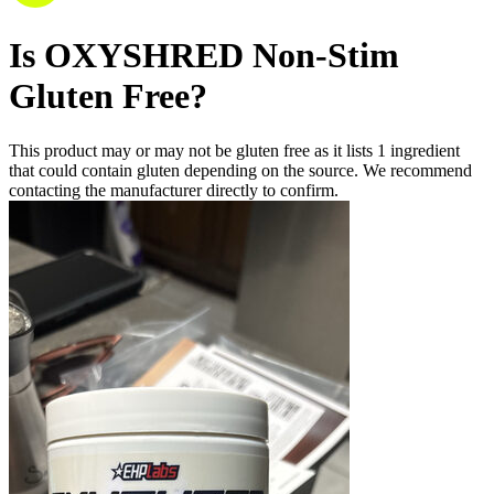
Is
OXYSHRED Non-Stim
Gluten Free
?
This product may or may not be gluten free as it lists
1
ingredient
that could contain gluten depending on the source. We recommend
contacting the manufacturer directly to confirm.