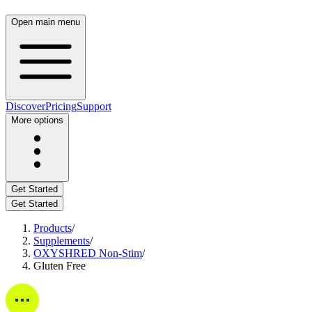
Open main menu
Discover
Pricing
Support
More options
Get Started
Get Started
Products
/
Supplements
/
OXYSHRED Non-Stim
/
Gluten Free