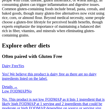
people with celiac disease, gluten intolerance, or wheat allergy, as
consuming gluten can trigger inflammation and digestive issues.
Common gluten-containing foods include bread, pasta, cereals, and
baked goods, though many gluten-free alternatives now exist using
rice, corn, or almond flour. Beyond medical necessity, some people
choose a gluten-free lifestyle for perceived health benefits, though
experts emphasize the importance of maintaining a balanced diet
rich in fiber, vitamins, and minerals when eliminating gluten-
containing grains.
Explore other diets
Often paired with
Gluten Free
Dairy Free
Yes
Yes! We believe this product is dairy free as there are no dairy
ingredients listed on the label.
Details →
Low FODMAP
No
No. This product is not low FODMAP as it lists 1 ingredient that is
likely high FODMAP at 1 serving and 2 ingredients that could be
moderate or high FODMAP depending on source or serving size.