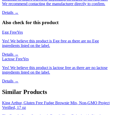
We recommend contacting the manufacturer directly to confirm.
Details →
Also check for this product
Egg Free
Yes
Yes! We believe this product is Egg free as there are no Egg
ingredients listed on the label.
Details →
Lactose Free
Yes
Yes! We believe this product is lactose free as there are no lactose
ingredients listed on the label.
Details →
Similar Products
King Arthur, Gluten Free Fudge Brownie Mix, Non-GMO Project
Verified, 17 oz