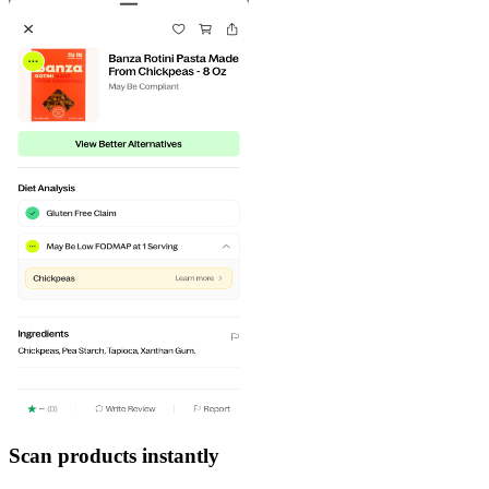
Scan products instantly