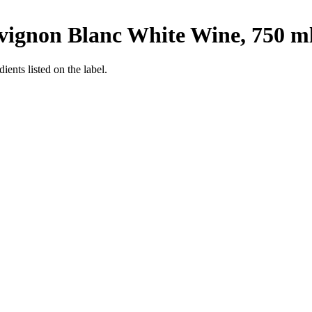
ignon Blanc White Wine, 750 m
ients listed on the label.