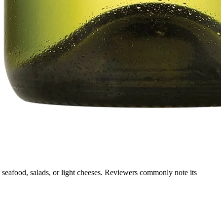
g, seafood, salads, or light cheeses. Reviewers commonly note its