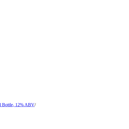
l Bottle, 12% ABV
/