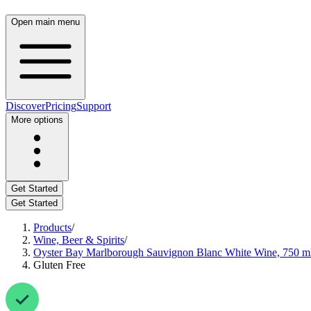
Open main menu
Discover
Pricing
Support
More options
Get Started
Get Started
Products
/
Wine, Beer & Spirits
/
Oyster Bay Marlborough Sauvignon Blanc White Wine, 750 m
Gluten Free