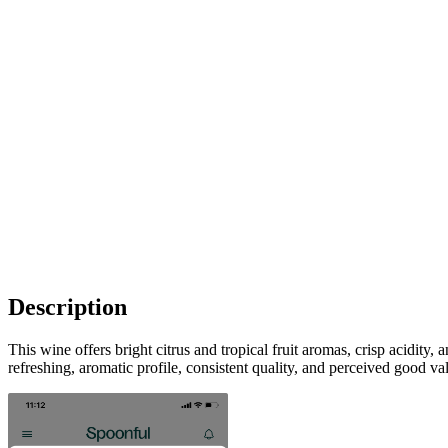
Description
This wine offers bright citrus and tropical fruit aromas, crisp acidity
refreshing, aromatic profile, consistent quality, and perceived good va