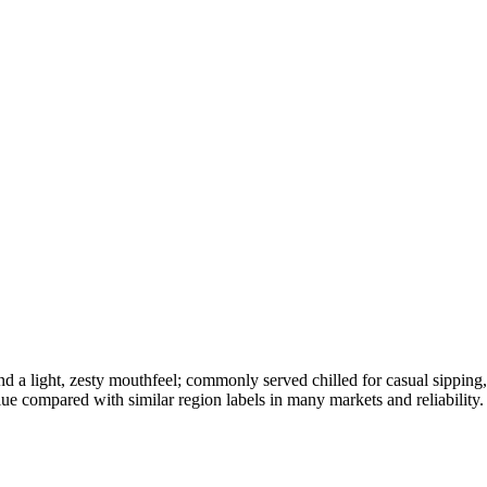
, and a light, zesty mouthfeel; commonly served chilled for casual sippin
lue compared with similar region labels in many markets and reliability.