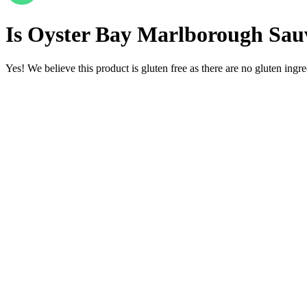
Is
Oyster Bay Marlborough Sauv
Yes! We believe this product is gluten free as there are no gluten ingred