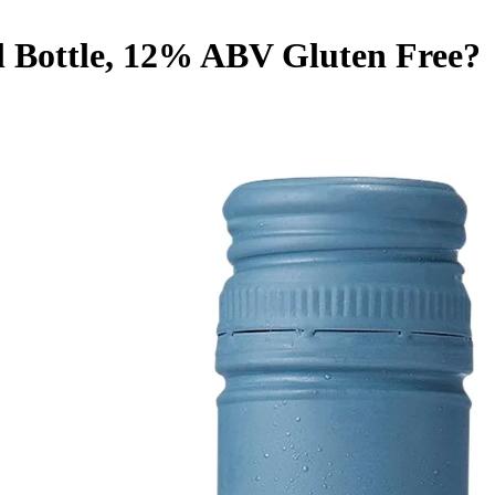
l Bottle, 12% ABV
Gluten Free
?