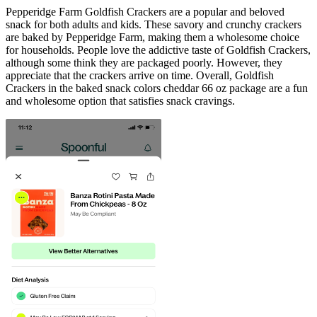
Pepperidge Farm Goldfish Crackers are a popular and beloved
snack for both adults and kids. These savory and crunchy crackers
are baked by Pepperidge Farm, making them a wholesome choice
for households. People love the addictive taste of Goldfish Crackers,
although some think they are packaged poorly. However, they
appreciate that the crackers arrive on time. Overall, Goldfish
Crackers in the baked snack colors cheddar 66 oz package are a fun
and wholesome option that satisfies snack cravings.