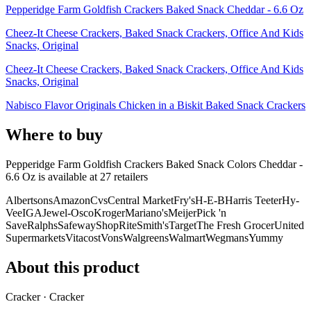
Pepperidge Farm Goldfish Crackers Baked Snack Cheddar - 6.6 Oz
Cheez-It Cheese Crackers, Baked Snack Crackers, Office And Kids
Snacks, Original
Cheez-It Cheese Crackers, Baked Snack Crackers, Office And Kids
Snacks, Original
Nabisco Flavor Originals Chicken in a Biskit Baked Snack Crackers
Where to buy
Pepperidge Farm Goldfish Crackers Baked Snack Colors Cheddar -
6.6 Oz is
available at
27
retailer
s
Albertsons
Amazon
Cvs
Central Market
Fry's
H-E-B
Harris Teeter
Hy-
Vee
IGA
Jewel-Osco
Kroger
Mariano's
Meijer
Pick 'n
Save
Ralphs
Safeway
ShopRite
Smith's
Target
The Fresh Grocer
United
Supermarkets
Vitacost
Vons
Walgreens
Walmart
Wegmans
Yummy
About this product
Cracker · Cracker