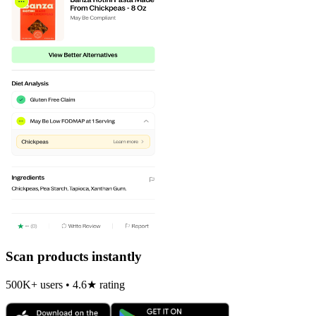
Scan products instantly
500K+ users • 4.6★ rating