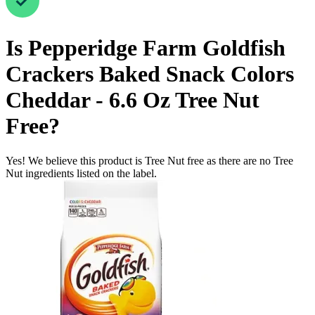
Is
Pepperidge Farm Goldfish
Crackers Baked Snack Colors
Cheddar - 6.6 Oz
Tree Nut
Free
?
Yes! We believe this product is Tree Nut free as there are no Tree
Nut ingredients listed on the label.