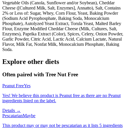
Vegetable Oils (Canola, Sunflower and/or Soybean), Cheddar
Cheese ([Cultured Milk, Salt, Enzymes], Annatto), Salt, Contains
2% or Less of: Sugar, Whey, Corn Flour, Yeast, Baking Powder
(Sodium Acid Pyrophosphate, Baking Soda, Monocalcium
Phosphate), Autolyzed Yeast Extract, Torula Yeast, Malted Barley
Flour, Enzyme Modified Cheddar Cheese (Milk, Cultures, Salt,
Enzymes), Paprika Extract (Color), Spices, Celery, Onion Powder,
Garlic Powder, Citric Acid, Lactic Acid, Calcium Lactate, Natural
Flavor, Milk Fat, Nonfat Milk, Monocalcium Phosphate, Baking
Soda.
Explore other diets
Often paired with
Tree Nut Free
Peanut Free
Yes
Yes! We believe this product is Peanut free as there are no Peanut
ingredients listed on the label.
Details →
Pescatarian
Maybe
This product may or may not be pescatarian as it lists 5 ingredients