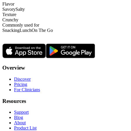
Flavor
Savory
Salty
Texture
Crunchy
Commonly used for
Snacking
Lunch
On The Go
Overview
Discover
Pricing
For Clinicians
Resources
Support
Blog
About
Product List