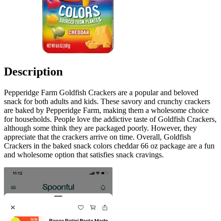
Description
Pepperidge Farm Goldfish Crackers are a popular and beloved
snack for both adults and kids. These savory and crunchy crackers
are baked by Pepperidge Farm, making them a wholesome choice
for households. People love the addictive taste of Goldfish Crackers,
although some think they are packaged poorly. However, they
appreciate that the crackers arrive on time. Overall, Goldfish
Crackers in the baked snack colors cheddar 66 oz package are a fun
and wholesome option that satisfies snack cravings.