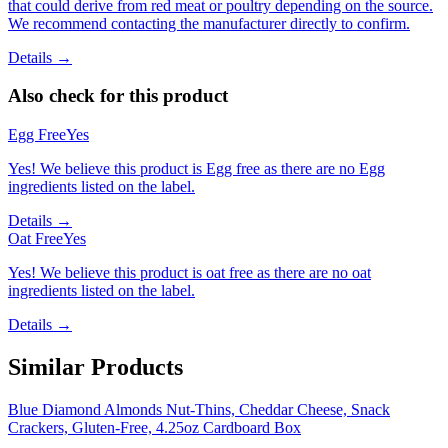
that could derive from red meat or poultry depending on the source.
We recommend contacting the manufacturer directly to confirm.
Details →
Also check for this product
Egg Free
Yes
Yes! We believe this product is Egg free as there are no Egg
ingredients listed on the label.
Details →
Oat Free
Yes
Yes! We believe this product is oat free as there are no oat
ingredients listed on the label.
Details →
Similar Products
Blue Diamond Almonds Nut-Thins, Cheddar Cheese, Snack
Crackers, Gluten-Free, 4.25oz Cardboard Box