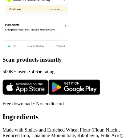
Scan products instantly
500K+ users • 4.6★ rating
Free download • No credit card
Ingredients
Made with Smiles and Enriched Wheat Flour (Flour, Niacin,
Reduced Iron, Thiamine Mononitrate, Riboflavin, Folic Acid),