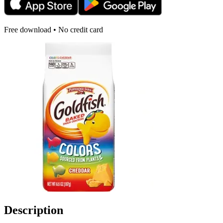
Free download • No credit card
Description