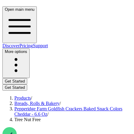
Open main menu
Discover
Pricing
Support
More options
Get Started
Get Started
Products
/
Breads, Rolls & Bakery
/
Pepperidge Farm Goldfish Crackers Baked Snack Colors
Cheddar - 6.6 Oz
/
Tree Nut Free