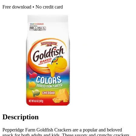
Free download • No credit card
Description
Pepperidge Farm Goldfish Crackers are a popular and beloved
snack for both adults and kids. These savory and crunchy crackers