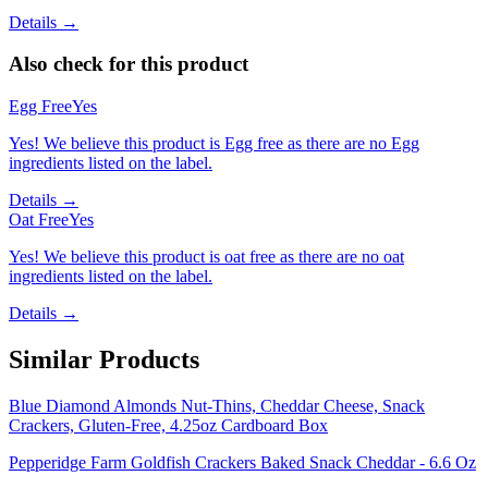
Details →
Also check for this product
Egg Free
Yes
Yes! We believe this product is Egg free as there are no Egg
ingredients listed on the label.
Details →
Oat Free
Yes
Yes! We believe this product is oat free as there are no oat
ingredients listed on the label.
Details →
Similar Products
Blue Diamond Almonds Nut-Thins, Cheddar Cheese, Snack
Crackers, Gluten-Free, 4.25oz Cardboard Box
Pepperidge Farm Goldfish Crackers Baked Snack Cheddar - 6.6 Oz