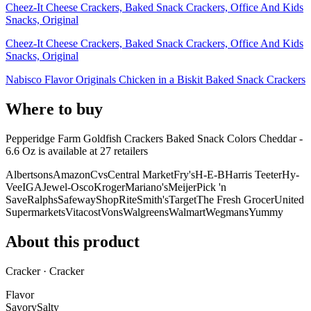
Cheez-It Cheese Crackers, Baked Snack Crackers, Office And Kids
Snacks, Original
Cheez-It Cheese Crackers, Baked Snack Crackers, Office And Kids
Snacks, Original
Nabisco Flavor Originals Chicken in a Biskit Baked Snack Crackers
Where to buy
Pepperidge Farm Goldfish Crackers Baked Snack Colors Cheddar -
6.6 Oz is
available at
27
retailer
s
Albertsons
Amazon
Cvs
Central Market
Fry's
H-E-B
Harris Teeter
Hy-
Vee
IGA
Jewel-Osco
Kroger
Mariano's
Meijer
Pick 'n
Save
Ralphs
Safeway
ShopRite
Smith's
Target
The Fresh Grocer
United
Supermarkets
Vitacost
Vons
Walgreens
Walmart
Wegmans
Yummy
About this product
Cracker · Cracker
Flavor
Savory
Salty