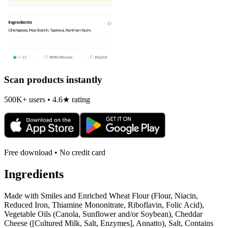
Scan products instantly
500K+ users • 4.6★ rating
Free download • No credit card
Ingredients
Made with Smiles and Enriched Wheat Flour (Flour, Niacin,
Reduced Iron, Thiamine Mononitrate, Riboflavin, Folic Acid),
Vegetable Oils (Canola, Sunflower and/or Soybean), Cheddar
Cheese ([Cultured Milk, Salt, Enzymes], Annatto), Salt, Contains