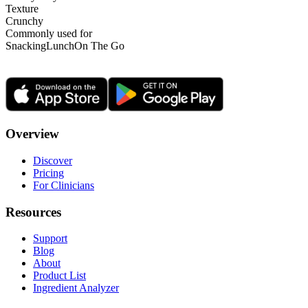
Texture
Crunchy
Commonly used for
Snacking
Lunch
On The Go
Overview
Discover
Pricing
For Clinicians
Resources
Support
Blog
About
Product List
Ingredient Analyzer