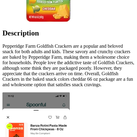
Description
Pepperidge Farm Goldfish Crackers are a popular and beloved
snack for both adults and kids. These savory and crunchy crackers
are baked by Pepperidge Farm, making them a wholesome choice
for households. People love the addictive taste of Goldfish Crackers,
although some think they are packaged poorly. However, they
appreciate that the crackers arrive on time. Overall, Goldfish
Crackers in the baked snack colors cheddar 66 oz package are a fun
and wholesome option that satisfies snack cravings.