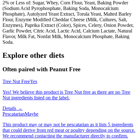
2% or Less of: Sugar, Whey, Corn Flour, Yeast, Baking Powder
(Sodium Acid Pyrophosphate, Baking Soda, Monocalcium
Phosphate), Autolyzed Yeast Extract, Torula Yeast, Malted Barley
Flour, Enzyme Modified Cheddar Cheese (Milk, Cultures, Salt,
Enzymes), Paprika Extract (Color), Spices, Celery, Onion Powder,
Garlic Powder, Citric Acid, Lactic Acid, Calcium Lactate, Natural
Flavor, Milk Fat, Nonfat Milk, Monocalcium Phosphate, Baking
Soda.
Explore other diets
Often paired with
Peanut Free
Tree Nut Free
Yes
Yes! We believe this product is Tree Nut free as there are no Tree
Nut ingredients listed on the label.
Details →
Pescatarian
Maybe
This product may or may not be pescatarian as it lists 5 ingredients
that could derive from red meat or poultry depending on the source.
We recommend contacting the manufacturer directly to confirm.