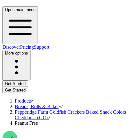
Open main menu
Discover
Pricing
Support
More options
Get Started
Get Started
Products
/
Breads, Rolls & Bakery
/
Pepperidge Farm Goldfish Crackers Baked Snack Colors
Cheddar - 6.6 Oz
/
Peanut Free