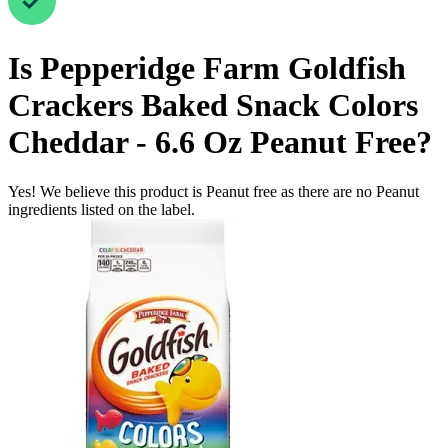
Is
Pepperidge Farm Goldfish
Crackers Baked Snack Colors
Cheddar - 6.6 Oz
Peanut Free
?
Yes! We believe this product is Peanut free as there are no Peanut
ingredients listed on the label.