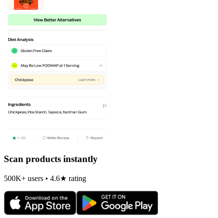
Scan products instantly
500K+ users • 4.6★ rating