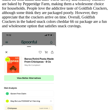
are baked by Pepperidge Farm, making them a wholesome choice
for households. People love the addictive taste of Goldfish Crackers,
although some think they are packaged poorly. However, they
appreciate that the crackers arrive on time. Overall, Goldfish
Crackers in the baked snack colors cheddar 66 oz package are a fun
and wholesome option that satisfies snack cravings.