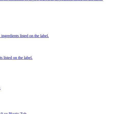
ingredients listed on the label.
 listed on the label.
k
9 oz Plastic Tub