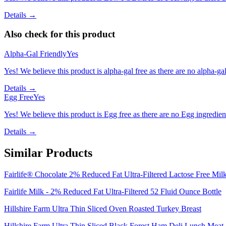
Details →
Also check for this product
Alpha-Gal Friendly
Yes
Yes! We believe this product is alpha-gal free as there are no alpha-gal 
Details →
Egg Free
Yes
Yes! We believe this product is Egg free as there are no Egg ingredients
Details →
Similar Products
Fairlife® Chocolate 2% Reduced Fat Ultra-Filtered Lactose Free Mil
Fairlife Milk - 2% Reduced Fat Ultra-Filtered 52 Fluid Ounce Bottle
Hillshire Farm Ultra Thin Sliced Oven Roasted Turkey Breast
Hillshire Farm Ultra Thin Sliced Black Forest Ham Deli Lunch Meat, 