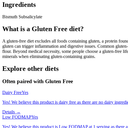
Ingredients
Bismuth Subsalicylate
What is a
Gluten Free
diet?
A gluten-free diet excludes all foods containing gluten, a protein found
gluten can trigger inflammation and digestive issues. Common gluten-c
flour. Beyond medical necessity, some people choose a gluten-free life
minerals when eliminating gluten-containing grains.
Explore other diets
Often paired with
Gluten Free
Dairy Free
Yes
Yes! We believe this product is dairy free as there are no dairy ingredie
Details →
Low FODMAP
Yes
Yes! We believe this product is Low FODMAP at 1 serving as there a