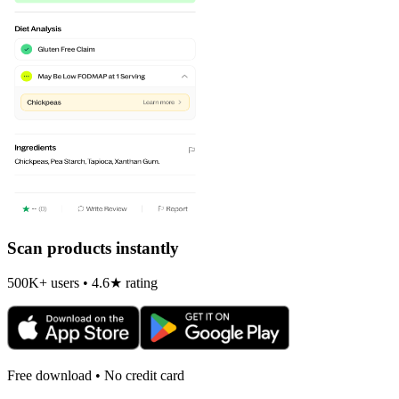
Scan products instantly
500K+ users • 4.6★ rating
Free download • No credit card