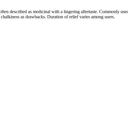
; often described as medicinal with a lingering aftertaste. Commonly us
y chalkiness as drawbacks. Duration of relief varies among users.