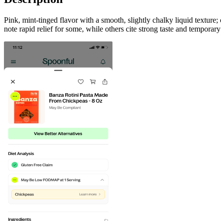
Pink, mint-tinged flavor with a smooth, slightly chalky liquid texture
note rapid relief for some, while others cite strong taste and temporar