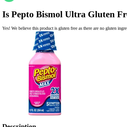
Is
Pepto Bismol Ultra
Gluten Fr
Yes! We believe this product is gluten free as there are no gluten ingred
Description