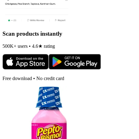
Scan products instantly
500K+ users • 4.6★ rating
Free download • No credit card