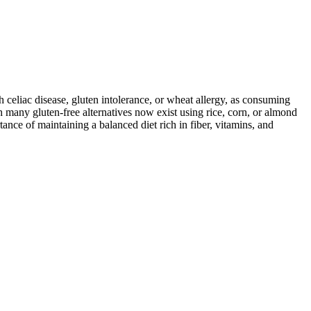
ith celiac disease, gluten intolerance, or wheat allergy, as consuming
 many gluten-free alternatives now exist using rice, corn, or almond
ance of maintaining a balanced diet rich in fiber, vitamins, and