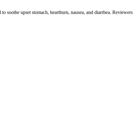
ed to soothe upset stomach, heartburn, nausea, and diarrhea. Reviewers