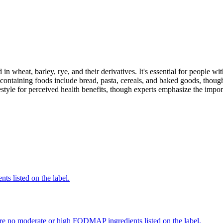
 in wheat, barley, rye, and their derivatives. It's essential for people w
ontaining foods include bread, pasta, cereals, and baked goods, though
style for perceived health benefits, though experts emphasize the import
nts listed on the label.
re no moderate or high FODMAP ingredients listed on the label.