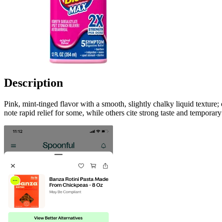
Description
Pink, mint-tinged flavor with a smooth, slightly chalky liquid texture
note rapid relief for some, while others cite strong taste and temporar