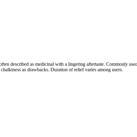
; often described as medicinal with a lingering aftertaste. Commonly us
y chalkiness as drawbacks. Duration of relief varies among users.