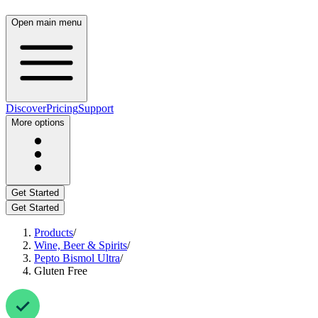
Open main menu
Discover
Pricing
Support
More options
Get Started
Get Started
Products
/
Wine, Beer & Spirits
/
Pepto Bismol Ultra
/
Gluten Free