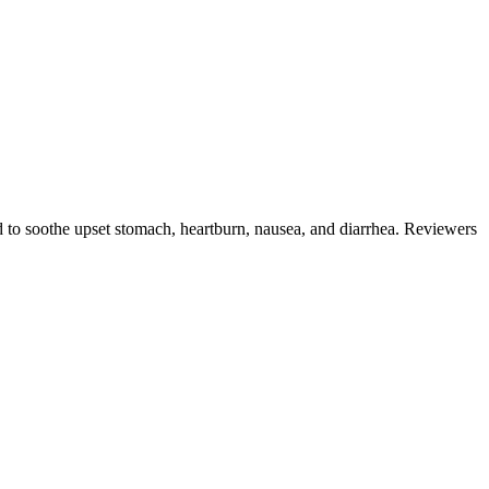
ed to soothe upset stomach, heartburn, nausea, and diarrhea. Reviewers