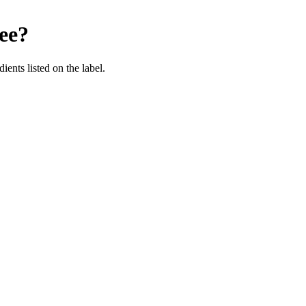
ee
?
ients listed on the label.