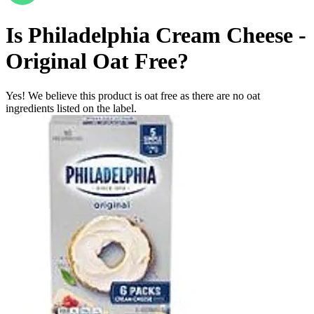
Is
Philadelphia Cream Cheese -
Original
Oat Free
?
Yes! We believe this product is oat free as there are no oat
ingredients listed on the label.