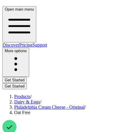
Open main menu
Discover
Pricing
Support
More options
Get Started
Get Started
Products
/
Dairy & Eggs
/
Philadelphia Cream Cheese - Original
/
Oat Free