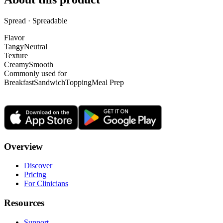
Spread · Spreadable
Flavor
Tangy
Neutral
Texture
Creamy
Smooth
Commonly used for
Breakfast
Sandwich
Topping
Meal Prep
Overview
Discover
Pricing
For Clinicians
Resources
Support