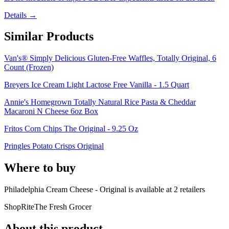
Details →
Similar Products
Van's® Simply Delicious Gluten-Free Waffles, Totally Original, 6
Count (Frozen)
Breyers Ice Cream Light Lactose Free Vanilla - 1.5 Quart
Annie's Homegrown Totally Natural Rice Pasta & Cheddar
Macaroni N Cheese 6oz Box
Fritos Corn Chips The Original - 9.25 Oz
Pringles Potato Crisps Original
Where to buy
Philadelphia Cream Cheese - Original is
available at
2
retailer
s
ShopRite
The Fresh Grocer
About this product