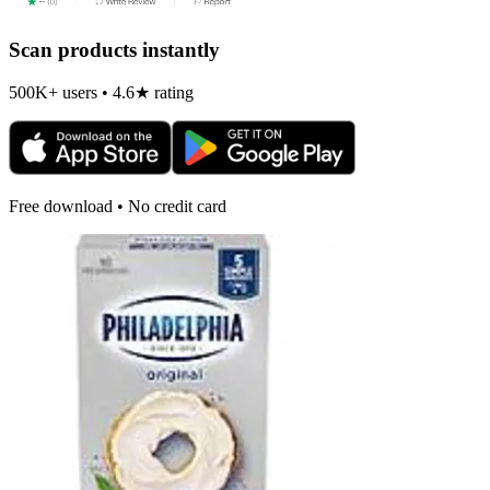
Scan products instantly
500K+ users • 4.6★ rating
Free download • No credit card