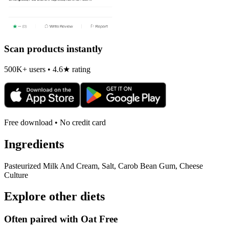
Scan products instantly
500K+ users • 4.6★ rating
Free download • No credit card
Ingredients
Pasteurized Milk And Cream, Salt, Carob Bean Gum, Cheese
Culture
Explore other diets
Often paired with
Oat Free