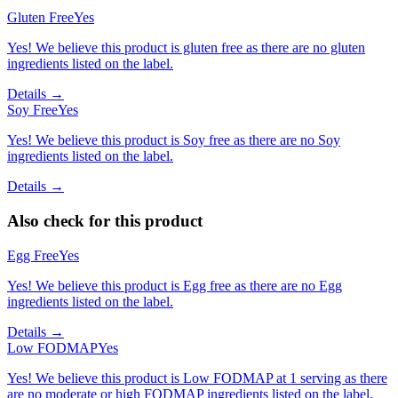
Gluten Free
Yes
Yes! We believe this product is gluten free as there are no gluten
ingredients listed on the label.
Details →
Soy Free
Yes
Yes! We believe this product is Soy free as there are no Soy
ingredients listed on the label.
Details →
Also check for this product
Egg Free
Yes
Yes! We believe this product is Egg free as there are no Egg
ingredients listed on the label.
Details →
Low FODMAP
Yes
Yes! We believe this product is Low FODMAP at 1 serving as there
are no moderate or high FODMAP ingredients listed on the label.