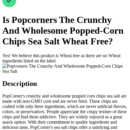
Is
Popcorners The Crunchy
And Wholesome Popped-Corn
Chips Sea Salt
Wheat Free
?
Yes! We believe this product is Wheat free as there are no Wheat
ingredients listed on the label.
Description
PopCorner's crunchy and wholesome popped corn chips sea salt are
made with non-GMO corn and are never fried. These chips are
crafted with only three ingredients, which are never artificial flavors,
colors, or preservatives. People appreciate the crispy texture of these
chips and find them addictive. They are widely enjoyed as a great
snack option. With their commitment to quality ingredients and
delicious taste, PopCorner's sea salt chips offer a satisfying and