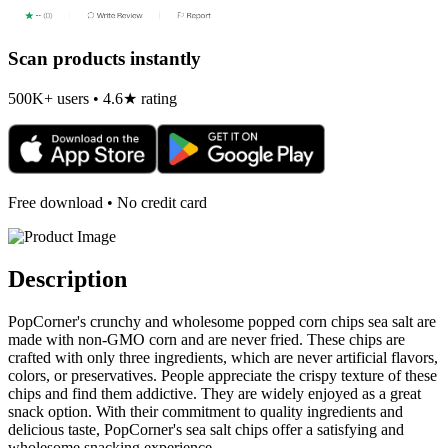
Scan products instantly
500K+ users • 4.6★ rating
Free download • No credit card
Description
PopCorner's crunchy and wholesome popped corn chips sea salt are
made with non-GMO corn and are never fried. These chips are
crafted with only three ingredients, which are never artificial flavors,
colors, or preservatives. People appreciate the crispy texture of these
chips and find them addictive. They are widely enjoyed as a great
snack option. With their commitment to quality ingredients and
delicious taste, PopCorner's sea salt chips offer a satisfying and
wholesome snacking experience.