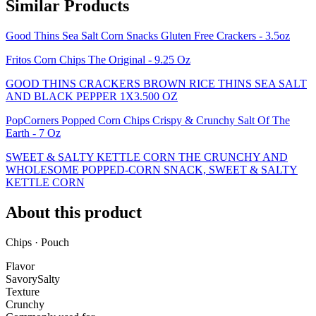
Similar Products
Good Thins Sea Salt Corn Snacks Gluten Free Crackers - 3.5oz
Fritos Corn Chips The Original - 9.25 Oz
GOOD THINS CRACKERS BROWN RICE THINS SEA SALT
AND BLACK PEPPER 1X3.500 OZ
PopCorners Popped Corn Chips Crispy & Crunchy Salt Of The
Earth - 7 Oz
SWEET & SALTY KETTLE CORN THE CRUNCHY AND
WHOLESOME POPPED-CORN SNACK, SWEET & SALTY
KETTLE CORN
About this product
Chips · Pouch
Flavor
Savory
Salty
Texture
Crunchy