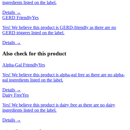
ingredients listed on the label.
Details →
GERD Friendly
Yes
Yes! We believe this product is GERD-friendly as there are no
GERD triggers listed on the label.
Details →
Also check for this product
Alpha-Gal Friendly
Yes
Yes! We believe this product is alpha-gal free as there are no alpha-
gal ingredients listed on the label.
Details →
Dairy Free
Yes
Yes! We believe this product is dairy free as there are no dairy
ingredients listed on the label.
Details →