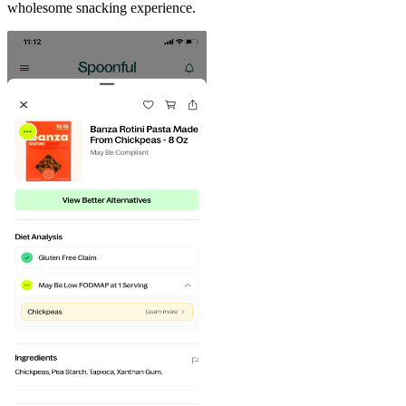
wholesome snacking experience.