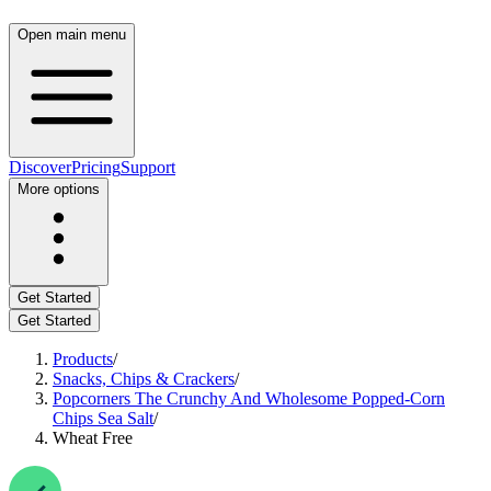
Open main menu
Discover
Pricing
Support
More options
Get Started
Get Started
Products
/
Snacks, Chips & Crackers
/
Popcorners The Crunchy And Wholesome Popped-Corn
Chips Sea Salt
/
Wheat Free