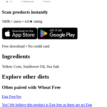
Scan products instantly
500K+ users • 4.6★ rating
Free download • No credit card
Ingredients
Yellow Corn, Sunflower Oil, Sea Salt.
Explore other diets
Often paired with
Wheat Free
Egg Free
Yes
Yes! We believe this product is Egg free as there are no Egg