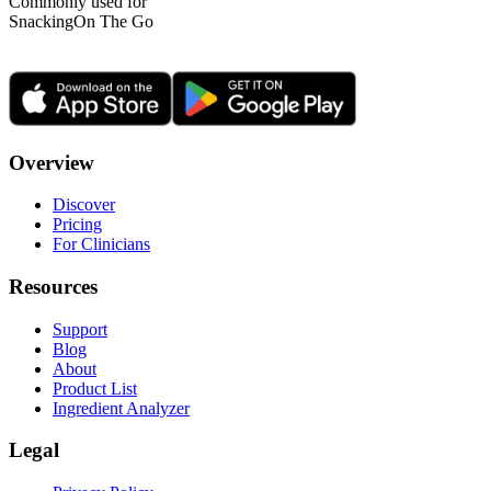
Commonly used for
Snacking
On The Go
Overview
Discover
Pricing
For Clinicians
Resources
Support
Blog
About
Product List
Ingredient Analyzer
Legal