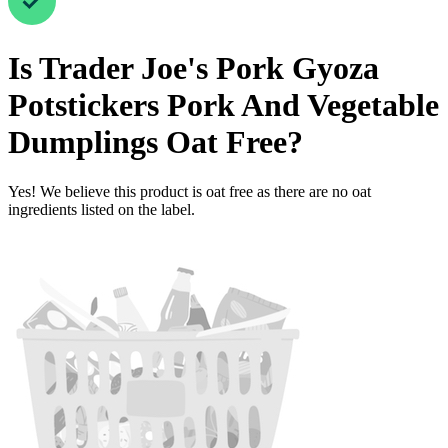
Is
Trader Joe's Pork Gyoza
Potstickers Pork And Vegetable
Dumplings
Oat Free
?
Yes! We believe this product is oat free as there are no oat
ingredients listed on the label.