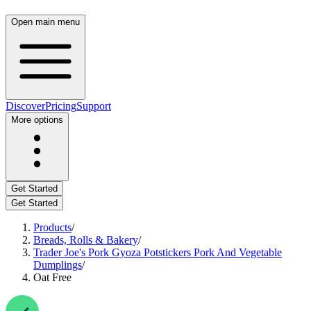
Open main menu
Discover
Pricing
Support
More options
Get Started
Get Started
Products
/
Breads, Rolls & Bakery
/
Trader Joe's Pork Gyoza Potstickers Pork And Vegetable
Dumplings
/
Oat Free