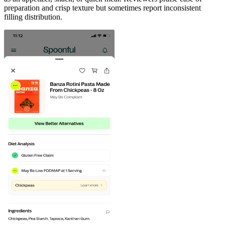
preparation and crisp texture but sometimes report inconsistent
filling distribution.