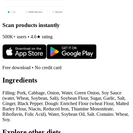
Scan products instantly
500K+ users • 4.6★ rating
Free download • No credit card
Ingredients
Filling: Pork, Cabbage, Onion, Water, Green Onion, Soy Sauce
(water, Wheat, Soybean, Salt), Soybean Flour, Sugar, Garlic, Salt,
Ginger, Black Pepper. Dough: Enriched Flour (wheat Flour, Malted
Barley Flour, Niacin, Reduced Iron, Thiamine Mononitrate,
Riboflavin, Folic Acid), Water, Soybean Oil, Salt. Contains: Wheat,
Soy.
Explore other diets