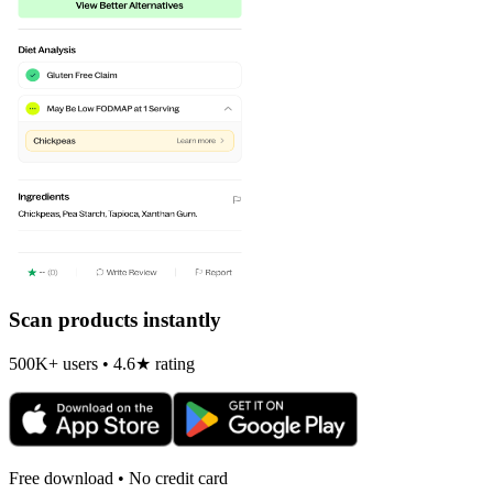
Scan products instantly
500K+ users • 4.6★ rating
Free download • No credit card