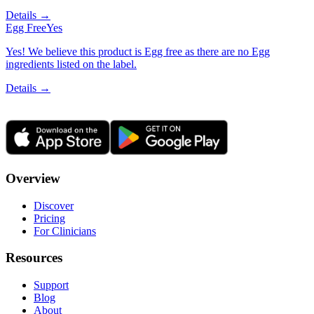
Details →
Egg Free
Yes
Yes! We believe this product is Egg free as there are no Egg
ingredients listed on the label.
Details →
Overview
Discover
Pricing
For Clinicians
Resources
Support
Blog
About