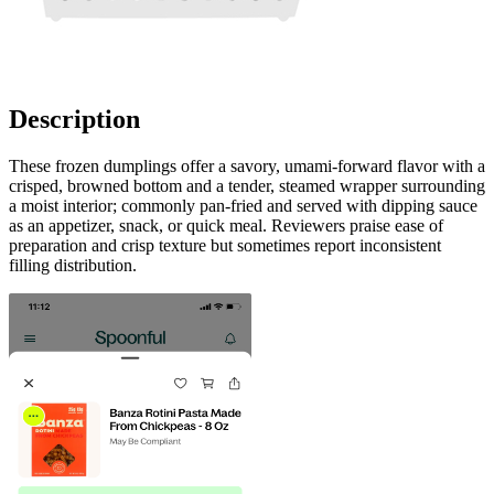
Description
These frozen dumplings offer a savory, umami-forward flavor with a
crisped, browned bottom and a tender, steamed wrapper surrounding
a moist interior; commonly pan-fried and served with dipping sauce
as an appetizer, snack, or quick meal. Reviewers praise ease of
preparation and crisp texture but sometimes report inconsistent
filling distribution.