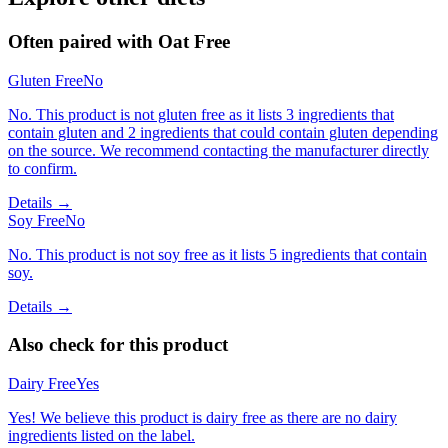
Often paired with
Oat Free
Gluten Free
No
No. This product is not gluten free as it lists 3 ingredients that
contain gluten and 2 ingredients that could contain gluten depending
on the source. We recommend contacting the manufacturer directly
to confirm.
Details →
Soy Free
No
No. This product is not soy free as it lists 5 ingredients that contain
soy.
Details →
Also check for this product
Dairy Free
Yes
Yes! We believe this product is dairy free as there are no dairy
ingredients listed on the label.