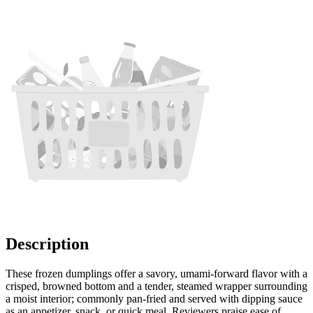
Description
These frozen dumplings offer a savory, umami-forward flavor with a
crisped, browned bottom and a tender, steamed wrapper surrounding
a moist interior; commonly pan-fried and served with dipping sauce
as an appetizer, snack, or quick meal. Reviewers praise ease of