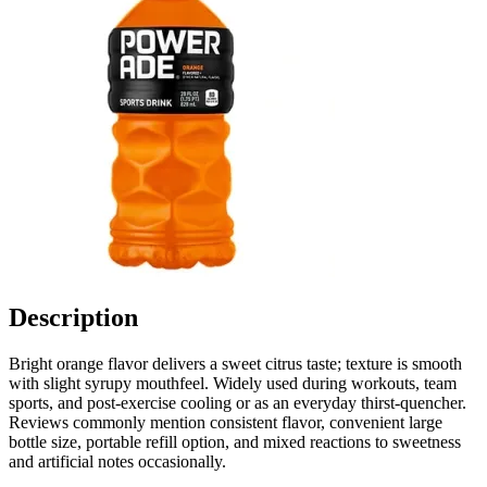
Description
Bright orange flavor delivers a sweet citrus taste; texture is smooth
with slight syrupy mouthfeel. Widely used during workouts, team
sports, and post-exercise cooling or as an everyday thirst-quencher.
Reviews commonly mention consistent flavor, convenient large
bottle size, portable refill option, and mixed reactions to sweetness
and artificial notes occasionally.