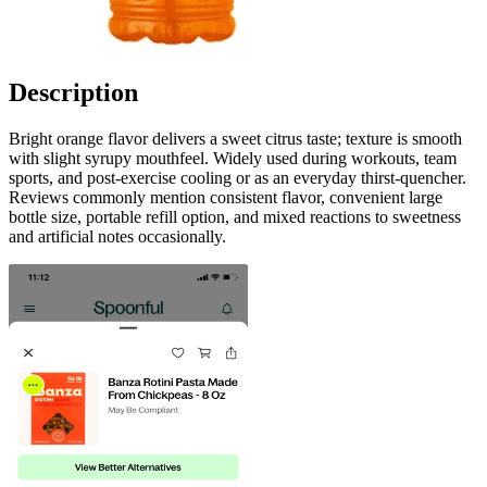
Description
Bright orange flavor delivers a sweet citrus taste; texture is smooth
with slight syrupy mouthfeel. Widely used during workouts, team
sports, and post-exercise cooling or as an everyday thirst-quencher.
Reviews commonly mention consistent flavor, convenient large
bottle size, portable refill option, and mixed reactions to sweetness
and artificial notes occasionally.