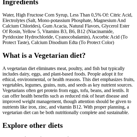
Ingredients
Water, High Fructose Corn Syrup, Less Than 0,5% Of: Citric Acid,
Electrolytes (Salt, Mono-potassium Phosphate, Magnesium And
Calcium Chlorides), Gum Acacia, Natural Flavors, Glycerol Ester
Of Rosin, Yellow 5, Vitamins B3, B6, B12 (Niacinamide,
Pyridoxine Hydrochloride, Cyanocobalamin), Ascorbic Acid (To
Protect Taste), Calcium Disodium Edta (To Protect Color)
What is a
Vegetarian
diet?
A vegetarian diet eliminates meat, poultry, and fish but typically
includes dairy, eggs, and plant-based foods. People adopt it for
ethical, environmental, or health reasons. This diet emphasizes fruits,
vegetables, legumes, grains, nuts, and seeds as key nutrient sources.
Vegetarians often get protein from eggs, tofu, beans, and lentils. It
can offer health benefits such as reduced risk of heart disease and
improved weight management, though attention should be given to
nutrients like iron, zinc, and vitamin B12. With proper planning, a
vegetarian diet can be both nutritionally complete and sustainable.
Explore other diets