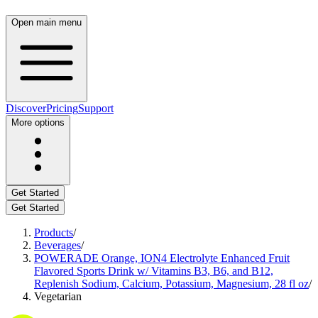
Open main menu
Discover
Pricing
Support
More options
Get Started
Get Started
Products
/
Beverages
/
POWERADE Orange, ION4 Electrolyte Enhanced Fruit
Flavored Sports Drink w/ Vitamins B3, B6, and B12,
Replenish Sodium, Calcium, Potassium, Magnesium, 28 fl oz
/
Vegetarian