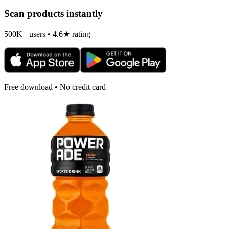
Scan products instantly
500K+ users • 4.6★ rating
Free download • No credit card