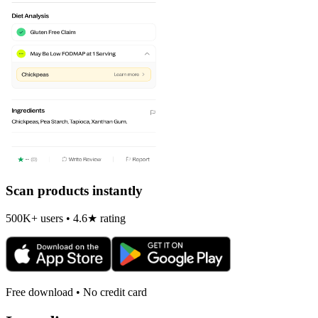
Scan products instantly
500K+ users • 4.6★ rating
Free download • No credit card