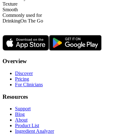
Texture
Smooth
Commonly used for
Drinking
On The Go
Overview
Discover
Pricing
For Clinicians
Resources
Support
Blog
About
Product List
Ingredient Analyzer