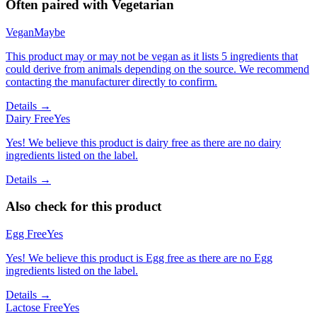
Often paired with
Vegetarian
Vegan
Maybe
This product may or may not be vegan as it lists 5 ingredients that
could derive from animals depending on the source. We recommend
contacting the manufacturer directly to confirm.
Details →
Dairy Free
Yes
Yes! We believe this product is dairy free as there are no dairy
ingredients listed on the label.
Details →
Also check for this product
Egg Free
Yes
Yes! We believe this product is Egg free as there are no Egg
ingredients listed on the label.
Details →
Lactose Free
Yes