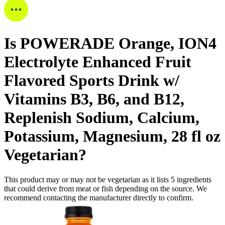
Is
POWERADE Orange, ION4
Electrolyte Enhanced Fruit
Flavored Sports Drink w/
Vitamins B3, B6, and B12,
Replenish Sodium, Calcium,
Potassium, Magnesium, 28 fl oz
Vegetarian
?
This product may or may not be vegetarian as it lists
5
ingredients
that could derive from meat or fish depending on the source. We
recommend contacting the manufacturer directly to confirm.