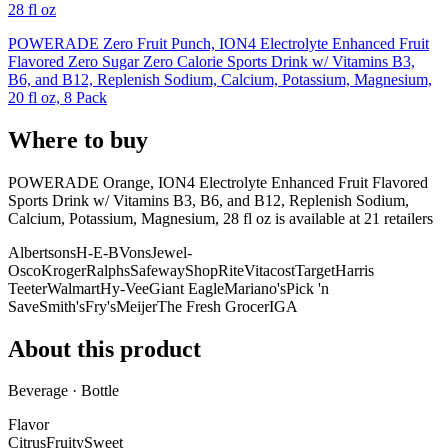
28 fl oz
POWERADE Zero Fruit Punch, ION4 Electrolyte Enhanced Fruit
Flavored Zero Sugar Zero Calorie Sports Drink w/ Vitamins B3,
B6, and B12, Replenish Sodium, Calcium, Potassium, Magnesium,
20 fl oz, 8 Pack
Where to buy
POWERADE Orange, ION4 Electrolyte Enhanced Fruit Flavored
Sports Drink w/ Vitamins B3, B6, and B12, Replenish Sodium,
Calcium, Potassium, Magnesium, 28 fl oz is
available at
21
retailer
s
Albertsons
H-E-B
Vons
Jewel-
Osco
Kroger
Ralphs
Safeway
ShopRite
Vitacost
Target
Harris
Teeter
Walmart
Hy-Vee
Giant Eagle
Mariano's
Pick 'n
Save
Smith's
Fry's
Meijer
The Fresh Grocer
IGA
About this product
Beverage · Bottle
Flavor
Citrus
Fruity
Sweet