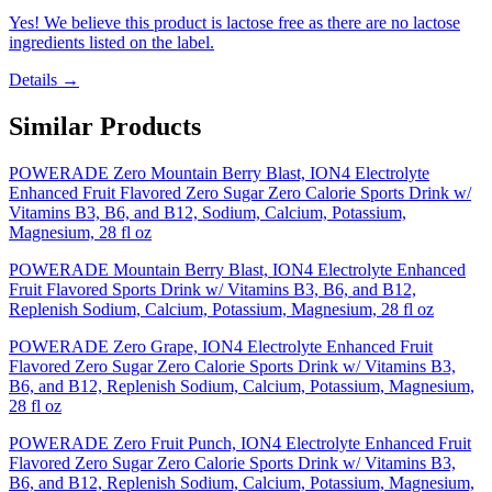
Yes! We believe this product is lactose free as there are no lactose
ingredients listed on the label.
Details →
Similar Products
POWERADE Zero Mountain Berry Blast, ION4 Electrolyte
Enhanced Fruit Flavored Zero Sugar Zero Calorie Sports Drink w/
Vitamins B3, B6, and B12, Sodium, Calcium, Potassium,
Magnesium, 28 fl oz
POWERADE Mountain Berry Blast, ION4 Electrolyte Enhanced
Fruit Flavored Sports Drink w/ Vitamins B3, B6, and B12,
Replenish Sodium, Calcium, Potassium, Magnesium, 28 fl oz
POWERADE Zero Grape, ION4 Electrolyte Enhanced Fruit
Flavored Zero Sugar Zero Calorie Sports Drink w/ Vitamins B3,
B6, and B12, Replenish Sodium, Calcium, Potassium, Magnesium,
28 fl oz
POWERADE Zero Fruit Punch, ION4 Electrolyte Enhanced Fruit
Flavored Zero Sugar Zero Calorie Sports Drink w/ Vitamins B3,
B6, and B12, Replenish Sodium, Calcium, Potassium, Magnesium,