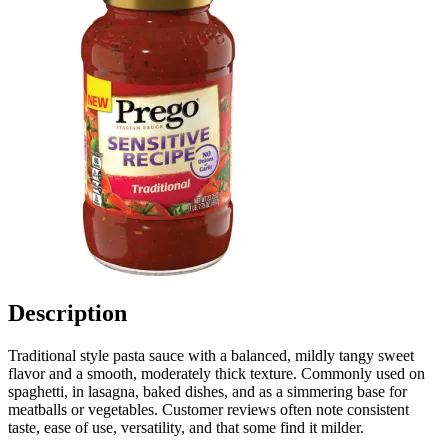
Description
Traditional style pasta sauce with a balanced, mildly tangy sweet
flavor and a smooth, moderately thick texture. Commonly used on
spaghetti, in lasagna, baked dishes, and as a simmering base for
meatballs or vegetables. Customer reviews often note consistent
taste, ease of use, versatility, and that some find it milder.