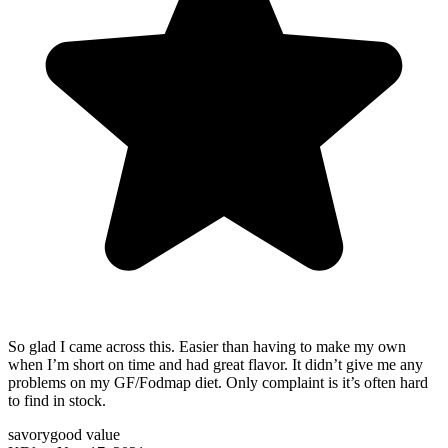
So glad I came across this. Easier than having to make my own
when I’m short on time and had great flavor. It didn’t give me any
problems on my GF/Fodmap diet. Only complaint is it’s often hard
to find in stock.
savory
good value