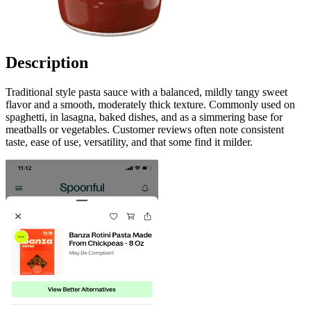
Description
Traditional style pasta sauce with a balanced, mildly tangy sweet
flavor and a smooth, moderately thick texture. Commonly used on
spaghetti, in lasagna, baked dishes, and as a simmering base for
meatballs or vegetables. Customer reviews often note consistent
taste, ease of use, versatility, and that some find it milder.