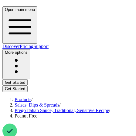
Open main menu
Discover
Pricing
Support
More options
Get Started
Get Started
Products
/
Salsas, Dips & Spreads
/
Prego Italian Sauce, Traditional, Sensitive Recipe
/
Peanut Free