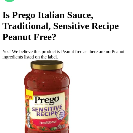
Is
Prego Italian Sauce,
Traditional, Sensitive Recipe
Peanut Free
?
Yes! We believe this product is Peanut free as there are no Peanut
ingredients listed on the label.