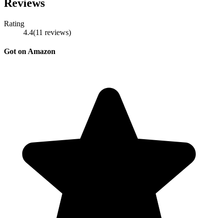
Reviews
Rating
4.4
(
11
reviews
)
Got on Amazon