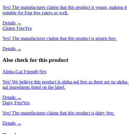
Yes! The manufacturer claims that this product is vegan, making it
suitable for Egg free eaters as well.
Details →
Gluten Free
Yes
Yes! The manufacturer claims that this product is gluten free.
Details →
Also check for this product
Alpha-Gal Friendly
Yes
Yes! We believe this product is alpha-gal free as there are no alpha-
gal ingredients listed on the label.
Details →
Dairy Free
Yes
Yes! The manufacturer claims that this product is dairy free.
Details →