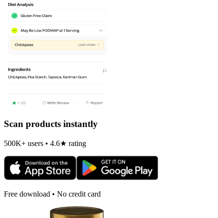
Scan products instantly
500K+ users • 4.6★ rating
Free download • No credit card