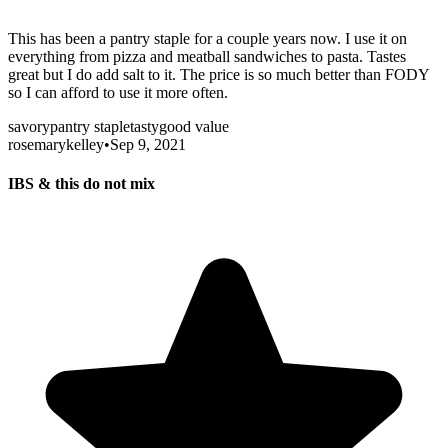
This has been a pantry staple for a couple years now. I use it on
everything from pizza and meatball sandwiches to pasta. Tastes
great but I do add salt to it. The price is so much better than FODY
so I can afford to use it more often.
savory
pantry staple
tasty
good value
rosemarykelley
•
Sep 9, 2021
IBS & this do not mix