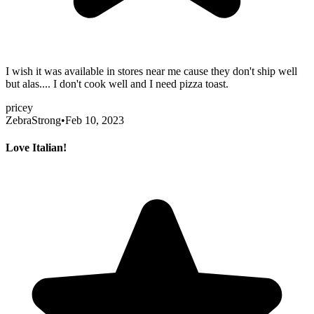
I wish it was available in stores near me cause they don't ship well
but alas.... I don't cook well and I need pizza toast.
pricey
ZebraStrong
•
Feb 10, 2023
Love Italian!