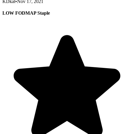
KDkat
•
Nov 17, 2021
LOW FODMAP Staple