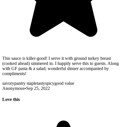
This sauce is killer-good! I serve it with ground turkey breast
(cooked ahead) simmered in. I happily serve this to guests. Along
with GF pasta & a salad; wonderful dinner accompanied by
compliments!
savory
pantry staple
tasty
spicy
good value
Anonymous
•
Sep 25, 2022
Love this