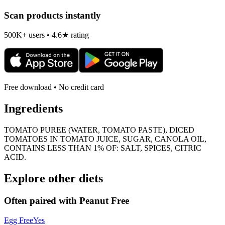
Scan products instantly
500K+ users • 4.6★ rating
Free download • No credit card
Ingredients
TOMATO PUREE (WATER, TOMATO PASTE), DICED
TOMATOES IN TOMATO JUICE, SUGAR, CANOLA OIL,
CONTAINS LESS THAN 1% OF: SALT, SPICES, CITRIC
ACID.
Explore other diets
Often paired with
Peanut Free
Egg Free
Yes