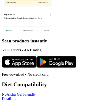
Scan products instantly
500K+ users • 4.6★ rating
Free download • No credit card
Diet Compatibility
No
Alpha-Gal Friendly
Details →