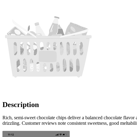
Description
Rich, semi-sweet chocolate chips deliver a balanced chocolate flavor
drizzling. Customer reviews note consistent sweetness, good meltabil