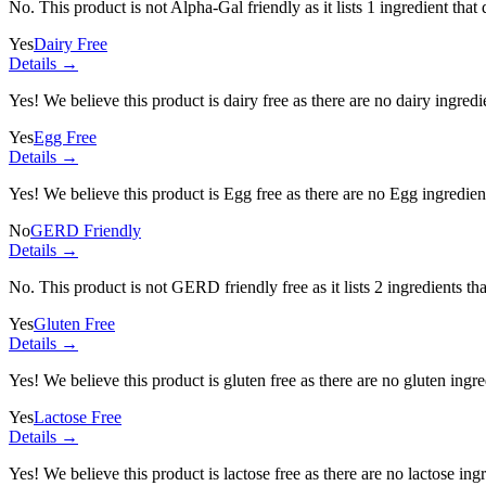
No. This product is not Alpha-Gal friendly as it lists
1 ingredient
that 
Yes
Dairy Free
Details →
Yes! We believe this product is dairy free as there are no dairy ingredie
Yes
Egg Free
Details →
Yes! We believe this product is Egg free as there are no Egg ingredients
No
GERD Friendly
Details →
No. This product is not GERD friendly free as it lists
2 ingredients
tha
Yes
Gluten Free
Details →
Yes! We believe this product is gluten free as there are no gluten ingred
Yes
Lactose Free
Details →
Yes! We believe this product is lactose free as there are no lactose ingr