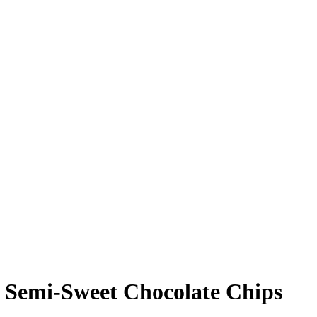
t Semi-Sweet Chocolate Chips