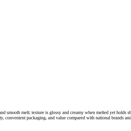
 and smooth melt; texture is glossy and creamy when melted yet holds 
ity, convenient packaging, and value compared with national brands and