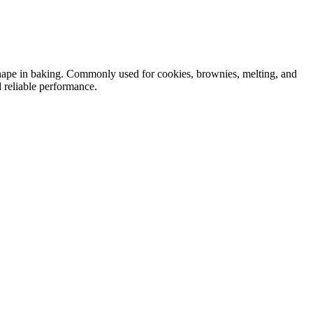
shape in baking. Commonly used for cookies, brownies, melting, and
 reliable performance.