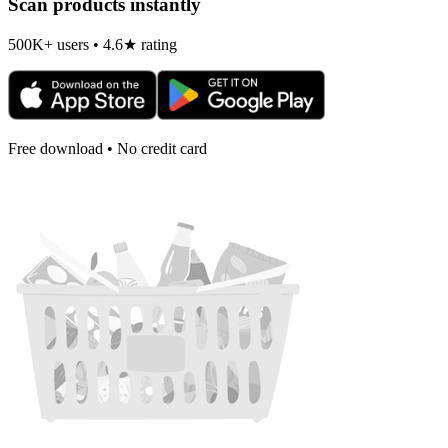
Scan products instantly
500K+ users • 4.6★ rating
Free download • No credit card