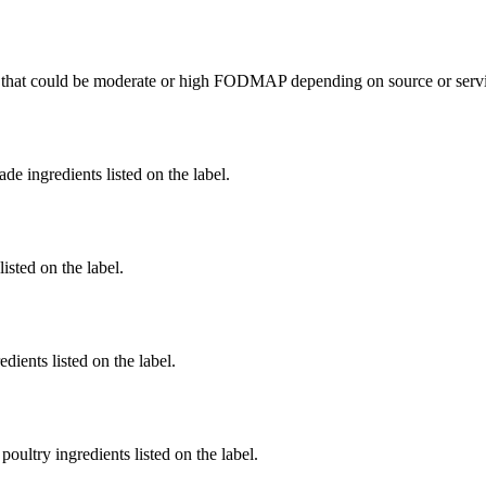
that could be moderate or high FODMAP depending on source or servi
de ingredients listed on the label.
listed on the label.
dients listed on the label.
poultry ingredients listed on the label.