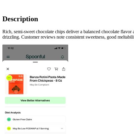
Description
Rich, semi-sweet chocolate chips deliver a balanced chocolate flavor
drizzling. Customer reviews note consistent sweetness, good meltabil