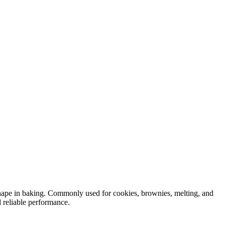
shape in baking. Commonly used for cookies, brownies, melting, and
 reliable performance.