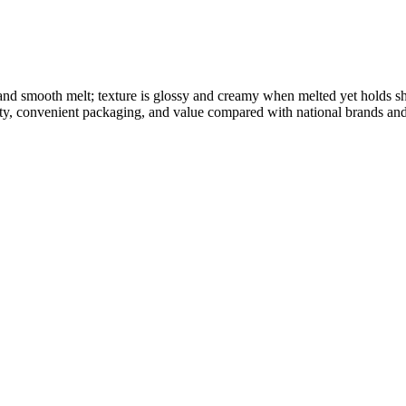
 and smooth melt; texture is glossy and creamy when melted yet holds 
ity, convenient packaging, and value compared with national brands and