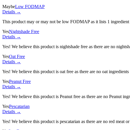
Maybe
Low FODMAP
Details →
This product may or may not be low FODMAP as it lists
1 ingredient
Yes
Nightshade Free
Details →
Yes! We believe this product is nightshade free as there are no nightsha
Yes
Oat Free
Details →
Yes! We believe this product is oat free as there are no oat ingredients 
Yes
Peanut Free
Details →
Yes! We believe this product is Peanut free as there are no Peanut ingre
Yes
Pescatarian
Details →
Yes! We believe this product is pescatarian as there are no red meat or 