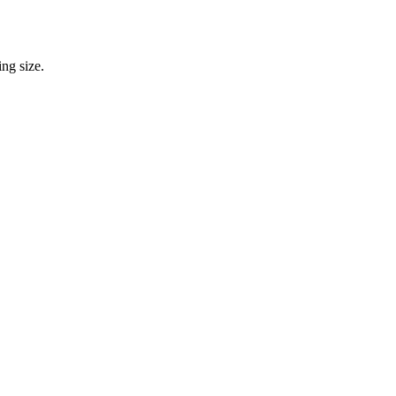
ng size.