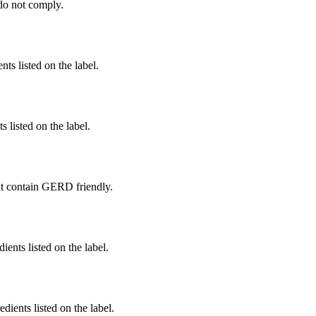
do not comply.
nts listed on the label.
 listed on the label.
t contain GERD friendly.
ients listed on the label.
edients listed on the label.