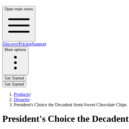
Open main menu
Discover
Pricing
Support
More options
Get Started
Get Started
Products
/
Desserts
/
President's Choice the Decadent Semi-Sweet Chocolate Chips
President's Choice the Decaden