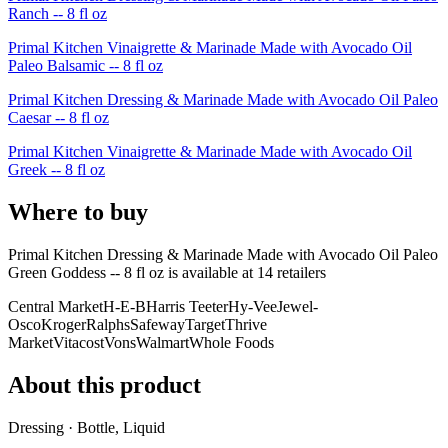
Ranch -- 8 fl oz
Primal Kitchen Vinaigrette & Marinade Made with Avocado Oil
Paleo Balsamic -- 8 fl oz
Primal Kitchen Dressing & Marinade Made with Avocado Oil Paleo
Caesar -- 8 fl oz
Primal Kitchen Vinaigrette & Marinade Made with Avocado Oil
Greek -- 8 fl oz
Where to buy
Primal Kitchen Dressing & Marinade Made with Avocado Oil Paleo
Green Goddess -- 8 fl oz is
available at
14
retailer
s
Central Market
H-E-B
Harris Teeter
Hy-Vee
Jewel-
Osco
Kroger
Ralphs
Safeway
Target
Thrive
Market
Vitacost
Vons
Walmart
Whole Foods
About this product
Dressing · Bottle, Liquid