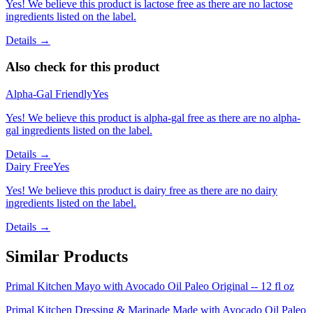
Yes! We believe this product is lactose free as there are no lactose
ingredients listed on the label.
Details →
Also check for this product
Alpha-Gal Friendly
Yes
Yes! We believe this product is alpha-gal free as there are no alpha-
gal ingredients listed on the label.
Details →
Dairy Free
Yes
Yes! We believe this product is dairy free as there are no dairy
ingredients listed on the label.
Details →
Similar Products
Primal Kitchen Mayo with Avocado Oil Paleo Original -- 12 fl oz
Primal Kitchen Dressing & Marinade Made with Avocado Oil Paleo