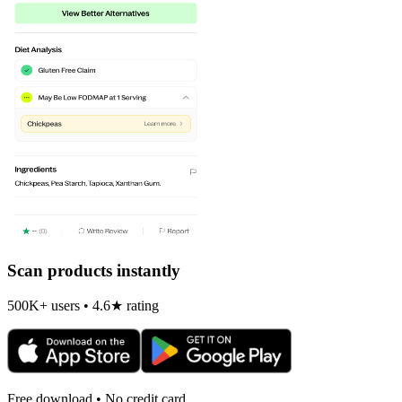
Scan products instantly
500K+ users • 4.6★ rating
Free download • No credit card