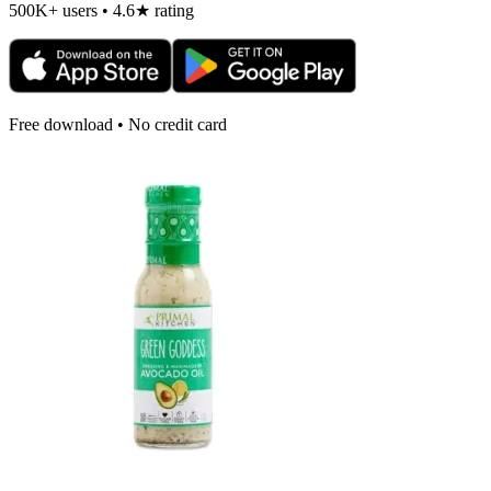
500K+ users • 4.6★ rating
Free download • No credit card