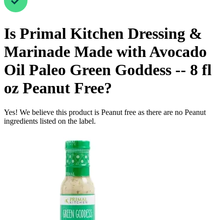
Is
Primal Kitchen Dressing &
Marinade Made with Avocado
Oil Paleo Green Goddess -- 8 fl
oz
Peanut Free
?
Yes! We believe this product is Peanut free as there are no Peanut
ingredients listed on the label.