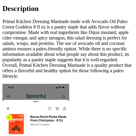
Description
Primal Kitchen Dressing Marinade made with Avocado Oil Paleo
Green Goddess 8 fl oz is a pantry staple that adds flavor without
compromise. Made with real ingredients like Dijon mustard, apple
cider vinegar, and spicy tarragon, this salad dressing is perfect for
salads, wraps, and proteins. The use of avocado oil and coconut
aminos ensures a paleo-friendly option. While there is no specific
information available about what people say about this product, its
popularity as a pantry staple suggests that it is well-regarded.
Overall, Primal Kitchen Dressing Marinade is a quality product that
offers a flavorful and healthy option for those following a paleo
lifestyle.