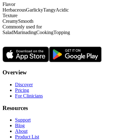
Flavor
Herbaceous
Garlicky
Tangy
Acidic
Texture
Creamy
Smooth
Commonly used for
Salad
Marinading
Cooking
Topping
Overview
Discover
Pricing
For Clinicians
Resources
Support
Blog
About
Product List