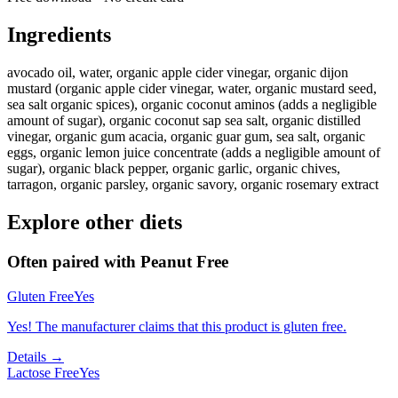
Ingredients
avocado oil, water, organic apple cider vinegar, organic dijon
mustard (organic apple cider vinegar, water, organic mustard seed,
sea salt organic spices), organic coconut aminos (adds a negligible
amount of sugar), organic coconut sap sea salt, organic distilled
vinegar, organic gum acacia, organic guar gum, sea salt, organic
eggs, organic lemon juice concentrate (adds a negligible amount of
sugar), organic black pepper, organic garlic, organic chives,
tarragon, organic parsley, organic savory, organic rosemary extract
Explore other diets
Often paired with
Peanut Free
Gluten Free
Yes
Yes! The manufacturer claims that this product is gluten free.
Details →
Lactose Free
Yes