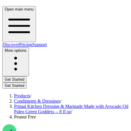
Open main menu
Discover
Pricing
Support
More options
Get Started
Get Started
Products
/
Condiments & Dressings
/
Primal Kitchen Dressing & Marinade Made with Avocado Oil
Paleo Green Goddess -- 8 fl oz
/
Peanut Free