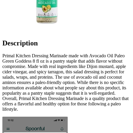
Description
Primal Kitchen Dressing Marinade made with Avocado Oil Paleo
Green Goddess 8 fl oz is a pantry staple that adds flavor without
compromise. Made with real ingredients like Dijon mustard, apple
cider vinegar, and spicy tarragon, this salad dressing is perfect for
salads, wraps, and proteins. The use of avocado oil and coconut
aminos ensures a paleo-friendly option. While there is no specific
information available about what people say about this product, its
popularity as a pantry staple suggests that it is well-regarded.
Overall, Primal Kitchen Dressing Marinade is a quality product that
offers a flavorful and healthy option for those following a paleo
lifestyle.