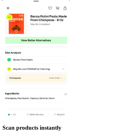
Scan products instantly