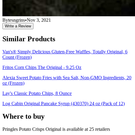
Bytesngrins
•
Nov 3, 2021
Write a Review
Similar Products
Van's® Simply Delicious Gluten-Free Waffles, Totally Original, 6
Count (Frozen)
Fritos Corn Chips The Original - 9.25 Oz
Alexia Sweet Potato Fries with Sea Salt, Non-GMO Ingredients, 20
oz (Frozen)
Lay's Classic Potato Chips, 8 Ounce
Log Cabin Original Pancake Syrup (430370) 24 oz (Pack of 12)
Where to buy
Pringles Potato Crisps Original is
available at
25
retailer
s