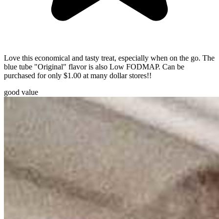
Love this economical and tasty treat, especially when on the go. The
blue tube "Original" flavor is also Low FODMAP. Can be
purchased for only $1.00 at many dollar stores!!
good value