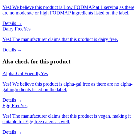
Yes! We believe this product is Low FODMAP at 1 serving as there
are no moderate or high FODMAP ingredients listed on the label.
Details →
Dairy Free
Yes
Yes! The manufacturer claims that this product is dairy free.
Details →
Also check for this product
Alpha-Gal Friendly
Yes
Yes! We believe this product is alpha-gal free as there are no alpha-
gal ingredients listed on the label.
Details →
Egg Free
Yes
Yes! The manufacturer claims that this product is vegan, making it
suitable for Egg free eaters as well.
Details →