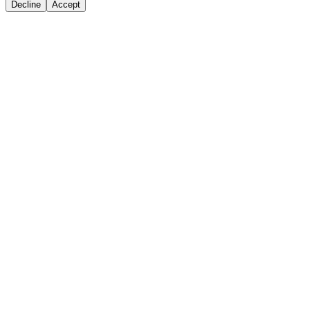
Decline
Accept