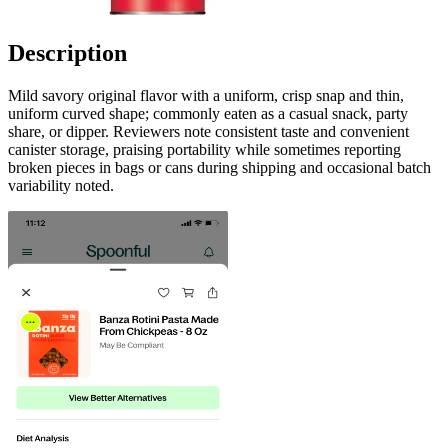
Description
Mild savory original flavor with a uniform, crisp snap and thin,
uniform curved shape; commonly eaten as a casual snack, party
share, or dipper. Reviewers note consistent taste and convenient
canister storage, praising portability while sometimes reporting
broken pieces in bags or cans during shipping and occasional batch
variability noted.