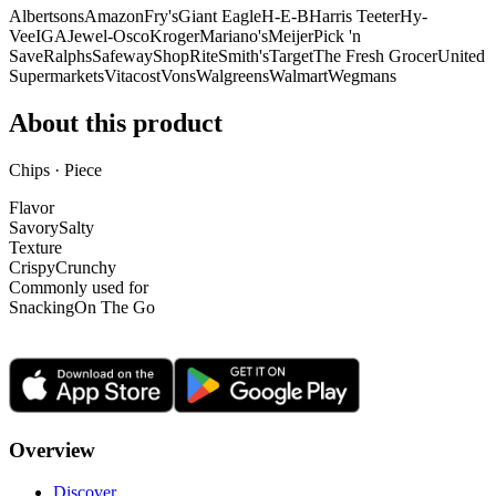
Albertsons
Amazon
Fry's
Giant Eagle
H-E-B
Harris Teeter
Hy-
Vee
IGA
Jewel-Osco
Kroger
Mariano's
Meijer
Pick 'n
Save
Ralphs
Safeway
ShopRite
Smith's
Target
The Fresh Grocer
United
Supermarkets
Vitacost
Vons
Walgreens
Walmart
Wegmans
About this product
Chips · Piece
Flavor
Savory
Salty
Texture
Crispy
Crunchy
Commonly used for
Snacking
On The Go
Overview
Discover