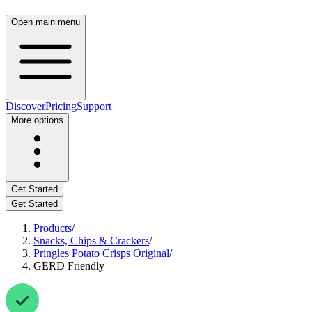
Open main menu
Discover
Pricing
Support
More options
Get Started
Get Started
Products
/
Snacks, Chips & Crackers
/
Pringles Potato Crisps Original
/
GERD Friendly