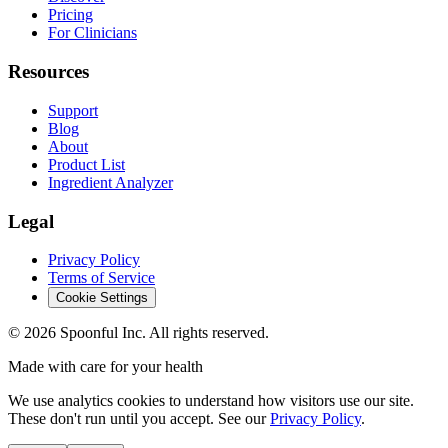
Pricing
For Clinicians
Resources
Support
Blog
About
Product List
Ingredient Analyzer
Legal
Privacy Policy
Terms of Service
Cookie Settings
©
2026
Spoonful Inc. All rights reserved.
Made with care for your health
We use analytics cookies to understand how visitors use our site.
These don't run until you accept. See our
Privacy Policy
.