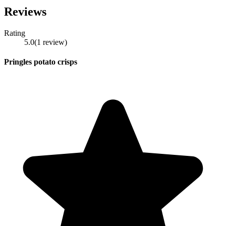
Reviews
Rating
5.0
(
1
review
)
Pringles potato crisps