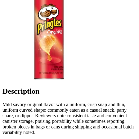
Description
Mild savory original flavor with a uniform, crisp snap and thin,
uniform curved shape; commonly eaten as a casual snack, party
share, or dipper. Reviewers note consistent taste and convenient
canister storage, praising portability while sometimes reporting
broken pieces in bags or cans during shipping and occasional batch
variability noted.