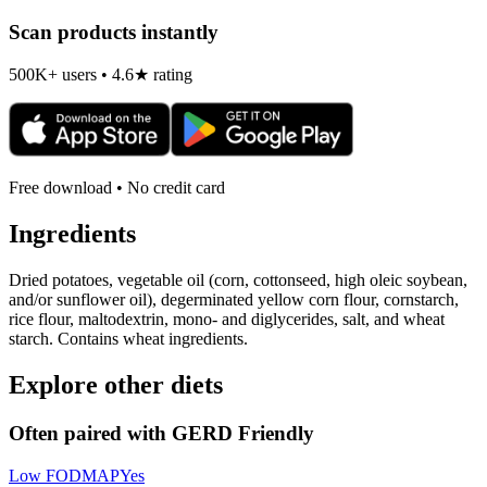
Scan products instantly
500K+ users • 4.6★ rating
Free download • No credit card
Ingredients
Dried potatoes, vegetable oil (corn, cottonseed, high oleic soybean,
and/or sunflower oil), degerminated yellow corn flour, cornstarch,
rice flour, maltodextrin, mono- and diglycerides, salt, and wheat
starch. Contains wheat ingredients.
Explore other diets
Often paired with
GERD Friendly
Low FODMAP
Yes