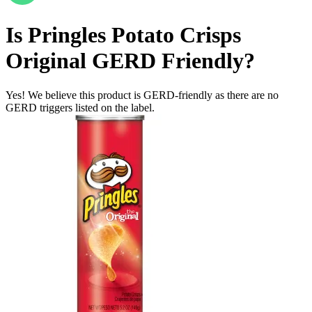
Is
Pringles Potato Crisps
Original
GERD Friendly
?
Yes! We believe this product is GERD-friendly as there are no
GERD triggers listed on the label.