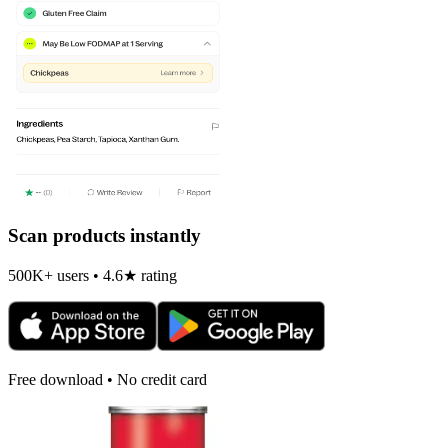
Scan products instantly
500K+ users • 4.6★ rating
Free download • No credit card