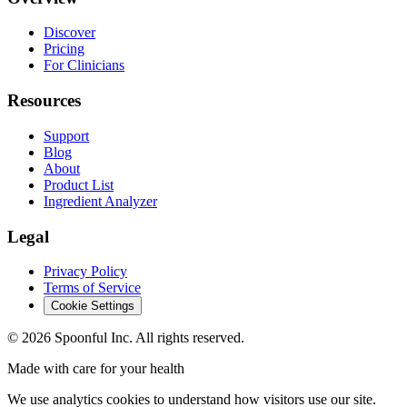
Discover
Pricing
For Clinicians
Resources
Support
Blog
About
Product List
Ingredient Analyzer
Legal
Privacy Policy
Terms of Service
Cookie Settings
©
2026
Spoonful Inc. All rights reserved.
Made with care for your health
We use analytics cookies to understand how visitors use our site.