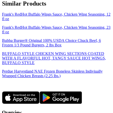
Similar Products
Frank's RedHot Buffalo Wings Sauce, Chicken Wing Seasoning, 12
fl oz
Frank's RedHot Buffalo Wings Sauce, Chicken Wing Seasoning, 23
fl oz
Bubba Burger® Original 100% USDA Choice Chuck Beef, 6
Frozen 1/3 Pound Burgers, 2 lbs Box
BUFFALO STYLE CHICKEN WING SECTIONS COATED
WITH A FLAVORFUL HOT, TANGY SAUCE HOT WINGS,
BUFFALO STYLE
Perdue Harvestland NAE Frozen Boneless Skinless Indiviually
Wrapped Chicken Breasts (2.25 lbs.)
Overview