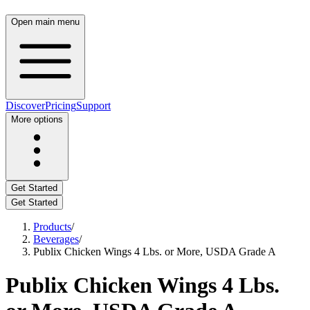
Open main menu
Discover
Pricing
Support
More options
Get Started
Get Started
Products
/
Beverages
/
Publix Chicken Wings 4 Lbs. or More, USDA Grade A
Publix Chicken Wings 4 Lbs.