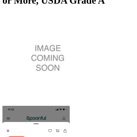
or More, USDA Grade A