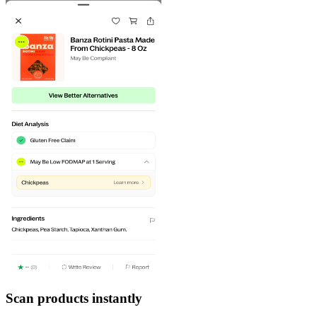
Scan products instantly