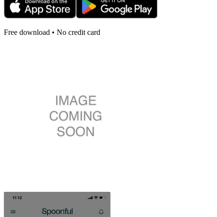
Free download • No credit card