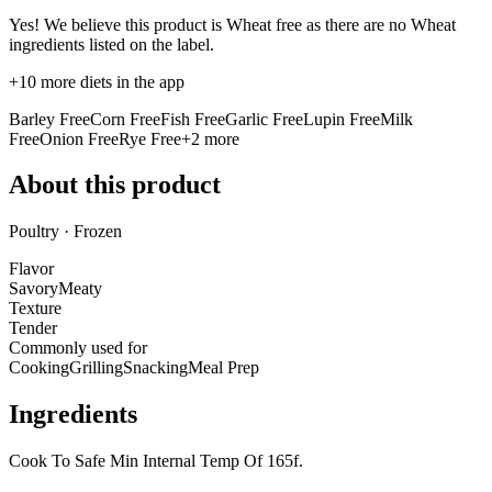
Yes! We believe this product is Wheat free as there are no Wheat
ingredients listed on the label.
+
10
more diets in the app
Barley Free
Corn Free
Fish Free
Garlic Free
Lupin Free
Milk
Free
Onion Free
Rye Free
+
2
more
About this product
Poultry · Frozen
Flavor
Savory
Meaty
Texture
Tender
Commonly used for
Cooking
Grilling
Snacking
Meal Prep
Ingredients
Cook To Safe Min Internal Temp Of 165f.