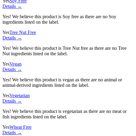
Yes
Soy Free
Details →
Yes! We believe this product is Soy free as there are no Soy
ingredients listed on the label.
Yes
Tree Nut Free
Details →
Yes! We believe this product is Tree Nut free as there are no Tree
Nut ingredients listed on the label.
Yes
Vegan
Details →
Yes! We believe this product is vegan as there are no animal or
animal-derived ingredients listed on the label.
Yes
Vegetarian
Details →
Yes! We believe this product is vegetarian as there are no meat or
fish ingredients listed on the label.
Yes
Wheat Free
Details →