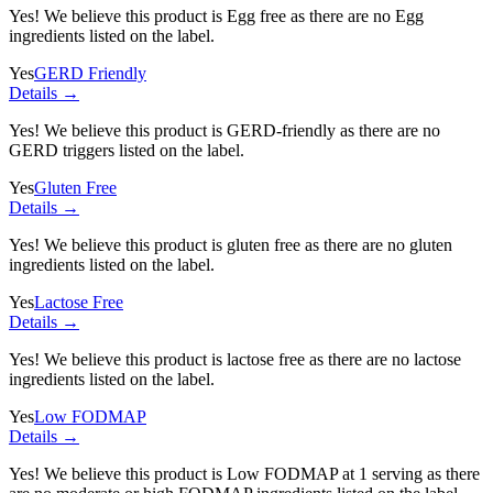
Yes! We believe this product is Egg free as there are no Egg
ingredients listed on the label.
Yes
GERD Friendly
Details →
Yes! We believe this product is GERD-friendly as there are no
GERD triggers listed on the label.
Yes
Gluten Free
Details →
Yes! We believe this product is gluten free as there are no gluten
ingredients listed on the label.
Yes
Lactose Free
Details →
Yes! We believe this product is lactose free as there are no lactose
ingredients listed on the label.
Yes
Low FODMAP
Details →
Yes! We believe this product is Low FODMAP at 1 serving as there