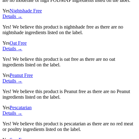
are no moderate or high FODMAP ingredients listed on the label.
Yes
Nightshade Free
Details →
Yes! We believe this product is nightshade free as there are no
nightshade ingredients listed on the label.
Yes
Oat Free
Details →
Yes! We believe this product is oat free as there are no oat
ingredients listed on the label.
Yes
Peanut Free
Details →
Yes! We believe this product is Peanut free as there are no Peanut
ingredients listed on the label.
Yes
Pescatarian
Details →
Yes! We believe this product is pescatarian as there are no red meat
or poultry ingredients listed on the label.