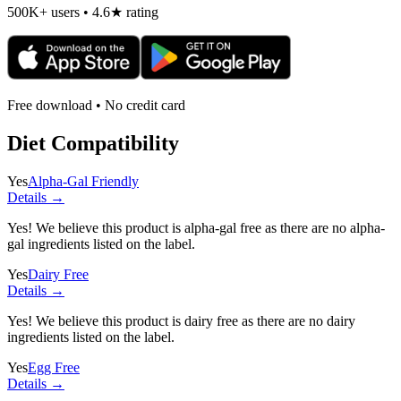
500K+ users • 4.6★ rating
Free download • No credit card
Diet Compatibility
Yes
Alpha-Gal Friendly
Details →
Yes! We believe this product is alpha-gal free as there are no alpha-
gal ingredients listed on the label.
Yes
Dairy Free
Details →
Yes! We believe this product is dairy free as there are no dairy
ingredients listed on the label.
Yes
Egg Free
Details →