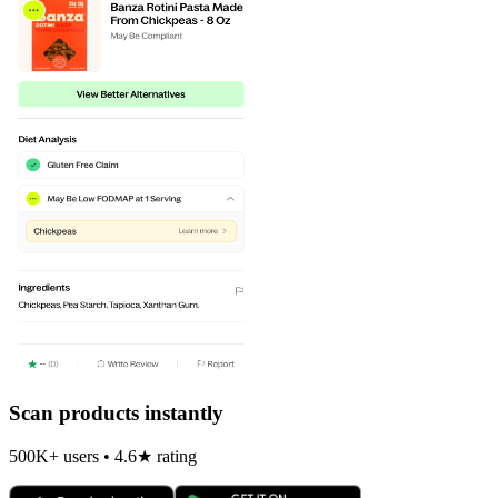
Scan products instantly
500K+ users • 4.6★ rating