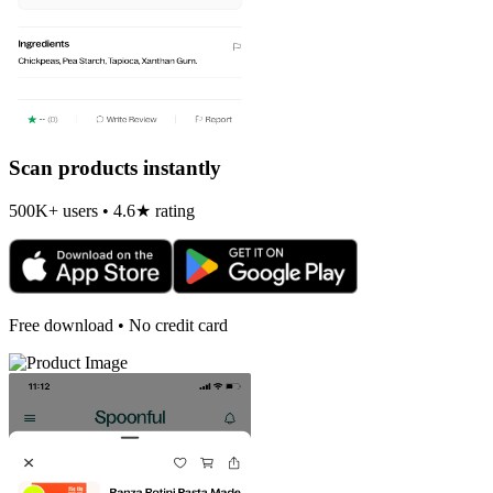
Scan products instantly
500K+ users • 4.6★ rating
Free download • No credit card