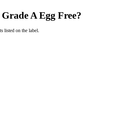
 Grade A
Egg Free
?
 listed on the label.