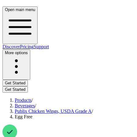
Open main menu
Discover
Pricing
Support
More options
Get Started
Get Started
Products
/
Beverages
/
Publix Chicken Wings, USDA Grade A
/
Egg Free