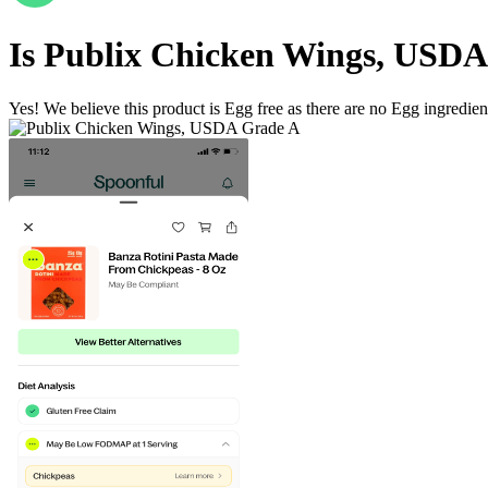
Is
Publix Chicken Wings, USDA
Yes! We believe this product is Egg free as there are no Egg ingredients