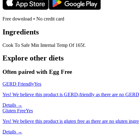
Free download • No credit card
Ingredients
Cook To Safe Min Internal Temp Of 165f.
Explore other diets
Often paired with
Egg Free
GERD Friendly
Yes
Yes! We believe this product is GERD-friendly as there are no GERD tr
Details →
Gluten Free
Yes
Yes! We believe this product is gluten free as there are no gluten ingred
Details →