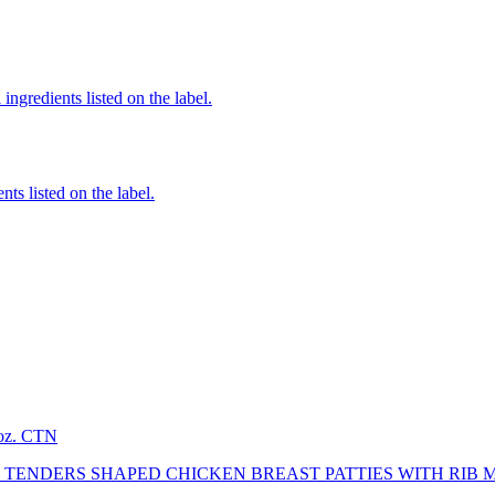
ingredients listed on the label.
nts listed on the label.
2oz. CTN
TENDERS SHAPED CHICKEN BREAST PATTIES WITH RIB 