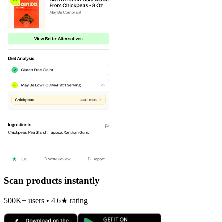
Scan products instantly
500K+ users • 4.6★ rating