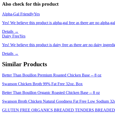
Also check for this product
Alpha-Gal Friendly
Yes
Yes! We believe this product is alpha-gal free as there are no alpha-gal 
Details →
Dairy Free
Yes
Yes! We believe this product is dairy free as there are no dairy ingredie
Details →
Similar Products
Better Than Bouillon Premium Roasted Chicken Base -- 8 oz
Swanson Chicken Broth 99% Fat Free 32oz. Box
Better Than Bouillon Organic Roasted Chicken Base -- 8 oz
Swanson Broth Chicken Natural Goodness Fat Free Low Sodium 3
GLUTEN FREE ORGANICS BREADED TENDERS BREADED 