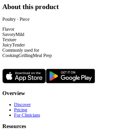
About this product
Poultry · Piece
Flavor
Savory
Mild
Texture
Juicy
Tender
Commonly used for
Cooking
Grilling
Meal Prep
Overview
Discover
Pricing
For Clinicians
Resources