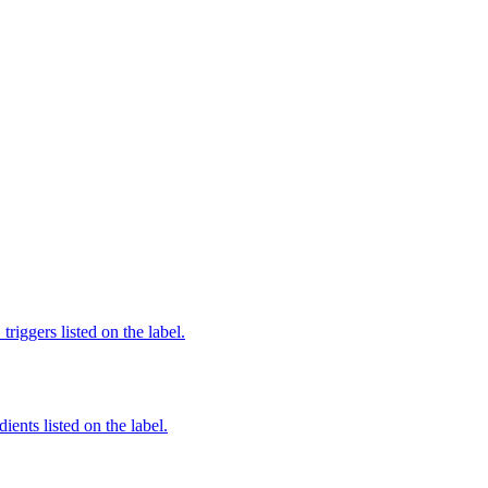
iggers listed on the label.
ients listed on the label.