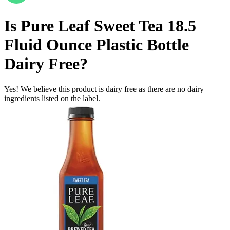
Is
Pure Leaf Sweet Tea 18.5
Fluid Ounce Plastic Bottle
Dairy Free
?
Yes! We believe this product is dairy free as there are no dairy
ingredients listed on the label.