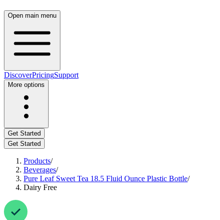
Open main menu
Discover
Pricing
Support
More options
Get Started
Get Started
Products
/
Beverages
/
Pure Leaf Sweet Tea 18.5 Fluid Ounce Plastic Bottle
/
Dairy Free