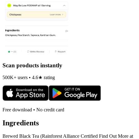
Scan products instantly
500K+ users • 4.6★ rating
Free download • No credit card
Ingredients
Brewed Black Tea (Rainforest Alliance Certified Find Out More at