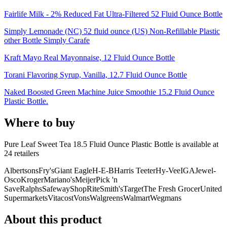
Fairlife Milk - 2% Reduced Fat Ultra-Filtered 52 Fluid Ounce Bottle
Simply Lemonade (NC) 52 fluid ounce (US) Non-Refillable Plastic
other Bottle Simply Carafe
Kraft Mayo Real Mayonnaise, 12 Fluid Ounce Bottle
Torani Flavoring Syrup, Vanilla, 12.7 Fluid Ounce Bottle
Naked Boosted Green Machine Juice Smoothie 15.2 Fluid Ounce
Plastic Bottle.
Where to buy
Pure Leaf Sweet Tea 18.5 Fluid Ounce Plastic Bottle is
available at
24
retailer
s
Albertsons
Fry's
Giant Eagle
H-E-B
Harris Teeter
Hy-Vee
IGA
Jewel-
Osco
Kroger
Mariano's
Meijer
Pick 'n
Save
Ralphs
Safeway
ShopRite
Smith's
Target
The Fresh Grocer
United
Supermarkets
Vitacost
Vons
Walgreens
Walmart
Wegmans
About this product