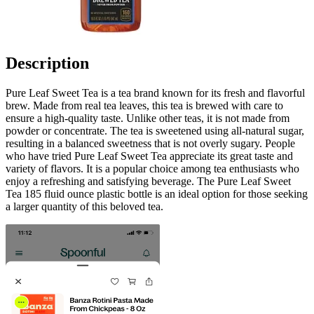
Description
Pure Leaf Sweet Tea is a tea brand known for its fresh and flavorful
brew. Made from real tea leaves, this tea is brewed with care to
ensure a high-quality taste. Unlike other teas, it is not made from
powder or concentrate. The tea is sweetened using all-natural sugar,
resulting in a balanced sweetness that is not overly sugary. People
who have tried Pure Leaf Sweet Tea appreciate its great taste and
variety of flavors. It is a popular choice among tea enthusiasts who
enjoy a refreshing and satisfying beverage. The Pure Leaf Sweet
Tea 185 fluid ounce plastic bottle is an ideal option for those seeking
a larger quantity of this beloved tea.