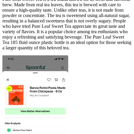
brew. Made from real tea leaves, this tea is brewed with care to
ensure a high-quality taste. Unlike other teas, it is not made from
powder or concentrate. The tea is sweetened using all-natural sugar,
resulting in a balanced sweetness that is not overly sugary. People
who have tried Pure Leaf Sweet Tea appreciate its great taste and
variety of flavors. It is a popular choice among tea enthusiasts who
enjoy a refreshing and satisfying beverage. The Pure Leaf Sweet
Tea 185 fluid ounce plastic bottle is an ideal option for those seeking
a larger quantity of this beloved tea.