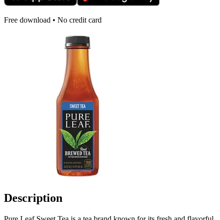
Free download • No credit card
Description
Pure Leaf Sweet Tea is a tea brand known for its fresh and flavorful