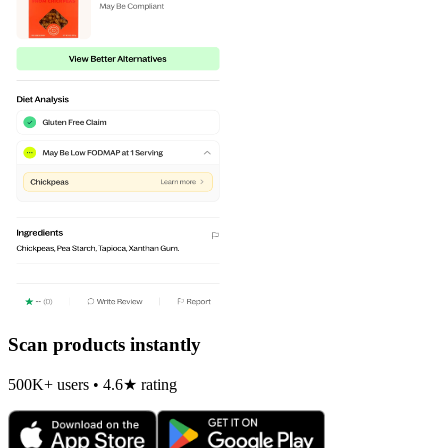
Scan products instantly
500K+ users • 4.6★ rating