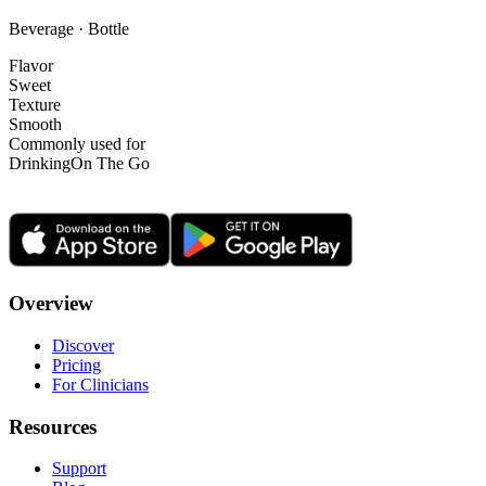
Beverage · Bottle
Flavor
Sweet
Texture
Smooth
Commonly used for
Drinking
On The Go
Overview
Discover
Pricing
For Clinicians
Resources
Support