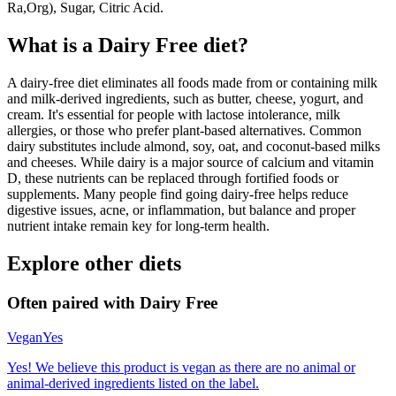
Ra,Org), Sugar, Citric Acid.
What is a
Dairy Free
diet?
A dairy-free diet eliminates all foods made from or containing milk
and milk-derived ingredients, such as butter, cheese, yogurt, and
cream. It's essential for people with lactose intolerance, milk
allergies, or those who prefer plant-based alternatives. Common
dairy substitutes include almond, soy, oat, and coconut-based milks
and cheeses. While dairy is a major source of calcium and vitamin
D, these nutrients can be replaced through fortified foods or
supplements. Many people find going dairy-free helps reduce
digestive issues, acne, or inflammation, but balance and proper
nutrient intake remain key for long-term health.
Explore other diets
Often paired with
Dairy Free
Vegan
Yes
Yes! We believe this product is vegan as there are no animal or
animal-derived ingredients listed on the label.