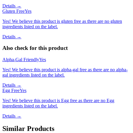
Details →
Gluten Free
Yes
Yes! We believe this product is gluten free as there are no gluten
ingredients listed on the label.
Details →
Also check for this product
Alpha-Gal Friendly
Yes
Yes! We believe this product is alpha-gal free as there are no alpha-
gal ingredients listed on the label.
Details →
Egg Free
Yes
Yes! We believe this product is Egg free as there are no Egg
ingredients listed on the label.
Details →
Similar Products