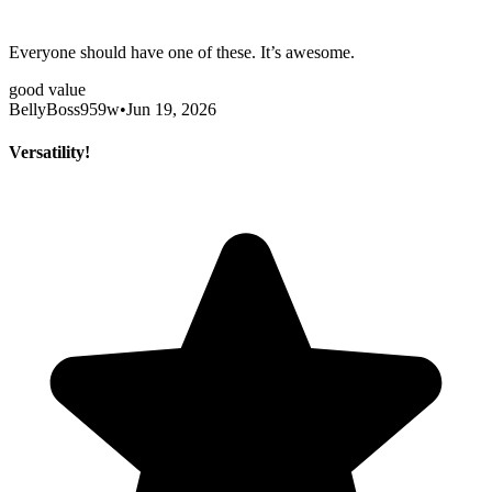
Everyone should have one of these. It’s awesome.
good value
BellyBoss959w
•
Jun 19, 2026
Versatility!