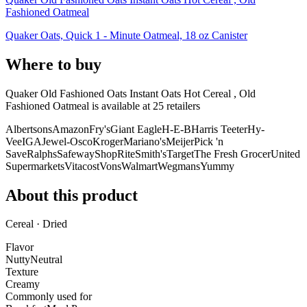
Fashioned Oatmeal
Quaker Oats, Quick 1 - Minute Oatmeal, 18 oz Canister
Where to buy
Quaker Old Fashioned Oats Instant Oats Hot Cereal , Old
Fashioned Oatmeal is
available at
25
retailer
s
Albertsons
Amazon
Fry's
Giant Eagle
H-E-B
Harris Teeter
Hy-
Vee
IGA
Jewel-Osco
Kroger
Mariano's
Meijer
Pick 'n
Save
Ralphs
Safeway
ShopRite
Smith's
Target
The Fresh Grocer
United
Supermarkets
Vitacost
Vons
Walmart
Wegmans
Yummy
About this product
Cereal · Dried
Flavor
Nutty
Neutral
Texture
Creamy
Commonly used for