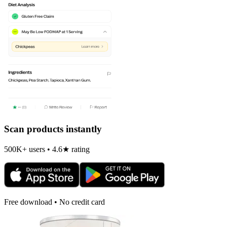
Scan products instantly
500K+ users • 4.6★ rating
Free download • No credit card