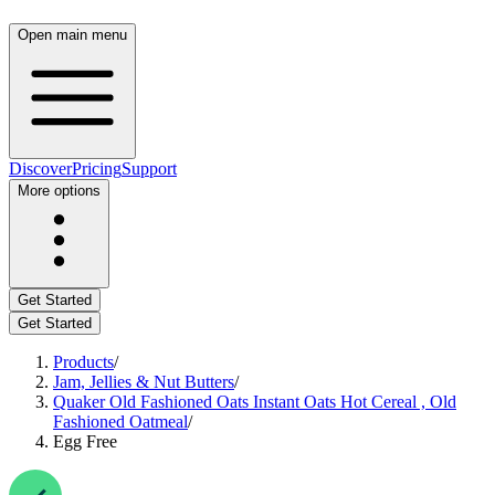
Open main menu
Discover
Pricing
Support
More options
Get Started
Get Started
Products
/
Jam, Jellies & Nut Butters
/
Quaker Old Fashioned Oats Instant Oats Hot Cereal , Old
Fashioned Oatmeal
/
Egg Free