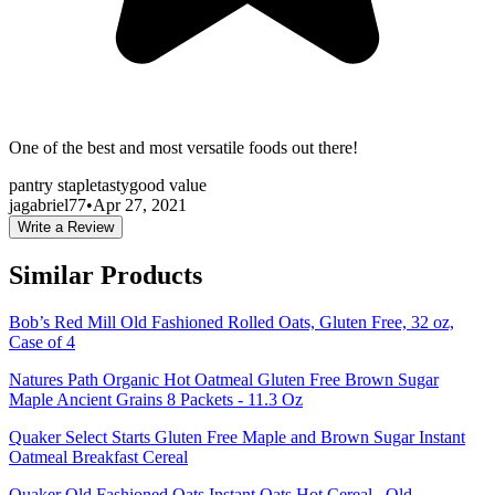
One of the best and most versatile foods out there!
pantry staple
tasty
good value
jagabriel77
•
Apr 27, 2021
Write a Review
Similar Products
Bob’s Red Mill Old Fashioned Rolled Oats, Gluten Free, 32 oz,
Case of 4
Natures Path Organic Hot Oatmeal Gluten Free Brown Sugar
Maple Ancient Grains 8 Packets - 11.3 Oz
Quaker Select Starts Gluten Free Maple and Brown Sugar Instant
Oatmeal Breakfast Cereal
Quaker Old Fashioned Oats Instant Oats Hot Cereal , Old