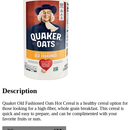
Description
Quaker Old Fashioned Oats Hot Cereal is a healthy cereal option for
those looking for a high-fiber, whole grain breakfast. This cereal is
quick and easy to prepare, and can be complimented with your
favorite fruits or nuts.