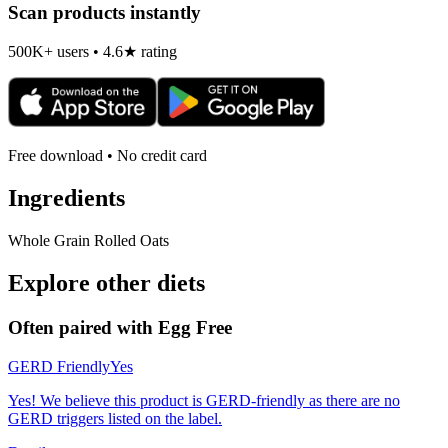
Scan products instantly
500K+ users • 4.6★ rating
Free download • No credit card
Ingredients
Whole Grain Rolled Oats
Explore other diets
Often paired with
Egg Free
GERD Friendly
Yes
Yes! We believe this product is GERD-friendly as there are no
GERD triggers listed on the label.