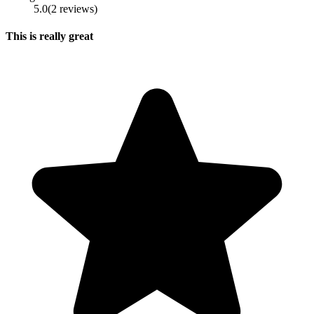
5.0
(
2
reviews
)
This is really great