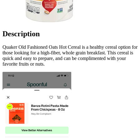
Description
Quaker Old Fashioned Oats Hot Cereal is a healthy cereal option for
those looking for a high-fiber, whole grain breakfast. This cereal is
quick and easy to prepare, and can be complimented with your
favorite fruits or nuts.