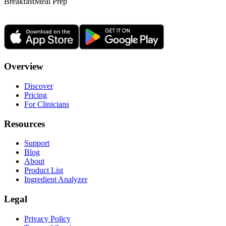
Breakfast
Meal Prep
Overview
Discover
Pricing
For Clinicians
Resources
Support
Blog
About
Product List
Ingredient Analyzer
Legal
Privacy Policy