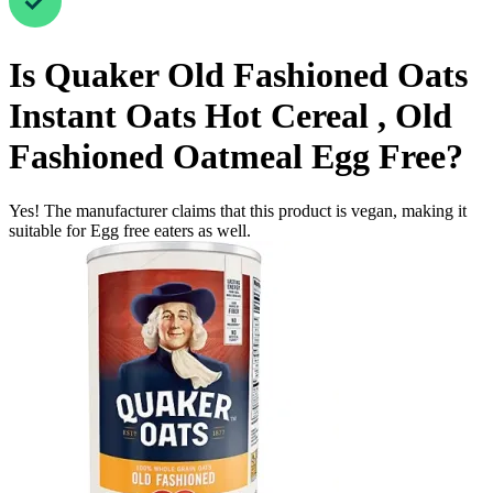
Is
Quaker Old Fashioned Oats
Instant Oats Hot Cereal , Old
Fashioned Oatmeal
Egg Free
?
Yes! The manufacturer claims that this product is vegan, making it
suitable for Egg free eaters as well.