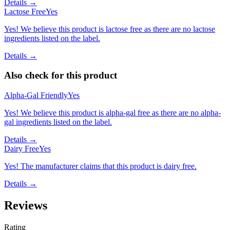
Details →
Lactose Free
Yes
Yes! We believe this product is lactose free as there are no lactose
ingredients listed on the label.
Details →
Also check for this product
Alpha-Gal Friendly
Yes
Yes! We believe this product is alpha-gal free as there are no alpha-
gal ingredients listed on the label.
Details →
Dairy Free
Yes
Yes! The manufacturer claims that this product is dairy free.
Details →
Reviews
Rating