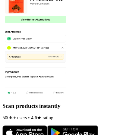
Scan products instantly
500K+ users • 4.6★ rating