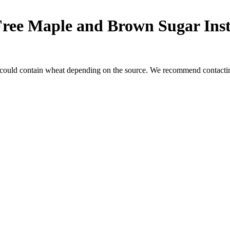
Free Maple and Brown Sugar Ins
 could contain wheat depending on the source. We recommend contacting