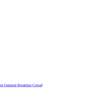
nt Oatmeal Breakfast Cereal
/