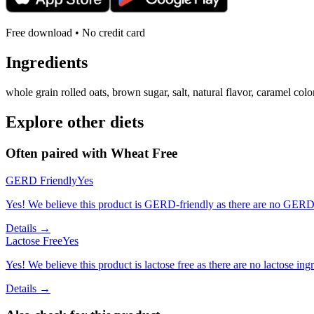
Free download • No credit card
Ingredients
whole grain rolled oats, brown sugar, salt, natural flavor, caramel colo
Explore other diets
Often paired with
Wheat Free
GERD Friendly
Yes
Yes! We believe this product is GERD-friendly as there are no GERD tr
Details →
Lactose Free
Yes
Yes! We believe this product is lactose free as there are no lactose ingr
Details →