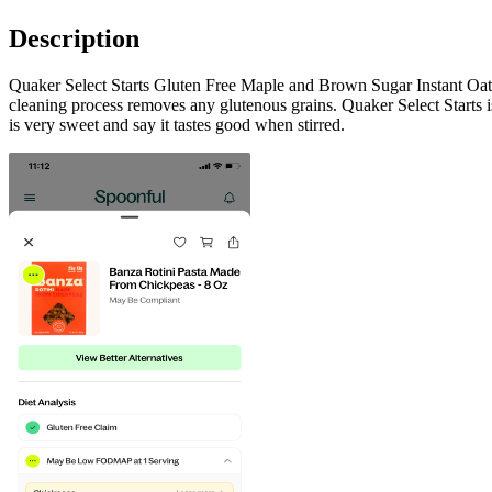
Description
Quaker Select Starts Gluten Free Maple and Brown Sugar Instant Oatmea
cleaning process removes any glutenous grains. Quaker Select Starts is
is very sweet and say it tastes good when stirred.