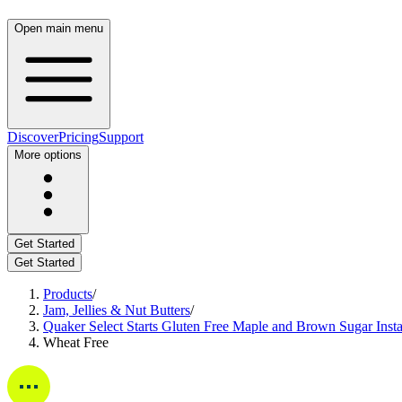
Open main menu
Discover
Pricing
Support
More options
Get Started
Get Started
Products
/
Jam, Jellies & Nut Butters
/
Quaker Select Starts Gluten Free Maple and Brown Sugar Insta
Wheat Free