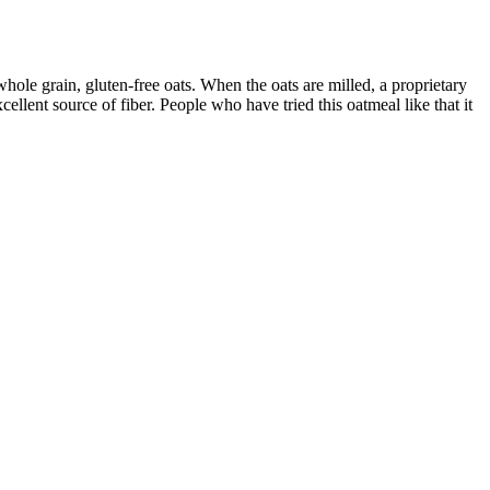
ole grain, gluten-free oats. When the oats are milled, a proprietary
llent source of fiber. People who have tried this oatmeal like that it