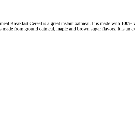
l Breakfast Cereal is a great instant oatmeal. It is made with 100% wh
 made from ground oatmeal, maple and brown sugar flavors. It is an exce