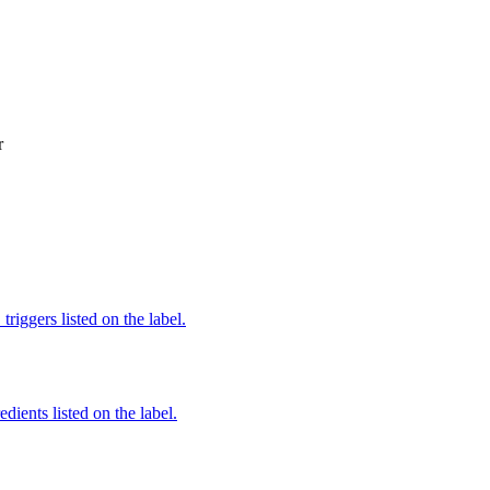
r
iggers listed on the label.
edients listed on the label.