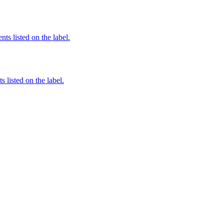
nts listed on the label.
 listed on the label.