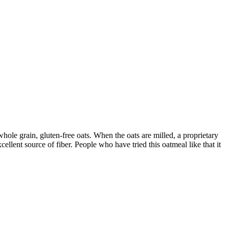
ole grain, gluten-free oats. When the oats are milled, a proprietary
llent source of fiber. People who have tried this oatmeal like that it