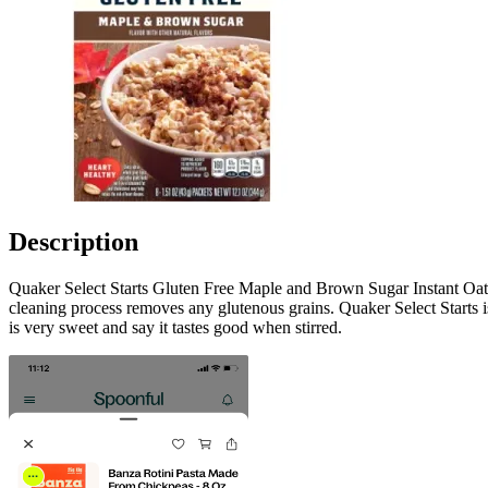
Description
Quaker Select Starts Gluten Free Maple and Brown Sugar Instant Oatmea
cleaning process removes any glutenous grains. Quaker Select Starts is
is very sweet and say it tastes good when stirred.