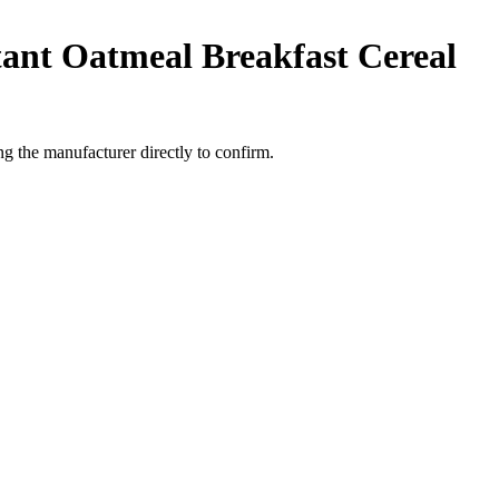
tant Oatmeal Breakfast Cereal
 the manufacturer directly to confirm.