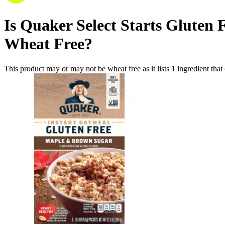
Is
Quaker Select Starts Gluten 
Wheat Free
?
This product may or may not be wheat free as it lists
1
ingredient
that