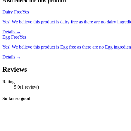
Also check for this product
Dairy Free
Yes
Yes! We believe this product is dairy free as there are no dairy ingredie
Details →
Egg Free
Yes
Yes! We believe this product is Egg free as there are no Egg ingredients
Details →
Reviews
Rating
5.0
(
1
review
)
So far so good