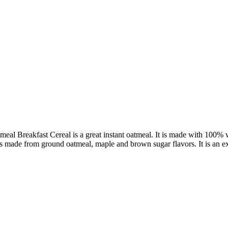
l Breakfast Cereal is a great instant oatmeal. It is made with 100% wh
 made from ground oatmeal, maple and brown sugar flavors. It is an exce