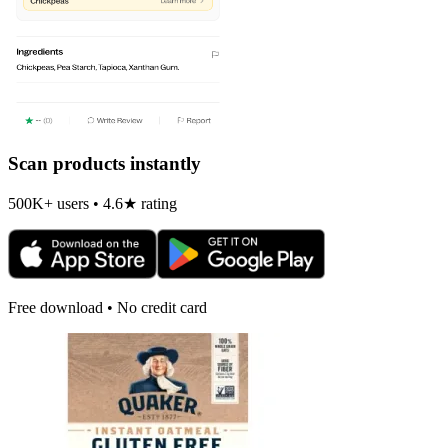
Scan products instantly
500K+ users • 4.6★ rating
Free download • No credit card