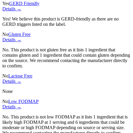
Yes
GERD Friendly
Details →
Yes! We believe this product is GERD-friendly as there are no
GERD triggers listed on the label.
No
Gluten Free
Details →
No. This product is not gluten free as it lists
1 ingredient
that
contains gluten and
1 ingredient
that could contain gluten depending
on the source. We recommend contacting the manufacturer directly
to confirm.
No
Lactose Free
Details →
None
No
Low FODMAP
Details →
No. This product is not low FODMAP as it lists
1 ingredient
that is
likely high FODMAP at 1 serving and
6 ingredients
that could be
moderate or high FODMAP depending on source or serving size.
We recommend contacting the manufacturer directly to confirm.