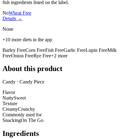
fish ingredients listed on the label.
No
Wheat Free
Details →
None
+
10
more diets in the app
Barley Free
Corn Free
Fish Free
Garlic Free
Lupin Free
Milk
Free
Onion Free
Rye Free
+
2
more
About this product
Candy · Candy Piece
Flavor
Nutty
Sweet
Texture
Creamy
Crunchy
Commonly used for
Snacking
On The Go
Ingredients