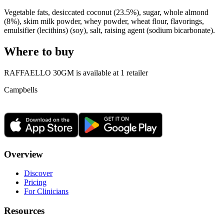
Vegetable fats, desiccated coconut (23.5%), sugar, whole almond
(8%), skim milk powder, whey powder, wheat flour, flavorings,
emulsifier (lecithins) (soy), salt, raising agent (sodium bicarbonate).
Where to buy
RAFFAELLO 30GM is
available at
1
retailer
Campbells
Overview
Discover
Pricing
For Clinicians
Resources