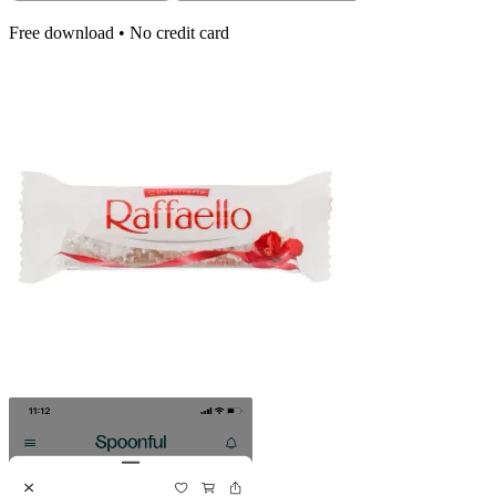
Free download • No credit card