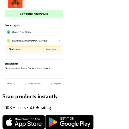
Scan products instantly
500K+ users • 4.6★ rating