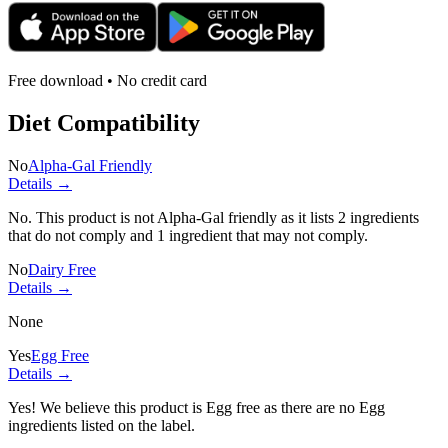
Free download • No credit card
Diet Compatibility
No
Alpha-Gal Friendly
Details →
No. This product is not Alpha-Gal friendly as it lists
2 ingredients
that do not comply and
1 ingredient
that may not comply.
No
Dairy Free
Details →
None
Yes
Egg Free
Details →
Yes! We believe this product is Egg free as there are no Egg
ingredients listed on the label.