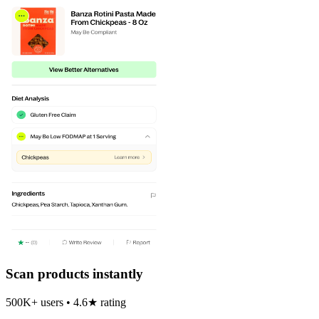
Scan products instantly
500K+ users • 4.6★ rating