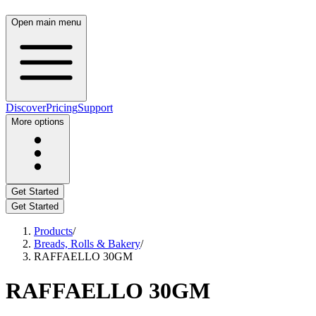
Open main menu
Discover
Pricing
Support
More options
Get Started
Get Started
Products
/
Breads, Rolls & Bakery
/
RAFFAELLO 30GM
RAFFAELLO 30GM