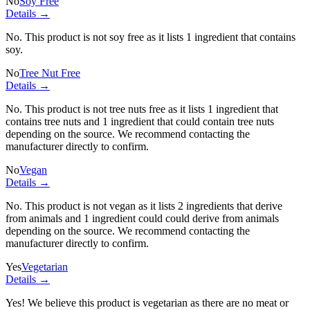
No
Soy Free
Details →
No. This product is not soy free as it lists
1 ingredient
that contains
soy.
No
Tree Nut Free
Details →
No. This product is not tree nuts free as it lists
1 ingredient
that
contains tree nuts and
1 ingredient
that could contain tree nuts
depending on the source. We recommend contacting the
manufacturer directly to confirm.
No
Vegan
Details →
No. This product is not vegan as it lists
2 ingredients
that derive
from animals and
1 ingredient
could could derive from animals
depending on the source. We recommend contacting the
manufacturer directly to confirm.
Yes
Vegetarian
Details →
Yes! We believe this product is vegetarian as there are no meat or