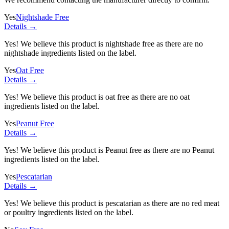
Yes
Nightshade Free
Details →
Yes! We believe this product is nightshade free as there are no
nightshade ingredients listed on the label.
Yes
Oat Free
Details →
Yes! We believe this product is oat free as there are no oat
ingredients listed on the label.
Yes
Peanut Free
Details →
Yes! We believe this product is Peanut free as there are no Peanut
ingredients listed on the label.
Yes
Pescatarian
Details →
Yes! We believe this product is pescatarian as there are no red meat
or poultry ingredients listed on the label.