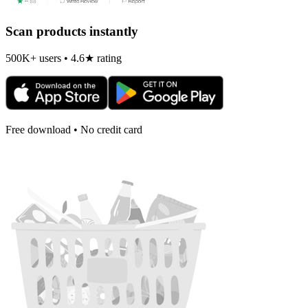
Scan products instantly
500K+ users • 4.6★ rating
Free download • No credit card