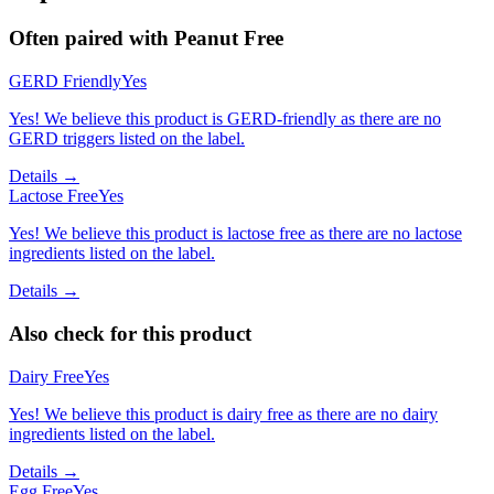
Often paired with
Peanut Free
GERD Friendly
Yes
Yes! We believe this product is GERD-friendly as there are no
GERD triggers listed on the label.
Details →
Lactose Free
Yes
Yes! We believe this product is lactose free as there are no lactose
ingredients listed on the label.
Details →
Also check for this product
Dairy Free
Yes
Yes! We believe this product is dairy free as there are no dairy
ingredients listed on the label.
Details →
Egg Free
Yes