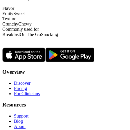
Flavor
Fruity
Sweet
Texture
Crunchy
Chewy
Commonly used for
Breakfast
On The Go
Snacking
Overview
Discover
Pricing
For Clinicians
Resources
Support
Blog
About