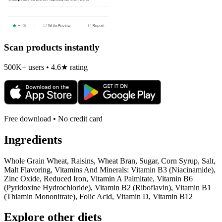
Scan products instantly
500K+ users • 4.6★ rating
Free download • No credit card
Ingredients
Whole Grain Wheat, Raisins, Wheat Bran, Sugar, Corn Syrup, Salt,
Malt Flavoring, Vitamins And Minerals: Vitamin B3 (Niacinamide),
Zinc Oxide, Reduced Iron, Vitamin A Palmitate, Vitamin B6
(Pyridoxine Hydrochloride), Vitamin B2 (Riboflavin), Vitamin B1
(Thiamin Mononitrate), Folic Acid, Vitamin D, Vitamin B12
Explore other diets