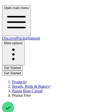
Open main menu
Discover
Pricing
Support
More options
Get Started
Get Started
Products
/
Breads, Rolls & Bakery
/
Raisin Bran Cereal
/
Peanut Free