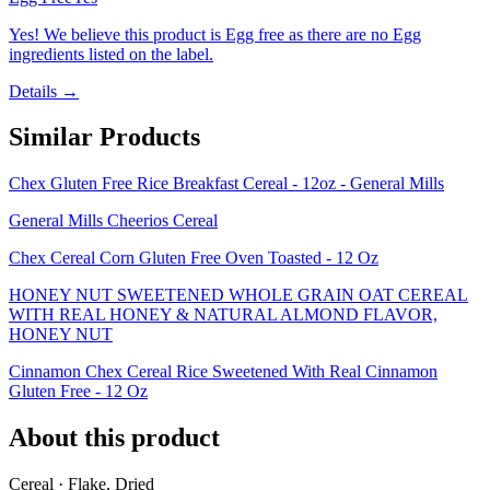
Yes! We believe this product is Egg free as there are no Egg
ingredients listed on the label.
Details →
Similar Products
Chex Gluten Free Rice Breakfast Cereal - 12oz - General Mills
General Mills Cheerios Cereal
Chex Cereal Corn Gluten Free Oven Toasted - 12 Oz
HONEY NUT SWEETENED WHOLE GRAIN OAT CEREAL
WITH REAL HONEY & NATURAL ALMOND FLAVOR,
HONEY NUT
Cinnamon Chex Cereal Rice Sweetened With Real Cinnamon
Gluten Free - 12 Oz
About this product
Cereal · Flake, Dried