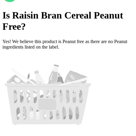
Is
Raisin Bran Cereal
Peanut
Free
?
Yes! We believe this product is Peanut free as there are no Peanut
ingredients listed on the label.