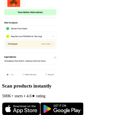
Scan products instantly
500K+ users • 4.6★ rating