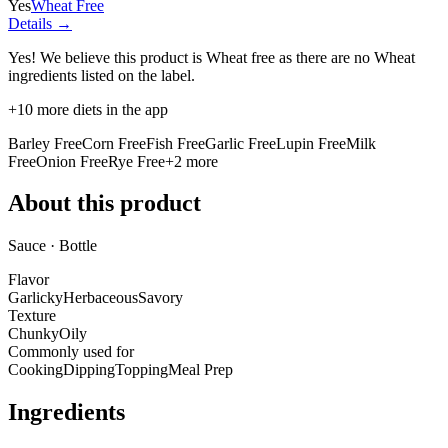
Yes
Wheat Free
Details →
Yes! We believe this product is Wheat free as there are no Wheat
ingredients listed on the label.
+
10
more diets in the app
Barley Free
Corn Free
Fish Free
Garlic Free
Lupin Free
Milk
Free
Onion Free
Rye Free
+
2
more
About this product
Sauce · Bottle
Flavor
Garlicky
Herbaceous
Savory
Texture
Chunky
Oily
Commonly used for
Cooking
Dipping
Topping
Meal Prep
Ingredients