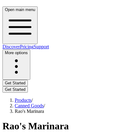
Open main menu
Discover
Pricing
Support
More options
Get Started
Get Started
Products
/
Canned Goods
/
Rao's Marinara
Rao's Marinara