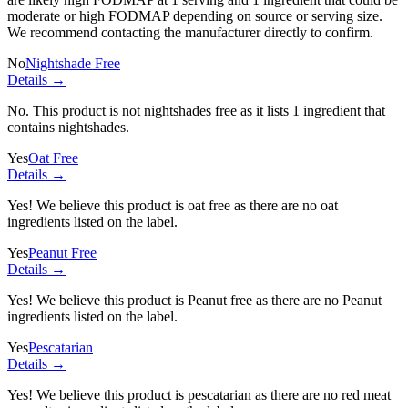
moderate or high FODMAP depending on source or serving size.
We recommend contacting the manufacturer directly to confirm.
No
Nightshade Free
Details →
No. This product is not nightshades free as it lists
1 ingredient
that
contains nightshades.
Yes
Oat Free
Details →
Yes! We believe this product is oat free as there are no oat
ingredients listed on the label.
Yes
Peanut Free
Details →
Yes! We believe this product is Peanut free as there are no Peanut
ingredients listed on the label.
Yes
Pescatarian
Details →
Yes! We believe this product is pescatarian as there are no red meat