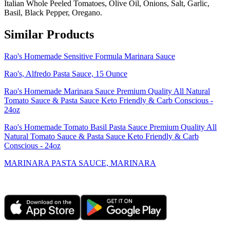
Italian Whole Peeled Tomatoes, Olive Oil, Onions, Salt, Garlic,
Basil, Black Pepper, Oregano.
Similar Products
Rao's Homemade Sensitive Formula Marinara Sauce
Rao's, Alfredo Pasta Sauce, 15 Ounce
Rao's Homemade Marinara Sauce Premium Quality All Natural
Tomato Sauce & Pasta Sauce Keto Friendly & Carb Conscious -
24oz
Rao's Homemade Tomato Basil Pasta Sauce Premium Quality All
Natural Tomato Sauce & Pasta Sauce Keto Friendly & Carb
Conscious - 24oz
MARINARA PASTA SAUCE, MARINARA