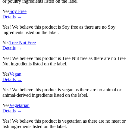
or poultry ingredients listed on the label.
Yes
Soy Free
Details →
Yes! We believe this product is Soy free as there are no Soy
ingredients listed on the label.
Yes
Tree Nut Free
Details →
Yes! We believe this product is Tree Nut free as there are no Tree
Nut ingredients listed on the label.
Yes
Vegan
Details →
Yes! We believe this product is vegan as there are no animal or
animal-derived ingredients listed on the label.
Yes
Vegetarian
Details →
Yes! We believe this product is vegetarian as there are no meat or
fish ingredients listed on the label.