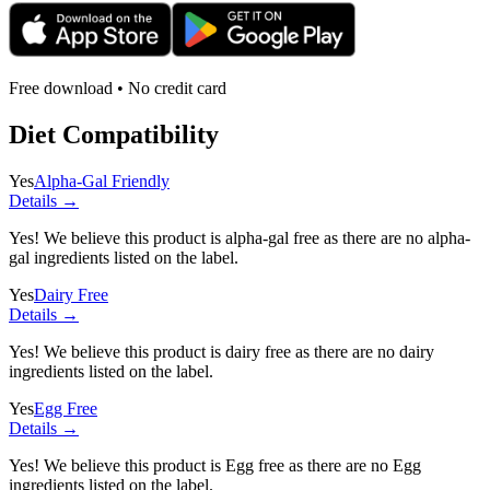
Free download • No credit card
Diet Compatibility
Yes
Alpha-Gal Friendly
Details →
Yes! We believe this product is alpha-gal free as there are no alpha-
gal ingredients listed on the label.
Yes
Dairy Free
Details →
Yes! We believe this product is dairy free as there are no dairy
ingredients listed on the label.
Yes
Egg Free
Details →
Yes! We believe this product is Egg free as there are no Egg
ingredients listed on the label.