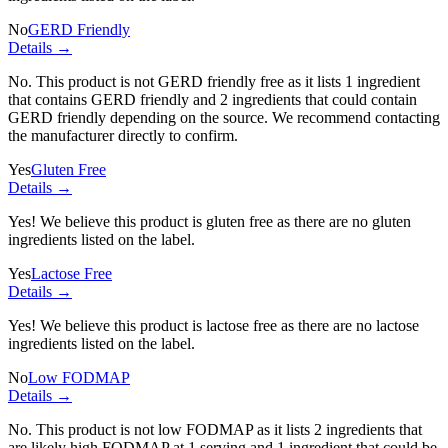
No
GERD Friendly
Details →
No. This product is not GERD friendly free as it lists
1 ingredient
that contains GERD friendly and
2 ingredients
that could contain
GERD friendly depending on the source. We recommend contacting
the manufacturer directly to confirm.
Yes
Gluten Free
Details →
Yes! We believe this product is gluten free as there are no gluten
ingredients listed on the label.
Yes
Lactose Free
Details →
Yes! We believe this product is lactose free as there are no lactose
ingredients listed on the label.
No
Low FODMAP
Details →
No. This product is not low FODMAP as it lists
2 ingredients
that
are likely high FODMAP at 1 serving and
1 ingredient
that could be