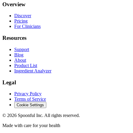
Overview
Discover
Pricing
For Clinicians
Resources
Support
Blog
About
Product List
Ingredient Analyzer
Legal
Privacy Policy
Terms of Service
Cookie Settings
©
2026
Spoonful Inc. All rights reserved.
Made with care for your health