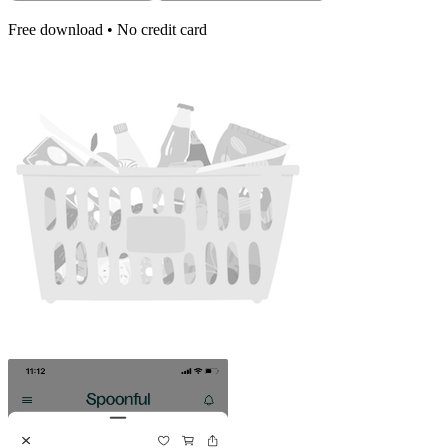
Free download • No credit card