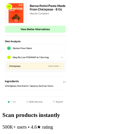
Scan products instantly
500K+ users • 4.6★ rating