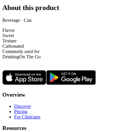
About this product
Beverage · Can
Flavor
Sweet
Texture
Carbonated
Commonly used for
Drinking
On The Go
Overview
Discover
Pricing
For Clinicians
Resources