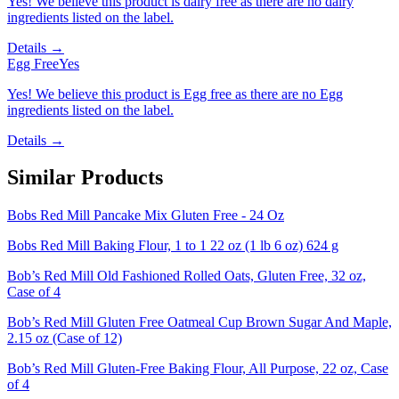
Yes! We believe this product is dairy free as there are no dairy
ingredients listed on the label.
Details →
Egg Free
Yes
Yes! We believe this product is Egg free as there are no Egg
ingredients listed on the label.
Details →
Similar Products
Bobs Red Mill Pancake Mix Gluten Free - 24 Oz
Bobs Red Mill Baking Flour, 1 to 1 22 oz (1 lb 6 oz) 624 g
Bob’s Red Mill Old Fashioned Rolled Oats, Gluten Free, 32 oz,
Case of 4
Bob’s Red Mill Gluten Free Oatmeal Cup Brown Sugar And Maple,
2.15 oz (Case of 12)
Bob’s Red Mill Gluten-Free Baking Flour, All Purpose, 22 oz, Case
of 4