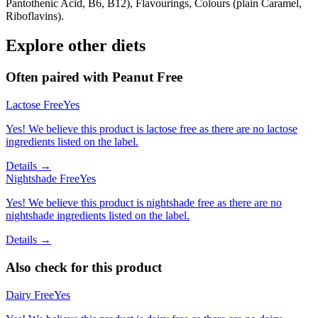
Pantothenic Acid, B6, B12), Flavourings, Colours (plain Caramel,
Riboflavins).
Explore other diets
Often paired with
Peanut Free
Lactose Free
Yes
Yes! We believe this product is lactose free as there are no lactose
ingredients listed on the label.
Details →
Nightshade Free
Yes
Yes! We believe this product is nightshade free as there are no
nightshade ingredients listed on the label.
Details →
Also check for this product
Dairy Free
Yes