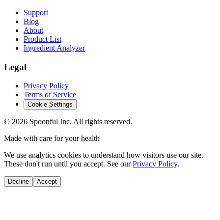
Support
Blog
About
Product List
Ingredient Analyzer
Legal
Privacy Policy
Terms of Service
Cookie Settings
©
2026
Spoonful Inc. All rights reserved.
Made with care for your health
We use analytics cookies to understand how visitors use our site.
These don't run until you accept. See our
Privacy Policy
.
Decline
Accept