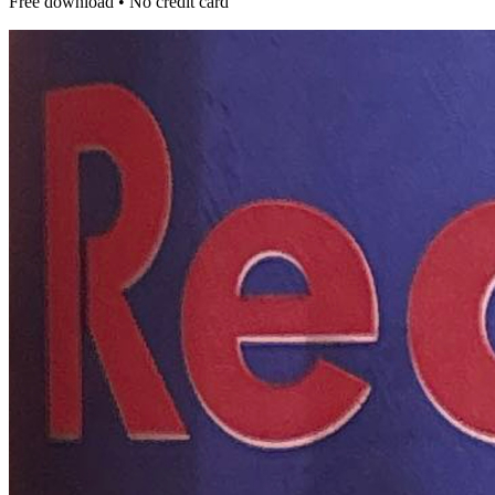
Free download • No credit card