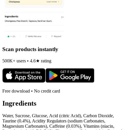
Scan products instantly
500K+ users • 4.6★ rating
Free download • No credit card
Ingredients
Water, Sucrose, Glucose, Acid (citric Acid), Carbon Dioxide,
Taurine (0.4%), Acidity Regulators (sodium Carbonates,
Magnesium Carbonates), Caffeine (0.03%), Vitamins (niacin,