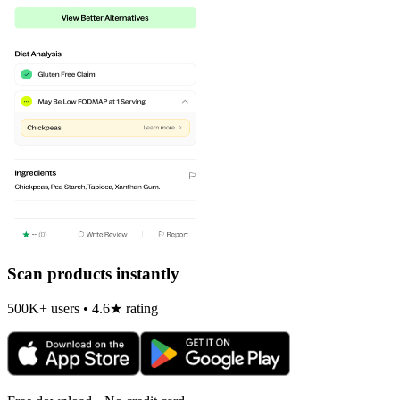
Scan products instantly
500K+ users • 4.6★ rating