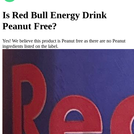
Is
Red Bull Energy Drink
Peanut Free
?
Yes! We believe this product is Peanut free as there are no Peanut
ingredients listed on the label.