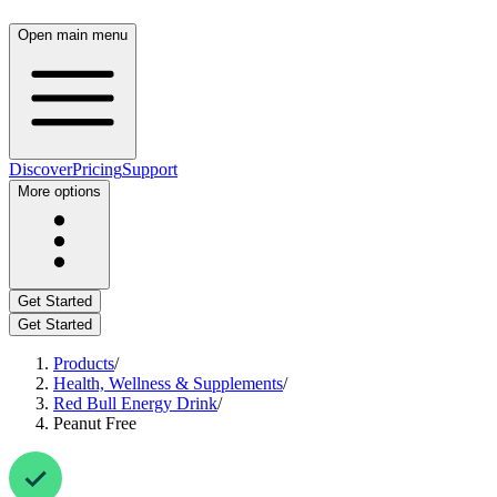
Open main menu
Discover
Pricing
Support
More options
Get Started
Get Started
Products
/
Health, Wellness & Supplements
/
Red Bull Energy Drink
/
Peanut Free