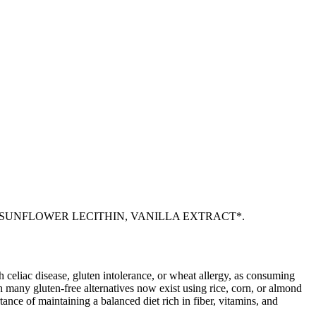
 SUNFLOWER LECITHIN, VANILLA EXTRACT*.
ith celiac disease, gluten intolerance, or wheat allergy, as consuming
 many gluten-free alternatives now exist using rice, corn, or almond
ance of maintaining a balanced diet rich in fiber, vitamins, and