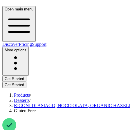
Open main menu
Discover
Pricing
Support
More options
Get Started
Get Started
Products
/
Desserts
/
RIGONI DI ASIAGO, NOCCIOLATA, ORGANIC HAZE
Gluten Free