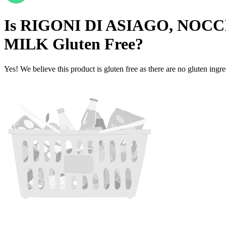
Is
RIGONI DI ASIAGO, NOC
MILK
Gluten Free
?
Yes! We believe this product is gluten free as there are no gluten ingred