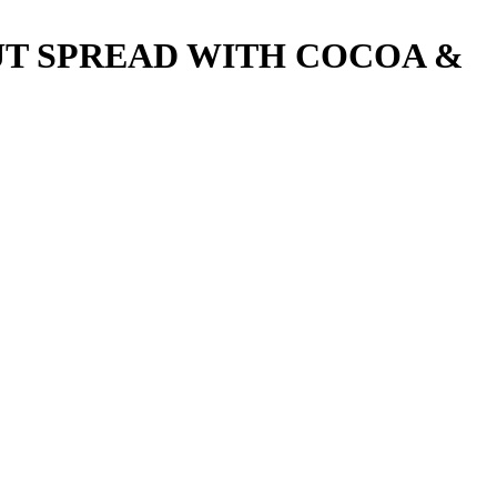
UT SPREAD WITH COCOA &