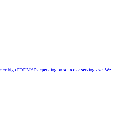
rate or high FODMAP depending on source or serving size. We