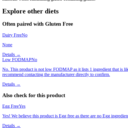
Explore other diets
Often paired with
Gluten Free
Dairy Free
No
None
Details →
Low FODMAP
No
No. This product is not low FODMAP as it lists 1 ingredient that is
recommend contacting the manufacturer directly to confirm.
Details →
Also check for this product
Egg Free
Yes
Yes! We believe this product is Egg free as there are no Egg ingredients
Details →