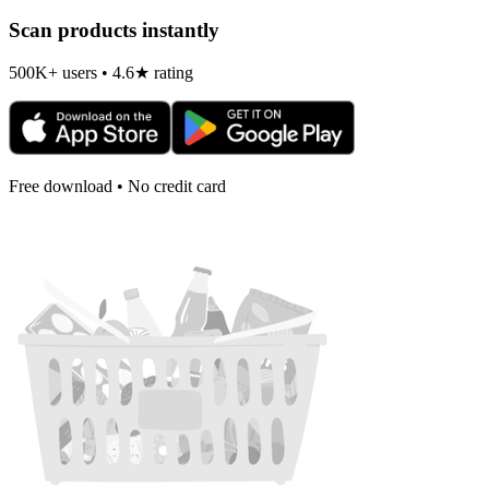
Scan products instantly
500K+ users • 4.6★ rating
Free download • No credit card