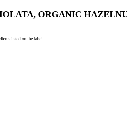
CIOLATA, ORGANIC HAZELN
ients listed on the label.