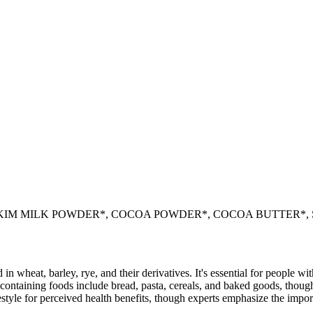
KIM MILK POWDER*, COCOA POWDER*, COCOA BUTTER*,
 in wheat, barley, rye, and their derivatives. It's essential for people w
ontaining foods include bread, pasta, cereals, and baked goods, though
style for perceived health benefits, though experts emphasize the import