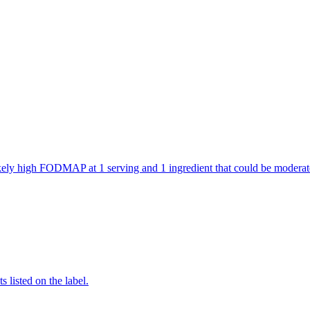
 likely high FODMAP at 1 serving and 1 ingredient that could be mode
 listed on the label.