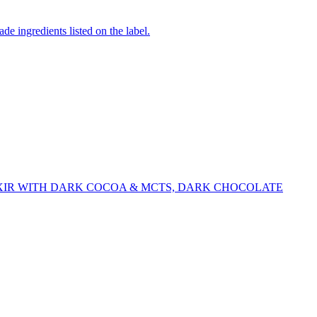
de ingredients listed on the label.
XIR WITH DARK COCOA & MCTS, DARK CHOCOLATE