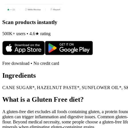
Scan products instantly
500K+ users • 4.6★ rating
Free download • No credit card
Ingredients
CANE SUGAR*, HAZELNUT PASTE*, SUNFLOWER OIL*, S
What is a
Gluten Free
diet?
A gluten-free diet excludes all foods containing gluten, a protein found
gluten can trigger inflammation and digestive issues. Common gluten-c
flour. Beyond medical necessity, some people choose a gluten-free life
minerals when eliminating gluten-containing grains.