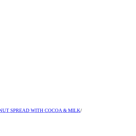
LNUT SPREAD WITH COCOA & MILK
/