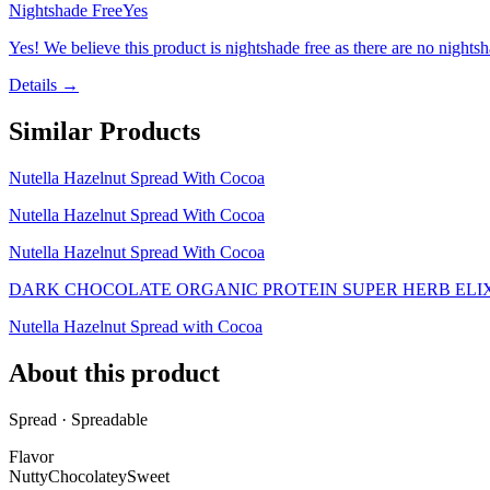
Nightshade Free
Yes
Yes! We believe this product is nightshade free as there are no nightsha
Details →
Similar Products
Nutella Hazelnut Spread With Cocoa
Nutella Hazelnut Spread With Cocoa
Nutella Hazelnut Spread With Cocoa
DARK CHOCOLATE ORGANIC PROTEIN SUPER HERB ELI
Nutella Hazelnut Spread with Cocoa
About this product
Spread · Spreadable
Flavor
Nutty
Chocolatey
Sweet