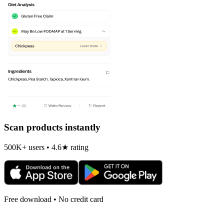
Scan products instantly
500K+ users • 4.6★ rating
Free download • No credit card