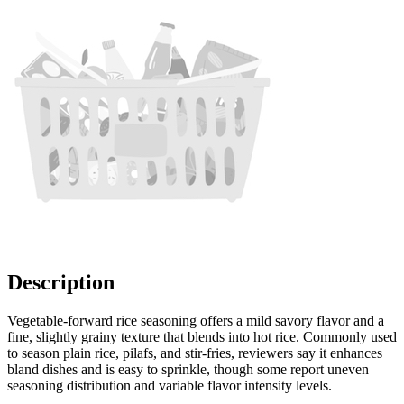
Description
Vegetable-forward rice seasoning offers a mild savory flavor and a
fine, slightly grainy texture that blends into hot rice. Commonly used
to season plain rice, pilafs, and stir-fries, reviewers say it enhances
bland dishes and is easy to sprinkle, though some report uneven
seasoning distribution and variable flavor intensity levels.