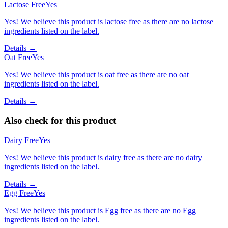
Lactose Free
Yes
Yes! We believe this product is lactose free as there are no lactose
ingredients listed on the label.
Details →
Oat Free
Yes
Yes! We believe this product is oat free as there are no oat
ingredients listed on the label.
Details →
Also check for this product
Dairy Free
Yes
Yes! We believe this product is dairy free as there are no dairy
ingredients listed on the label.
Details →
Egg Free
Yes
Yes! We believe this product is Egg free as there are no Egg
ingredients listed on the label.