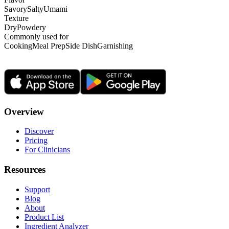
Savory
Salty
Umami
Texture
Dry
Powdery
Commonly used for
Cooking
Meal Prep
Side Dish
Garnishing
Overview
Discover
Pricing
For Clinicians
Resources
Support
Blog
About
Product List
Ingredient Analyzer