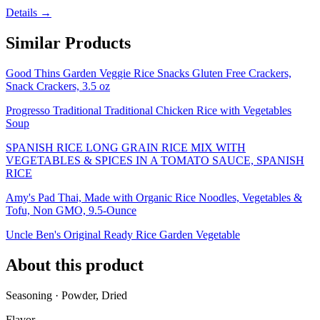
Details →
Similar Products
Good Thins Garden Veggie Rice Snacks Gluten Free Crackers,
Snack Crackers, 3.5 oz
Progresso Traditional Traditional Chicken Rice with Vegetables
Soup
SPANISH RICE LONG GRAIN RICE MIX WITH
VEGETABLES & SPICES IN A TOMATO SAUCE, SPANISH
RICE
Amy's Pad Thai, Made with Organic Rice Noodles, Vegetables &
Tofu, Non GMO, 9.5-Ounce
Uncle Ben's Original Ready Rice Garden Vegetable
About this product
Seasoning · Powder, Dried
Flavor