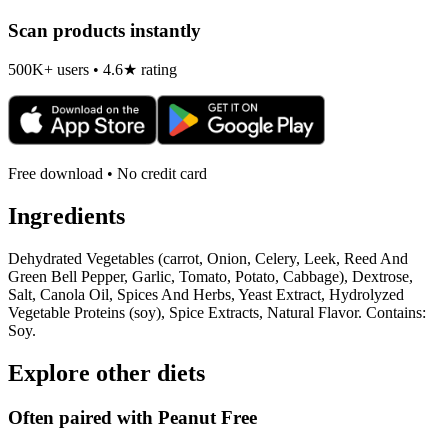
Scan products instantly
500K+ users • 4.6★ rating
Free download • No credit card
Ingredients
Dehydrated Vegetables (carrot, Onion, Celery, Leek, Reed And
Green Bell Pepper, Garlic, Tomato, Potato, Cabbage), Dextrose,
Salt, Canola Oil, Spices And Herbs, Yeast Extract, Hydrolyzed
Vegetable Proteins (soy), Spice Extracts, Natural Flavor. Contains:
Soy.
Explore other diets
Often paired with
Peanut Free