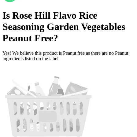
Is
Rose Hill Flavo Rice
Seasoning Garden Vegetables
Peanut Free
?
Yes! We believe this product is Peanut free as there are no Peanut
ingredients listed on the label.