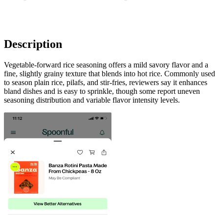
Description
Vegetable-forward rice seasoning offers a mild savory flavor and a
fine, slightly grainy texture that blends into hot rice. Commonly used
to season plain rice, pilafs, and stir-fries, reviewers say it enhances
bland dishes and is easy to sprinkle, though some report uneven
seasoning distribution and variable flavor intensity levels.