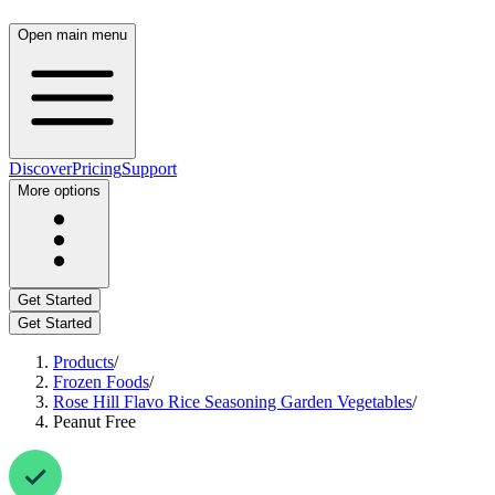
Open main menu
Discover
Pricing
Support
More options
Get Started
Get Started
Products
/
Frozen Foods
/
Rose Hill Flavo Rice Seasoning Garden Vegetables
/
Peanut Free